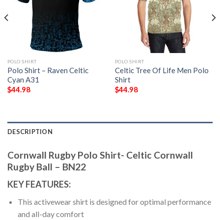
POLO SHIRT
POLO SHIRT
Polo Shirt – Raven Celtic
Celtic Tree Of Life Men Polo
Cyan A31
Shirt
$
44.98
$
44.98
DESCRIPTION
Cornwall Rugby Polo Shirt- Celtic Cornwall
Rugby Ball – BN22
KEY FEATURES:
This activewear shirt is designed for optimal performance
and all-day comfort