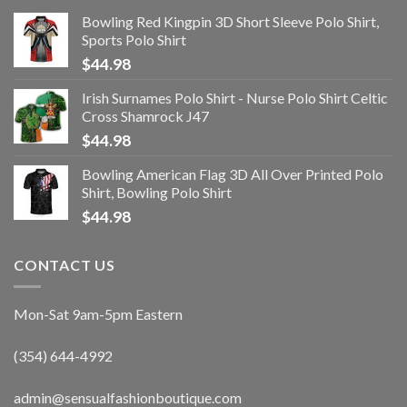
Bowling Red Kingpin 3D Short Sleeve Polo Shirt,
Sports Polo Shirt
$
44.98
Irish Surnames Polo Shirt - Nurse Polo Shirt Celtic
Cross Shamrock J47
$
44.98
Bowling American Flag 3D All Over Printed Polo
Shirt, Bowling Polo Shirt
$
44.98
CONTACT US
Mon-Sat 9am-5pm Eastern
(354) 644-4992
admin@sensualfashionboutique.com