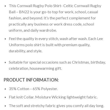
This Cornwall Rugby Polo Shirt- Celtic Cornwall Rugby
Ball – BN22 is your go-to top for work, school, casual
fashion, and beyond. It’s the perfect complement for
practically any business or work dress code, school
uniform, and daily wardrobe.
Feel the quality in every stitch, wash after wash. Each Lee
Uniforms polo shirt is built with premium quality,
durability, and style.
Suitable for special occasions such as Christmas, birthday,
celebration, housewarming gift.
PRODUCT INFORMATION:
35% Cotton – 65% Polyester.
Flat knit Collar. Moisture Wicking lightweight fabric.
The soft and stretchy fabric gives you comfy all day long.