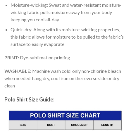
Moisture-wicking: Sweat and water-resistant moisture-
wicking fabric pulls moisture away from your body
keeping you cool all-day
Quick-dry: Along with its moisture-wicking properties,
this fabric allows for moisture to be pulled to the fabric’s
surface to easily evaporate
PRINT:
Dye-sublimation printing
WASHABLE:
Machine wash cold, only non-chlorine bleach
when needed, hang dry, cool iron on the reverse side or dry
clean
Polo Shirt Size Guide: