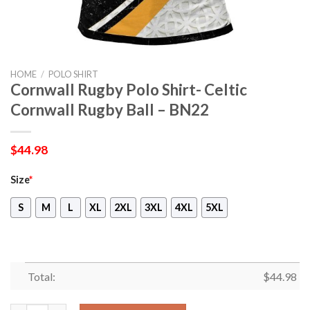
HOME
/
POLO SHIRT
Cornwall Rugby Polo Shirt- Celtic
Cornwall Rugby Ball – BN22
$
44.98
Size
*
S
M
L
XL
2XL
3XL
4XL
5XL
Total:
$
44.98