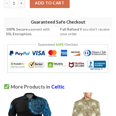
Cornwall Rugby Polo Shirt- Celtic Cornwall Rugby Ball - BN22 qu
ADD TO CART
Guaranteed Safe Checkout
100% Secure
payment with
Full Refund
if you don't receive
SSL Encryption
.
your order.
More Products in
Celtic