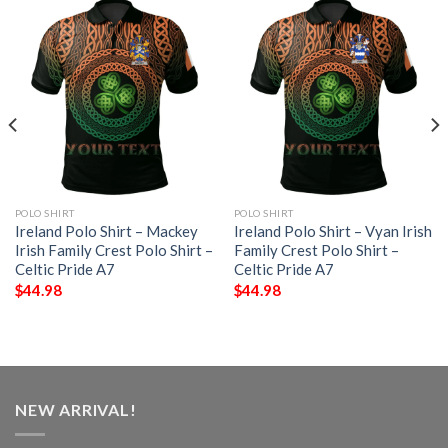
POLO SHIRT
POLO SHIRT
Ireland Polo Shirt – Mackey
Ireland Polo Shirt – Vyan Irish
Irish Family Crest Polo Shirt –
Family Crest Polo Shirt –
Celtic Pride A7
Celtic Pride A7
$
44.98
$
44.98
NEW ARRIVAL!