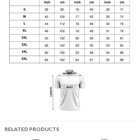
RELATED PRODUCTS