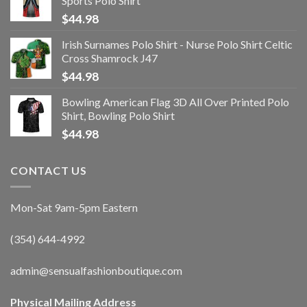
Sports Polo Shirt
$
44.98
Irish Surnames Polo Shirt - Nurse Polo Shirt Celtic
Cross Shamrock J47
$
44.98
Bowling American Flag 3D All Over Printed Polo
Shirt, Bowling Polo Shirt
$
44.98
CONTACT US
Mon-Sat 9am-5pm Eastern
(354) 644-4992
admin@sensualfashionboutique.com
Physical Mailing Address