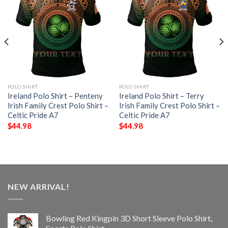
POLO SHIRT
POLO SHIRT
Ireland Polo Shirt – Penteny
Ireland Polo Shirt – Terry
Irish Family Crest Polo Shirt –
Irish Family Crest Polo Shirt –
Celtic Pride A7
Celtic Pride A7
$
44.98
$
44.98
NEW ARRIVAL!
Bowling Red Kingpin 3D Short Sleeve Polo Shirt,