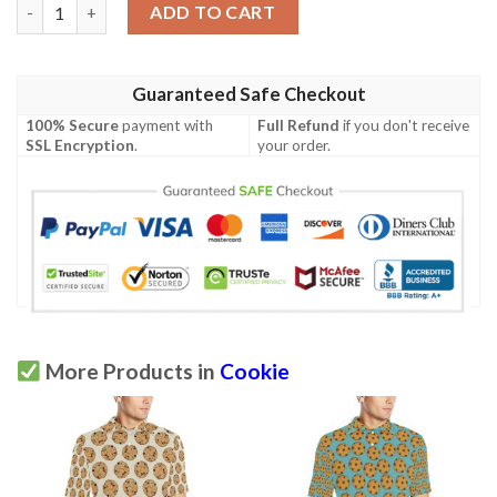
Cookie Pattern Print Design 03 Men Polo Shirt quantity
ADD TO CART
Guaranteed Safe Checkout
100% Secure
payment with
Full Refund
if you don't receive
SSL Encryption
.
your order.
More Products in
Cookie