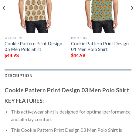
POLO SHIRT
POLO SHIRT
Cookie Pattern Print Design
Cookie Pattern Print Design
05 Men Polo Shirt
01 Men Polo Shirt
$
44.98
$
44.98
DESCRIPTION
Cookie Pattern Print Design 03 Men Polo Shirt
KEY FEATURES:
This activewear shirt is designed for optimal performance
and all-day comfort
This Cookie Pattern Print Design 03 Men Polo Shirt is