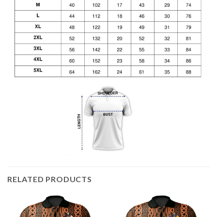
RELATED PRODUCTS