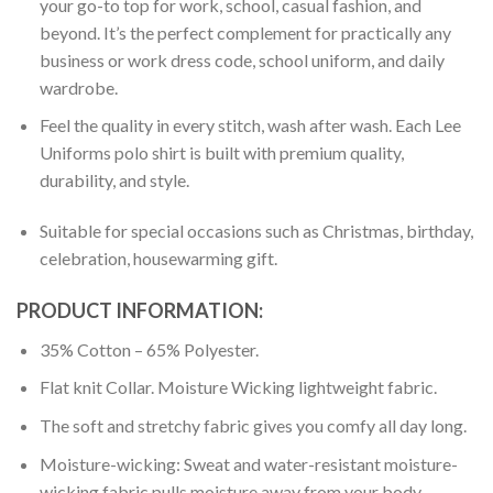
your go-to top for work, school, casual fashion, and
beyond. It’s the perfect complement for practically any
business or work dress code, school uniform, and daily
wardrobe.
Feel the quality in every stitch, wash after wash. Each Lee
Uniforms polo shirt is built with premium quality,
durability, and style.
Suitable for special occasions such as Christmas, birthday,
celebration, housewarming gift.
PRODUCT INFORMATION:
35% Cotton – 65% Polyester.
Flat knit Collar. Moisture Wicking lightweight fabric.
The soft and stretchy fabric gives you comfy all day long.
Moisture-wicking: Sweat and water-resistant moisture-
wicking fabric pulls moisture away from your body