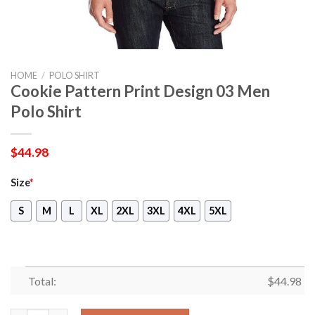
HOME
/
POLO SHIRT
Cookie Pattern Print Design 03 Men
Polo Shirt
$
44.98
Size
*
S
M
L
XL
2XL
3XL
4XL
5XL
Total:
$
44.98