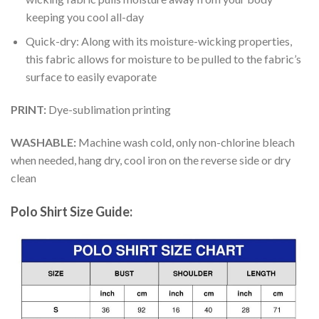
keeping you cool all-day
Quick-dry: Along with its moisture-wicking properties,
this fabric allows for moisture to be pulled to the fabric’s
surface to easily evaporate
PRINT:
Dye-sublimation printing
WASHABLE:
Machine wash cold, only non-chlorine bleach
when needed, hang dry, cool iron on the reverse side or dry
clean
Polo Shirt Size Guide: