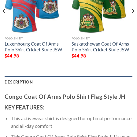
POLO SHIRT
POLO SHIRT
Luxembourg Coat Of Arms
Saskatchewan Coat Of Arms
Polo Shirt Cricket Style J5W
Polo Shirt Cricket Style J5W
$
44.98
$
44.98
DESCRIPTION
Congo Coat Of Arms Polo Shirt Flag Style JH
KEY FEATURES:
This activewear shirt is designed for optimal performance
and all-day comfort
This Congo Coat Of Arms Polo Shirt Flag Style JH is your