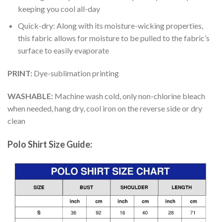
keeping you cool all-day
Quick-dry: Along with its moisture-wicking properties,
this fabric allows for moisture to be pulled to the fabric’s
surface to easily evaporate
PRINT:
Dye-sublimation printing
WASHABLE:
Machine wash cold, only non-chlorine bleach
when needed, hang dry, cool iron on the reverse side or dry
clean
Polo Shirt Size Guide: