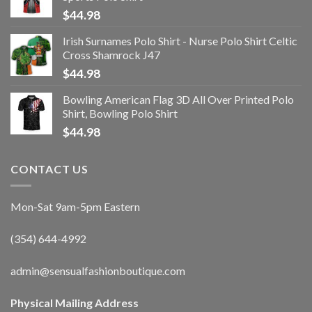
$
44.98
Irish Surnames Polo Shirt - Nurse Polo Shirt Celtic
Cross Shamrock J47
$
44.98
Bowling American Flag 3D All Over Printed Polo
Shirt, Bowling Polo Shirt
$
44.98
CONTACT US
Mon-Sat 9am-5pm Eastern
(354) 644-4992
admin@sensualfashionboutique.com
Physical Mailing Address