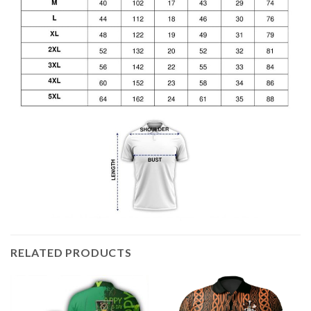
RELATED PRODUCTS