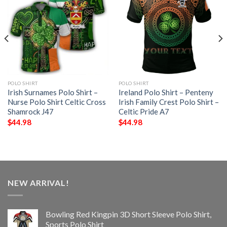
POLO SHIRT
POLO SHIRT
Irish Surnames Polo Shirt –
Ireland Polo Shirt – Penteny
Nurse Polo Shirt Celtic Cross
Irish Family Crest Polo Shirt –
Shamrock J47
Celtic Pride A7
$
44.98
$
44.98
NEW ARRIVAL!
Bowling Red Kingpin 3D Short Sleeve Polo Shirt,
Sports Polo Shirt