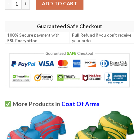
Congo Coat Of Arms Polo Shirt Flag Style JH quantity
ADD TO CART
Guaranteed Safe Checkout
100% Secure
payment with
Full Refund
if you don't receive
SSL Encryption
.
your order.
More Products in
Coat Of Arms