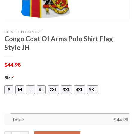
HOME
/
POLO SHIRT
Congo Coat Of Arms Polo Shirt Flag
Style JH
$
44.98
Size
*
S
M
L
XL
2XL
3XL
4XL
5XL
Total:
$
44.98