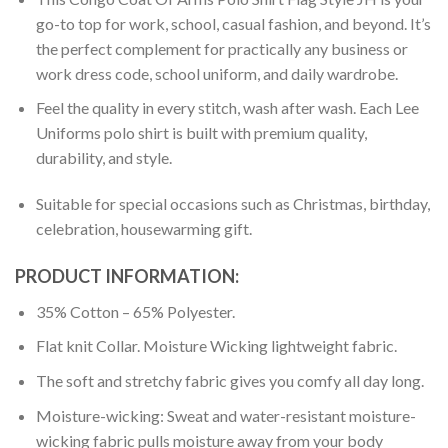
go-to top for work, school, casual fashion, and beyond. It’s
the perfect complement for practically any business or
work dress code, school uniform, and daily wardrobe.
Feel the quality in every stitch, wash after wash. Each Lee
Uniforms polo shirt is built with premium quality,
durability, and style.
Suitable for special occasions such as Christmas, birthday,
celebration, housewarming gift.
PRODUCT INFORMATION:
35% Cotton – 65% Polyester.
Flat knit Collar. Moisture Wicking lightweight fabric.
The soft and stretchy fabric gives you comfy all day long.
Moisture-wicking: Sweat and water-resistant moisture-
wicking fabric pulls moisture away from your body