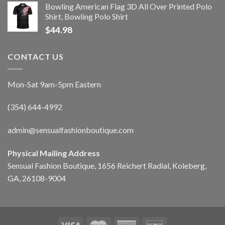
Bowling American Flag 3D All Over Printed Polo
Shirt, Bowling Polo Shirt
$
44.98
CONTACT US
Mon-Sat 9am-5pm Eastern
(354) 644-4992
admin@sensualfashionboutique.com
Physical Mailing Address
Sensual Fashion Boutique, 1656 Reichert Radial, Koleberg,
GA, 26108-9004