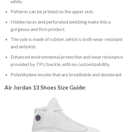
white.
Patterns can be printed on the upper skin.
Hidden laces and perforated webbing make this a
gorgeous and firm product.
The sole is made of rubber, which is both wear-resistant
and antiskid.
Enhanced environmental protection and wear resistance
provided by TPU buckle, with no customizability.
Polyethylene insoles that are breathable and deodorant
Air Jordan 13 Shoes
Size Guide: