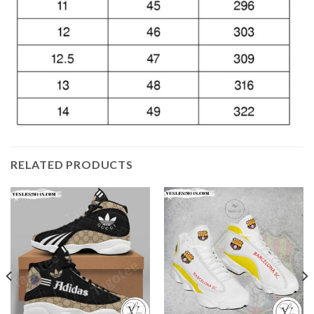
RELATED PRODUCTS