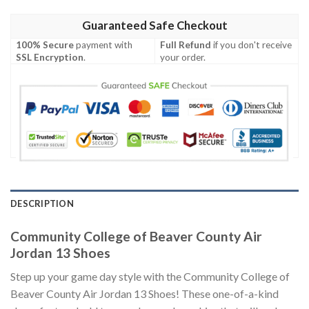
Guaranteed Safe Checkout
100% Secure
payment with
Full Refund
if you don't receive
SSL Encryption
.
your order.
DESCRIPTION
Community College of Beaver County Air
Jordan 13 Shoes
Step up your game day style with the Community College of
Beaver County Air Jordan 13 Shoes! These one-of-a-kind