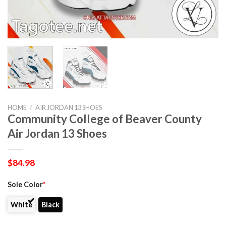
HOME
/
AIR JORDAN 13 SHOES
Community College of Beaver County
Air Jordan 13 Shoes
$
84.98
Sole Color
*
White
Black