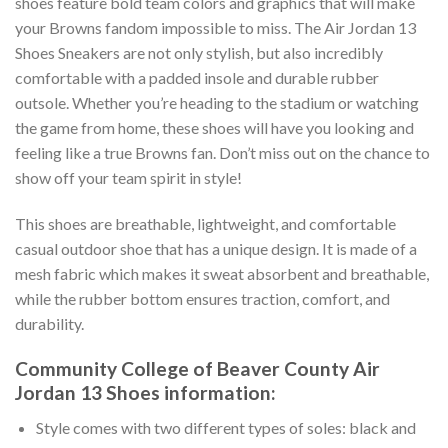
shoes feature bold team colors and graphics that will make
your Browns fandom impossible to miss. The Air Jordan 13
Shoes Sneakers are not only stylish, but also incredibly
comfortable with a padded insole and durable rubber
outsole. Whether you’re heading to the stadium or watching
the game from home, these shoes will have you looking and
feeling like a true Browns fan. Don’t miss out on the chance to
show off your team spirit in style!
This shoes are breathable, lightweight, and comfortable
casual outdoor shoe that has a unique design. It is made of a
mesh fabric which makes it sweat absorbent and breathable,
while the rubber bottom ensures traction, comfort, and
durability.
Community College of Beaver County Air
Jordan 13 Shoes information:
Style comes with two different types of soles: black and