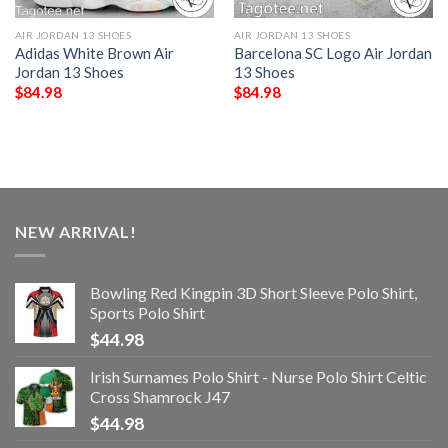
AIR JORDAN 13 SHOES
AIR JORDAN 13 SHOES
Adidas White Brown Air
Barcelona SC Logo Air Jordan
Jordan 13 Shoes
13 Shoes
$
84.98
$
84.98
NEW ARRIVAL!
Bowling Red Kingpin 3D Short Sleeve Polo Shirt,
Sports Polo Shirt
$
44.98
Irish Surnames Polo Shirt - Nurse Polo Shirt Celtic
Cross Shamrock J47
$
44.98