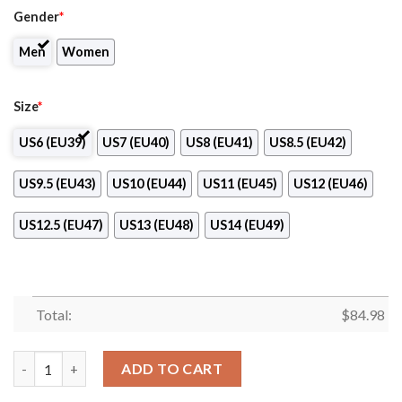
Gender
*
Men
Women
Size
*
US6 (EU39)
US7 (EU40)
US8 (EU41)
US8.5 (EU42)
US9.5 (EU43)
US10 (EU44)
US11 (EU45)
US12 (EU46)
US12.5 (EU47)
US13 (EU48)
US14 (EU49)
Total:
$
84.98
Community College of Beaver County Air Jordan 13 Shoes quan
ADD TO CART