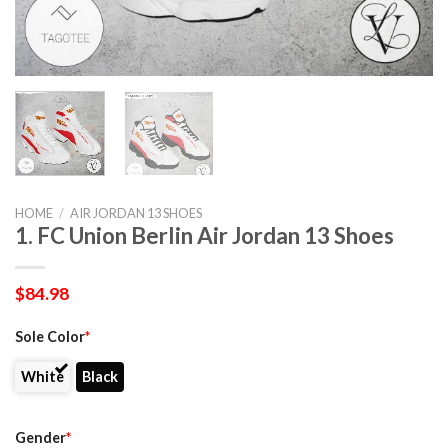
HOME
/
AIR JORDAN 13 SHOES
1. FC Union Berlin Air Jordan 13 Shoes
$
84.98
Sole Color
*
White
Black
Gender
*