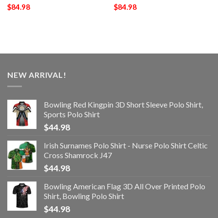
$
84.98
$
84.98
NEW ARRIVAL!
Bowling Red Kingpin 3D Short Sleeve Polo Shirt,
Sports Polo Shirt
$
44.98
Irish Surnames Polo Shirt - Nurse Polo Shirt Celtic
Cross Shamrock J47
$
44.98
Bowling American Flag 3D All Over Printed Polo
Shirt, Bowling Polo Shirt
$
44.98