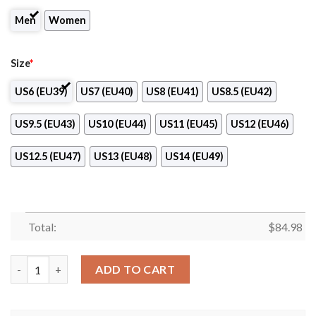
Men
Women
Size
*
US6 (EU39)
US7 (EU40)
US8 (EU41)
US8.5 (EU42)
US9.5 (EU43)
US10 (EU44)
US11 (EU45)
US12 (EU46)
US12.5 (EU47)
US13 (EU48)
US14 (EU49)
Total:
$
84.98
1. FC Union Berlin Air Jordan 13 Shoes quantity
ADD TO CART