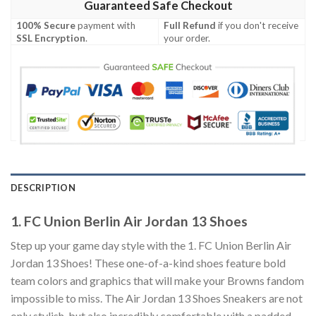
Guaranteed Safe Checkout
100% Secure
payment with
Full Refund
if you don't receive
SSL Encryption
.
your order.
DESCRIPTION
1. FC Union Berlin Air Jordan 13 Shoes
Step up your game day style with the 1. FC Union Berlin Air
Jordan 13 Shoes! These one-of-a-kind shoes feature bold
team colors and graphics that will make your Browns fandom
impossible to miss. The Air Jordan 13 Shoes Sneakers are not
only stylish, but also incredibly comfortable with a padded