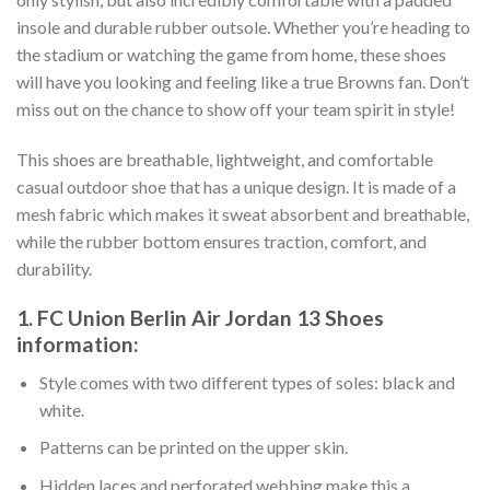
insole and durable rubber outsole. Whether you’re heading to
the stadium or watching the game from home, these shoes
will have you looking and feeling like a true Browns fan. Don’t
miss out on the chance to show off your team spirit in style!
This shoes are breathable, lightweight, and comfortable
casual outdoor shoe that has a unique design. It is made of a
mesh fabric which makes it sweat absorbent and breathable,
while the rubber bottom ensures traction, comfort, and
durability.
1. FC Union Berlin Air Jordan 13 Shoes
information:
Style comes with two different types of soles: black and
white.
Patterns can be printed on the upper skin.
Hidden laces and perforated webbing make this a