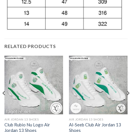
RELATED PRODUCTS
AIR JORDAN 13 SHOES
AIR JORDAN 13 SHOES
Club Rubio Nu Logo Air
Al-Seeb Club Air Jordan 13
Jordan 13 Shoes
Shoes