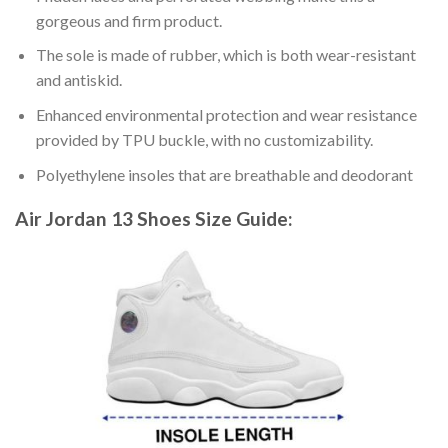
gorgeous and firm product.
The sole is made of rubber, which is both wear-resistant
and antiskid.
Enhanced environmental protection and wear resistance
provided by TPU buckle, with no customizability.
Polyethylene insoles that are breathable and deodorant
Air Jordan 13 Shoes
Size Guide: