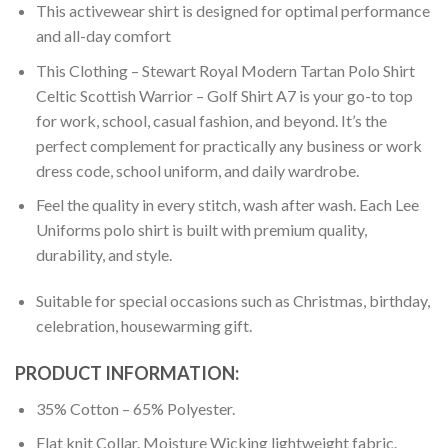
This activewear shirt is designed for optimal performance
and all-day comfort
This Clothing – Stewart Royal Modern Tartan Polo Shirt
Celtic Scottish Warrior – Golf Shirt A7 is your go-to top
for work, school, casual fashion, and beyond. It’s the
perfect complement for practically any business or work
dress code, school uniform, and daily wardrobe.
Feel the quality in every stitch, wash after wash. Each Lee
Uniforms polo shirt is built with premium quality,
durability, and style.
Suitable for special occasions such as Christmas, birthday,
celebration, housewarming gift.
PRODUCT INFORMATION:
35% Cotton – 65% Polyester.
Flat knit Collar. Moisture Wicking lightweight fabric.