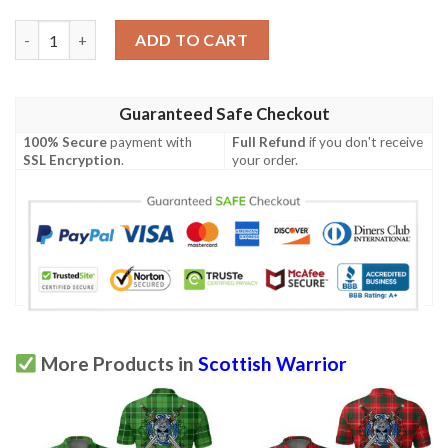
Clothing - Stewart Royal Modern Tartan Polo Shirt Celtic Scotti
ADD TO CART
Guaranteed Safe Checkout
100% Secure
payment with
Full Refund
if you don't receive
SSL Encryption
.
your order.
More Products in
Scottish Warrior