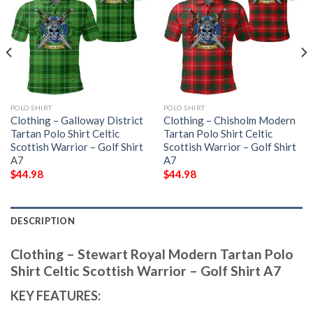
POLO SHIRT
POLO SHIRT
Clothing – Galloway District
Clothing – Chisholm Modern
Tartan Polo Shirt Celtic
Tartan Polo Shirt Celtic
Scottish Warrior – Golf Shirt
Scottish Warrior – Golf Shirt
A7
A7
$
44.98
$
44.98
DESCRIPTION
Clothing – Stewart Royal Modern Tartan Polo
Shirt Celtic Scottish Warrior – Golf Shirt A7
KEY FEATURES: