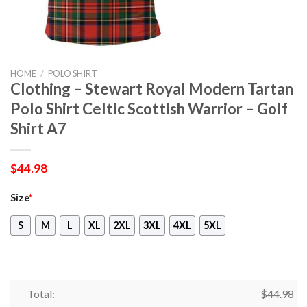
HOME
/
POLO SHIRT
Clothing – Stewart Royal Modern Tartan
Polo Shirt Celtic Scottish Warrior – Golf
Shirt A7
$
44.98
Size
*
S
M
L
XL
2XL
3XL
4XL
5XL
Total:
$
44.98