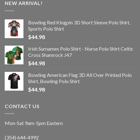
NEW ARRIVAL!
Bowling Red Kingpin 3D Short Sleeve Polo Shirt,
Sports Polo Shirt
$
44.98
Irish Surnames Polo Shirt - Nurse Polo Shirt Celtic
Cross Shamrock J47
$
44.98
Bowling American Flag 3D All Over Printed Polo
Shirt, Bowling Polo Shirt
$
44.98
CONTACT US
Mon-Sat 9am-5pm Eastern
(354) 644-4992