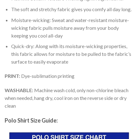
The soft and stretchy fabric gives you comfy all day long.
Moisture-wicking: Sweat and water-resistant moisture-
wicking fabric pulls moisture away from your body
keeping you cool all-day
Quick-dry: Along with its moisture-wicking properties,
this fabric allows for moisture to be pulled to the fabric’s
surface to easily evaporate
PRINT:
Dye-sublimation printing
WASHABLE:
Machine wash cold, only non-chlorine bleach
when needed, hang dry, cool iron on the reverse side or dry
clean
Polo Shirt Size Guide: