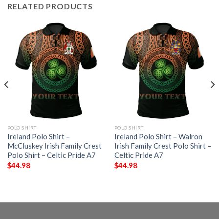
RELATED PRODUCTS
POLO SHIRT
POLO SHIRT
Ireland Polo Shirt –
Ireland Polo Shirt – Walron
McCluskey Irish Family Crest
Irish Family Crest Polo Shirt –
Polo Shirt – Celtic Pride A7
Celtic Pride A7
$
44.98
$
44.98