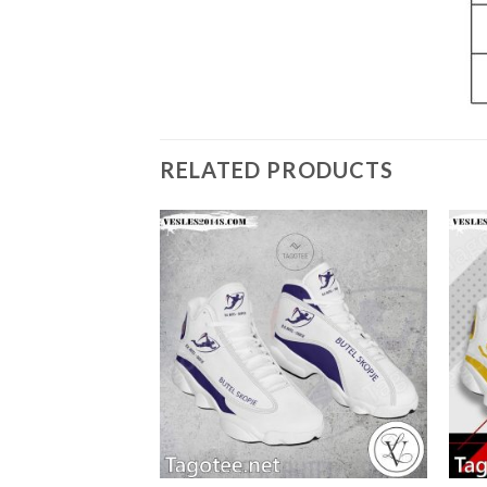
RELATED PRODUCTS