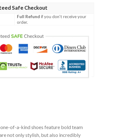
teed Safe Checkout
Full Refund
if you don't receive your
order.
e one-of-a-kind shoes feature bold team
 not only stylish, but also incredibly