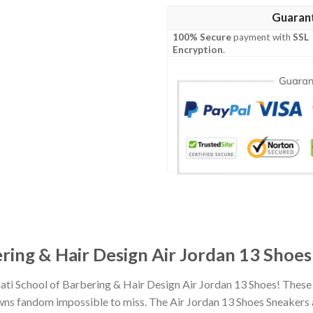
Guaran
100% Secure
payment with
SSL
Encryption
.
ering & Hair Design Air Jordan 13 Shoes
nati School of Barbering & Hair Design Air Jordan 13 Shoes! Thes
ns fandom impossible to miss. The Air Jordan 13 Shoes Sneakers are