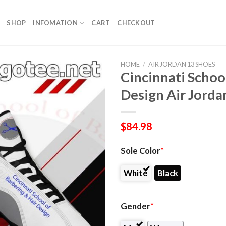
SHOP
INFOMATION
CART
CHECKOUT
HOME
/
AIR JORDAN 13 SHOES
Cincinnati Schoo
Design Air Jorda
$
84.98
Sole Color
*
White
Black
Gender
*