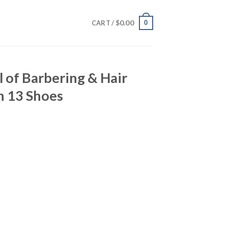
$
0.00
0
CART /
l of Barbering & Hair
n 13 Shoes