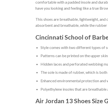
comfortable with a padded insole and durabl
have you looking and feeling like a true Brow
This shoes are breathable, lightweight, and 
absorbent and breathable, while the rubber 
Cincinnati School of Barb
Style comes with two different types of s
Patterns can be printed on the upper skin
Hidden laces and perforated webbing mak
The sole is made of rubber, which is both
Enhanced environmental protection and w
Polyethylene insoles that are breathable
Air Jordan 13 Shoes
Size 