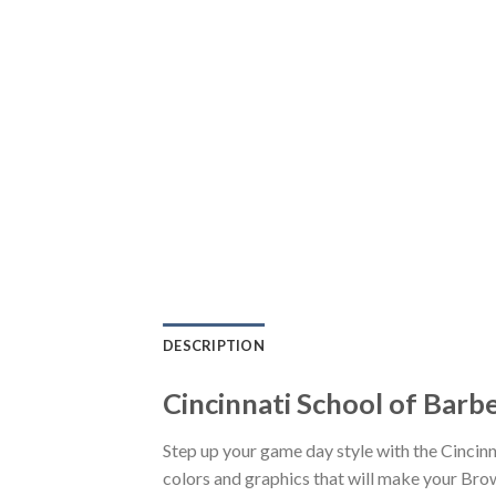
DESCRIPTION
Cincinnati School of Barb
Step up your game day style with the Cincin
colors and graphics that will make your Brow