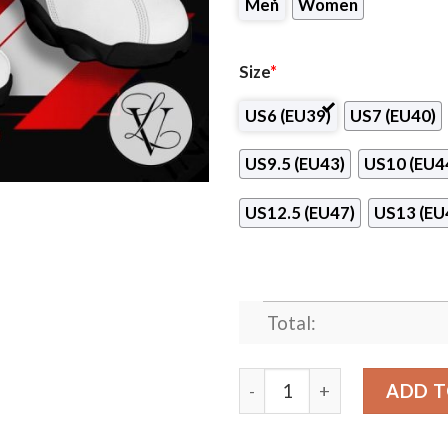
Men
Women
Size
*
US6 (EU39)
US7 (EU40)
US9.5 (EU43)
US10 (EU4
US12.5 (EU47)
US13 (EU
Total:
Cincinnati School of Barber
ADD T