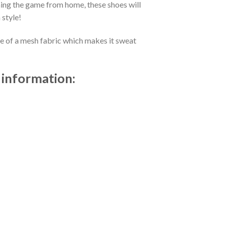
ing the game from home, these shoes will
 style!
de of a mesh fabric which makes it sweat
 information: