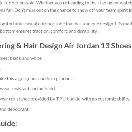
e rubber outsole. Whether you’re heading to the stadium or watch
ns fan. Don’t miss out on the chance to show off your team spirit in
comfortable casual outdoor shoe that has a unique design. It is ma
bottom ensures traction, comfort, and durability.
ering & Hair Design Air Jordan 13 Shoes
oles: black and white.
.
e this a gorgeous and firm product.
 wear-resistant and antiskid.
ear resistance provided by TPU buckle, with no customizability.
 and deodorant
Guide: