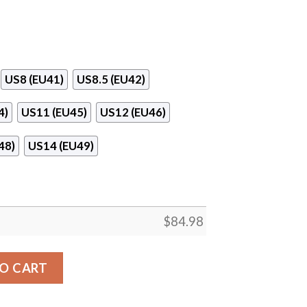
US8 (EU41)
US8.5 (EU42)
4)
US11 (EU45)
US12 (EU46)
48)
US14 (EU49)
$
84.98
ing & Hair Design Air Jordan 13 Shoes quantity
O CART