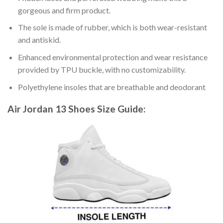
gorgeous and firm product.
The sole is made of rubber, which is both wear-resistant
and antiskid.
Enhanced environmental protection and wear resistance
provided by TPU buckle, with no customizability.
Polyethylene insoles that are breathable and deodorant
Air Jordan 13 Shoes
Size Guide: