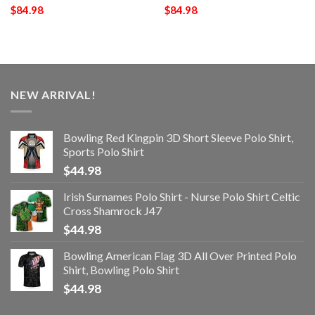
$
84.98
$
84.98
NEW ARRIVAL!
Bowling Red Kingpin 3D Short Sleeve Polo Shirt,
Sports Polo Shirt
$
44.98
Irish Surnames Polo Shirt - Nurse Polo Shirt Celtic
Cross Shamrock J47
$
44.98
Bowling American Flag 3D All Over Printed Polo
Shirt, Bowling Polo Shirt
$
44.98