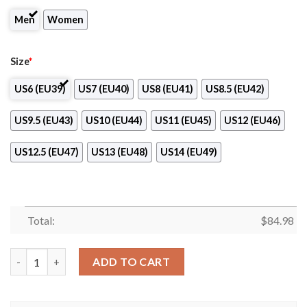
Men
Women
Size
*
US6 (EU39)
US7 (EU40)
US8 (EU41)
US8.5 (EU42)
US9.5 (EU43)
US10 (EU44)
US11 (EU45)
US12 (EU46)
US12.5 (EU47)
US13 (EU48)
US14 (EU49)
Total:
$
84.98
1.FK Pribram Logo Air Jordan 13 Shoes quantity
ADD TO CART