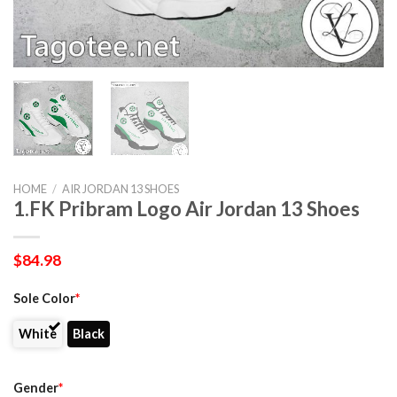
HOME
/
AIR JORDAN 13 SHOES
1.FK Pribram Logo Air Jordan 13 Shoes
$
84.98
Sole Color
*
White
Black
Gender
*