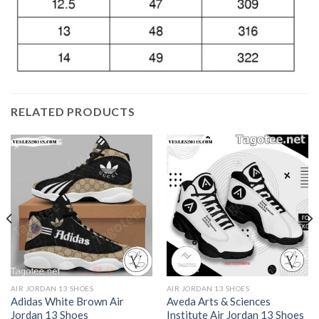
RELATED PRODUCTS
AIR JORDAN 13 SHOES
AIR JORDAN 13 SHOES
Adidas White Brown Air
Aveda Arts & Sciences
Jordan 13 Shoes
Institute Air Jordan 13 Shoes