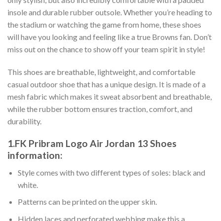
insole and durable rubber outsole. Whether you’re heading to
the stadium or watching the game from home, these shoes
will have you looking and feeling like a true Browns fan. Don’t
miss out on the chance to show off your team spirit in style!
This shoes are breathable, lightweight, and comfortable
casual outdoor shoe that has a unique design. It is made of a
mesh fabric which makes it sweat absorbent and breathable,
while the rubber bottom ensures traction, comfort, and
durability.
1.FK Pribram Logo Air Jordan 13 Shoes
information:
Style comes with two different types of soles: black and
white.
Patterns can be printed on the upper skin.
Hidden laces and perforated webbing make this a