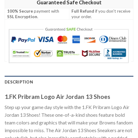
Guaranteed Safe Checkout
100% Secure
payment with
Full Refund
if you don't receive
SSL Encryption
.
your order.
DESCRIPTION
1.FK Pribram Logo Air Jordan 13 Shoes
Step up your game day style with the 1.FK Pribram Logo Air
Jordan 13 Shoes! These one-of-a-kind shoes feature bold
team colors and graphics that will make your Browns fandom
impossible to miss. The Air Jordan 13 Shoes Sneakers are not
only stylish, but also incredibly comfortable with a padded