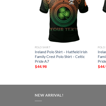
POLO SHIRT
POLO 
t – Wadge Irish
Ireland Polo Shirt – Hatfield Irish
Irela
Shirt – Celtic
Family Crest Polo Shirt – Celtic
Famil
Pride A7
Prid
$
44.98
$
44.
NEW ARRIVAL!