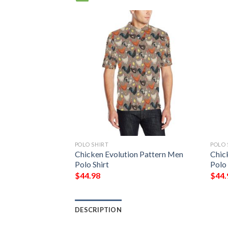
POLO SHIRT
POLO 
Print Design 04
Chicken Evolution Pattern Men
Chic
Polo Shirt
Polo 
$
44.98
$
44.
DESCRIPTION