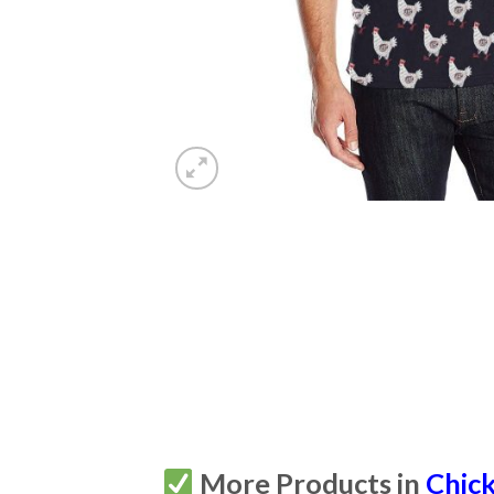
More Products in
Chic