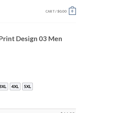
$
0.00
0
CART /
Print Design 03 Men
3XL
4XL
5XL