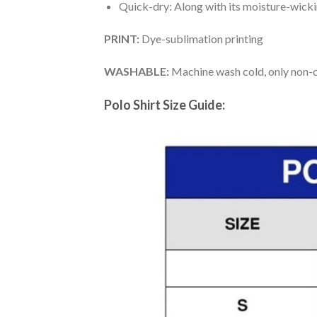
Quick-dry: Along with its moisture-wicking
PRINT:
Dye-sublimation printing
WASHABLE:
Machine wash cold, only non-ch
Polo Shirt Size Guide: