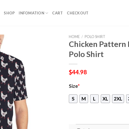
SHOP
INFOMATION
CART
CHECKOUT
HOME
/
POLO SHIRT
Chicken Pattern 
Polo Shirt
$
44.98
Size
*
S
M
L
XL
2XL