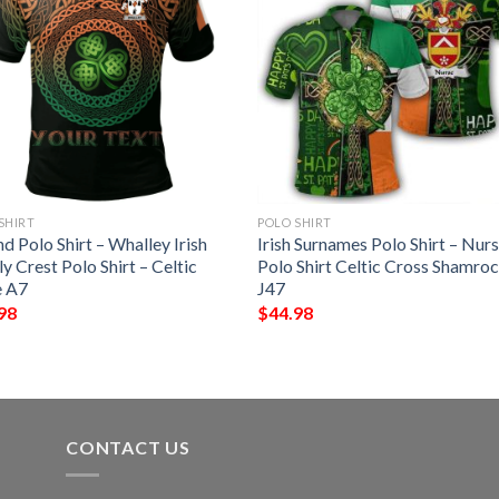
SHIRT
POLO SHIRT
nd Polo Shirt – Whalley Irish
Irish Surnames Polo Shirt – Nur
y Crest Polo Shirt – Celtic
Polo Shirt Celtic Cross Shamro
e A7
J47
98
$
44.98
CONTACT US