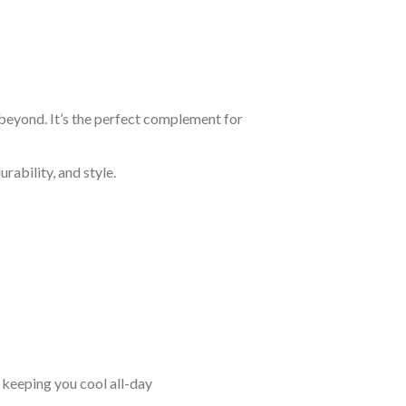
 beyond. It’s the perfect complement for
rability, and style.
keeping you cool all-day