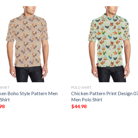
SHIRT
POLO SHIRT
ken Boho Style Pattern Men
Chicken Pattern Print Design 0
Shirt
Men Polo Shirt
98
$
44.98