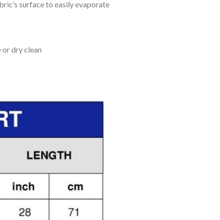
bric’s surface to easily evaporate
 or dry clean