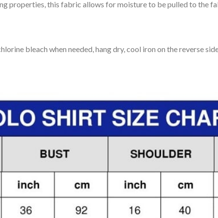
 properties, this fabric allows for moisture to be pulled to the fa
lorine bleach when needed, hang dry, cool iron on the reverse side