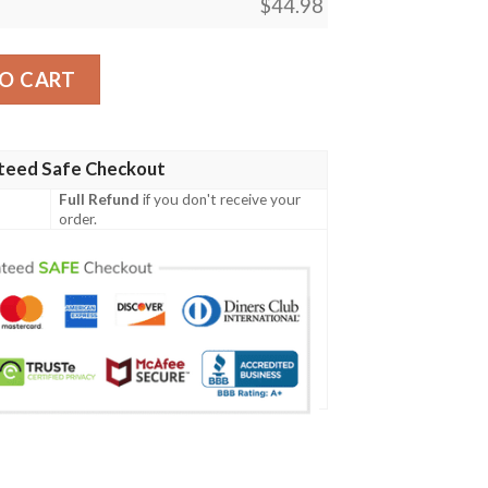
$
44.98
gn 03 Men Polo Shirt quantity
O CART
teed Safe Checkout
Full Refund
if you don't receive your
order.