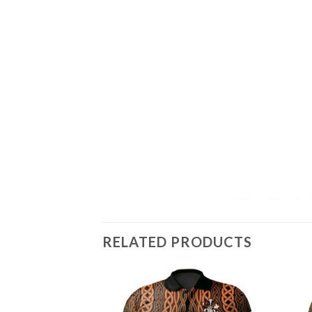
RELATED PRODUCTS