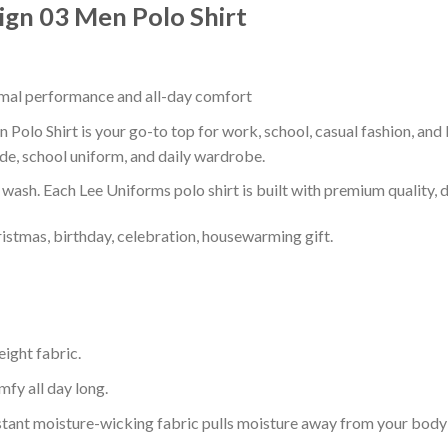
ign 03 Men Polo Shirt
timal performance and all-day comfort
Polo Shirt is your go-to top for work, school, casual fashion, and
de, school uniform, and daily wardrobe.
r wash. Each Lee Uniforms polo shirt is built with premium quality, du
ristmas, birthday, celebration, housewarming gift.
eight fabric.
mfy all day long.
tant moisture-wicking fabric pulls moisture away from your body 