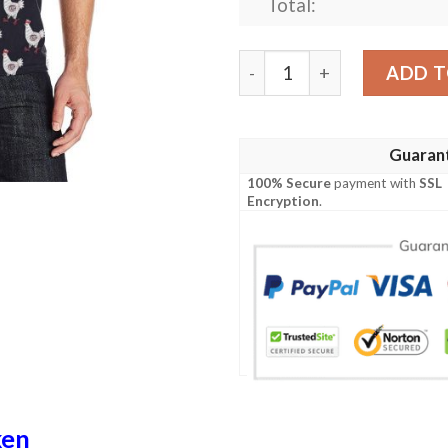
Total:
Chicken Pattern Print Desi
ADD T
Guaran
100% Secure
payment with
SSL
Encryption
.
ken