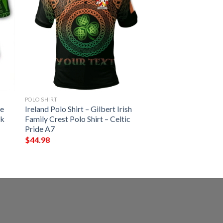
POLO SHIRT
se
Ireland Polo Shirt – Gilbert Irish
ck
Family Crest Polo Shirt – Celtic
Pride A7
$
44.98