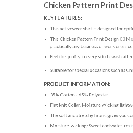
Chicken Pattern Print Des
KEY FEATURES:
This activewear shirt is designed for op
This Chicken Pattern Print Design 03 Men 
practically any business or work dress co
Feel the quality in every stitch, wash afte
Suitable for special occasions such as Ch
PRODUCT INFORMATION:
35% Cotton – 65% Polyester.
Flat knit Collar. Moisture Wicking lightw
The soft and stretchy fabric gives you co
Moisture-wicking: Sweat and water-resis