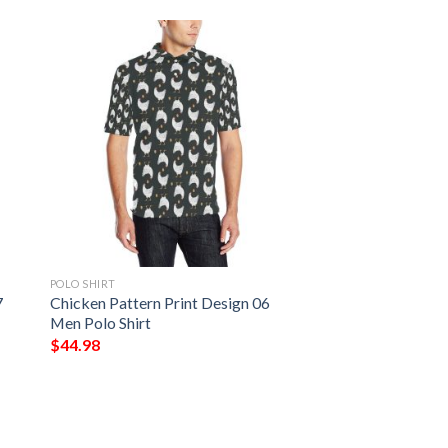
POLO SHIRT
7
Chicken Pattern Print Design 06
Men Polo Shirt
$
44.98