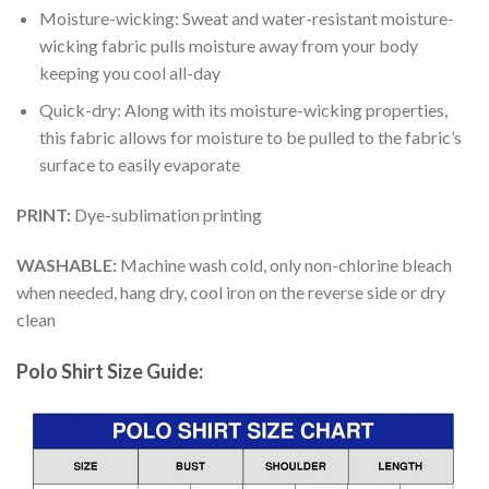
Moisture-wicking: Sweat and water-resistant moisture-
wicking fabric pulls moisture away from your body
keeping you cool all-day
Quick-dry: Along with its moisture-wicking properties,
this fabric allows for moisture to be pulled to the fabric’s
surface to easily evaporate
PRINT:
Dye-sublimation printing
WASHABLE:
Machine wash cold, only non-chlorine bleach
when needed, hang dry, cool iron on the reverse side or dry
clean
Polo Shirt Size Guide: