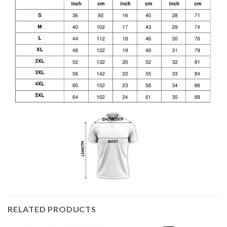
RELATED PRODUCTS