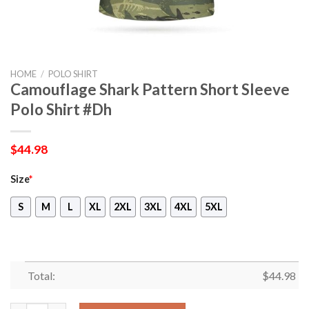
HOME
/
POLO SHIRT
Camouflage Shark Pattern Short Sleeve
Polo Shirt #Dh
$
44.98
Size
*
S
M
L
XL
2XL
3XL
4XL
5XL
Total:
$
44.98