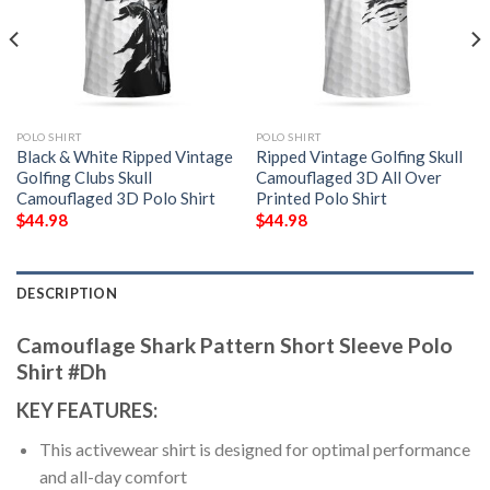
POLO SHIRT
POLO SHIRT
Black & White Ripped Vintage
Ripped Vintage Golfing Skull
Golfing Clubs Skull
Camouflaged 3D All Over
Camouflaged 3D Polo Shirt
Printed Polo Shirt
$
44.98
$
44.98
DESCRIPTION
Camouflage Shark Pattern Short Sleeve Polo
Shirt #Dh
KEY FEATURES:
This activewear shirt is designed for optimal performance
and all-day comfort