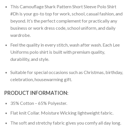
This Camouflage Shark Pattern Short Sleeve Polo Shirt
#Dh is your go-to top for work, school, casual fashion, and
beyond. It’s the perfect complement for practically any
business or work dress code, school uniform, and daily
wardrobe.
Feel the quality in every stitch, wash after wash. Each Lee
Uniforms polo shirt is built with premium quality,
durability, and style.
Suitable for special occasions such as Christmas, birthday,
celebration, housewarming gift.
PRODUCT INFORMATION:
35% Cotton – 65% Polyester.
Flat knit Collar. Moisture Wicking lightweight fabric.
The soft and stretchy fabric gives you comfy all day long.