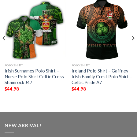
POLO SHIRT
POLO SHIRT
Irish Surnames Polo Shirt –
Ireland Polo Shirt – Gaffney
Nurse Polo Shirt Celtic Cross
Irish Family Crest Polo Shirt –
Shamrock J47
Celtic Pride A7
$
44.98
$
44.98
NEW ARRIVAL!