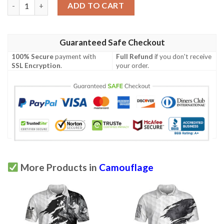
Camouflage Shark Pattern Short Sleeve Polo Shirt #Dh quantit
ADD TO CART
Guaranteed Safe Checkout
100% Secure
payment with
Full Refund
if you don't receive
SSL Encryption
.
your order.
More Products in
Camouflage