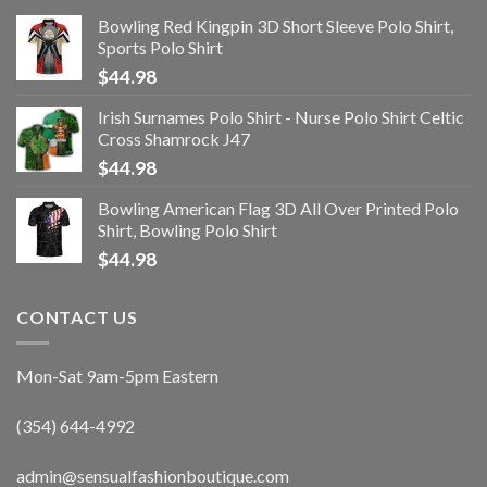
Bowling Red Kingpin 3D Short Sleeve Polo Shirt,
Sports Polo Shirt
$
44.98
Irish Surnames Polo Shirt - Nurse Polo Shirt Celtic
Cross Shamrock J47
$
44.98
Bowling American Flag 3D All Over Printed Polo
Shirt, Bowling Polo Shirt
$
44.98
CONTACT US
Mon-Sat 9am-5pm Eastern
(354) 644-4992
admin@sensualfashionboutique.com