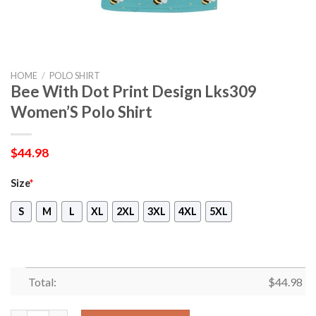
HOME
/
POLO SHIRT
Bee With Dot Print Design Lks309
Women’S Polo Shirt
$
44.98
Size
*
S
M
L
XL
2XL
3XL
4XL
5XL
Total:
$
44.98