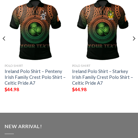
POLO SHIRT
POLO SHIRT
Ireland Polo Shirt – Penteny
Ireland Polo Shirt – Starkey
Irish Family Crest Polo Shirt –
Irish Family Crest Polo Shirt –
Celtic Pride A7
Celtic Pride A7
$
44.98
$
44.98
NEW ARRIVAL!