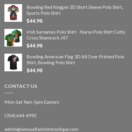
Bowling Red Kingpin 3D Short Sleeve Polo Shirt,
Sports Polo Shirt
$
44.98
Irish Surnames Polo Shirt - Nurse Polo Shirt Celtic
Cross Shamrock J47
$
44.98
Bowling American Flag 3D All Over Printed Polo
Shirt, Bowling Polo Shirt
$
44.98
CONTACT US
Mon-Sat 9am-5pm Eastern
(354) 644-4992
admin@sensualfashionboutique.com