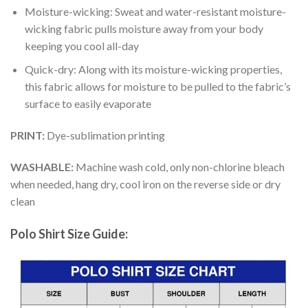
Moisture-wicking: Sweat and water-resistant moisture-
wicking fabric pulls moisture away from your body
keeping you cool all-day
Quick-dry: Along with its moisture-wicking properties,
this fabric allows for moisture to be pulled to the fabric’s
surface to easily evaporate
PRINT:
Dye-sublimation printing
WASHABLE:
Machine wash cold, only non-chlorine bleach
when needed, hang dry, cool iron on the reverse side or dry
clean
Polo Shirt Size Guide: