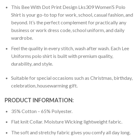
This Bee With Dot Print Design Lks309 Women’S Polo
Shirt is your go-to top for work, school, casual fashion, and
beyond. It’s the perfect complement for practically any
business or work dress code, school uniform, and daily
wardrobe.
Feel the quality in every stitch, wash after wash. Each Lee
Uniforms polo shirt is built with premium quality,
durability, and style.
Suitable for special occasions such as Christmas, birthday,
celebration, housewarming gift.
PRODUCT INFORMATION:
35% Cotton – 65% Polyester.
Flat knit Collar. Moisture Wicking lightweight fabric.
The soft and stretchy fabric gives you comfy all day long.