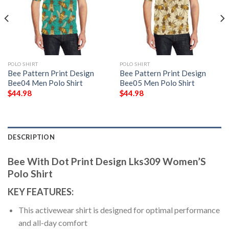
POLO SHIRT
POLO SHIRT
Bee Pattern Print Design
Bee Pattern Print Design
Bee04 Men Polo Shirt
Bee05 Men Polo Shirt
$
44.98
$
44.98
DESCRIPTION
Bee With Dot Print Design Lks309 Women’S
Polo Shirt
KEY FEATURES:
This activewear shirt is designed for optimal performance
and all-day comfort