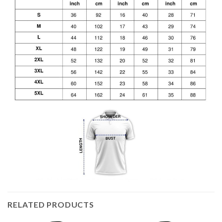
RELATED PRODUCTS