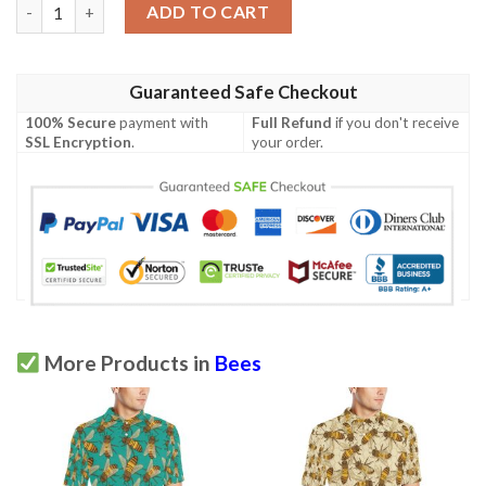
Bee With Dot Print Design Lks309 Women'S Polo Shirt quantity
ADD TO CART
Guaranteed Safe Checkout
100% Secure
payment with
Full Refund
if you don't receive
SSL Encryption
.
your order.
More Products in
Bees