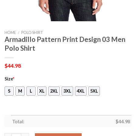
HOME
/
POLO SHIRT
Armadillo Pattern Print Design 03 Men
Polo Shirt
$
44.98
Size
*
S
M
L
XL
2XL
3XL
4XL
5XL
Total:
$
44.98