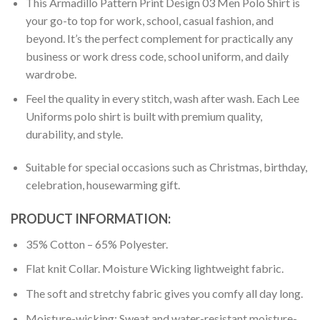
This Armadillo Pattern Print Design 03 Men Polo Shirt is
your go-to top for work, school, casual fashion, and
beyond. It’s the perfect complement for practically any
business or work dress code, school uniform, and daily
wardrobe.
Feel the quality in every stitch, wash after wash. Each Lee
Uniforms polo shirt is built with premium quality,
durability, and style.
Suitable for special occasions such as Christmas, birthday,
celebration, housewarming gift.
PRODUCT INFORMATION:
35% Cotton – 65% Polyester.
Flat knit Collar. Moisture Wicking lightweight fabric.
The soft and stretchy fabric gives you comfy all day long.
Moisture-wicking: Sweat and water-resistant moisture-