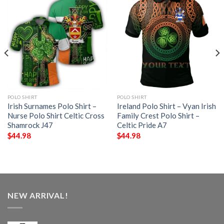
POLO SHIRT
POLO SHIRT
Irish Surnames Polo Shirt –
Ireland Polo Shirt – Vyan Irish
Nurse Polo Shirt Celtic Cross
Family Crest Polo Shirt –
Shamrock J47
Celtic Pride A7
$
44.98
$
44.98
NEW ARRIVAL!