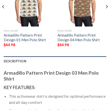
POLO SHIRT
POLO SHIRT
Armadillo Pattern Print
Armadillo Pattern Print
Design 01 Men Polo Shirt
Design 04 Men Polo Shirt
$
44.98
$
44.98
DESCRIPTION
Armadillo Pattern Print Design 03 Men Polo
Shirt
KEY FEATURES:
This activewear shirt is designed for optimal performance
and all-day comfort