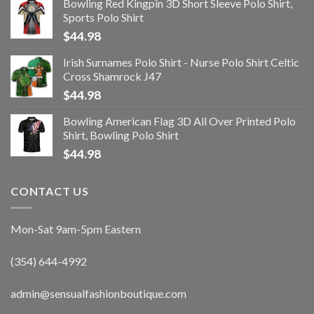
Bowling Red Kingpin 3D Short Sleeve Polo Shirt,
Sports Polo Shirt
$
44.98
Irish Surnames Polo Shirt - Nurse Polo Shirt Celtic
Cross Shamrock J47
$
44.98
Bowling American Flag 3D All Over Printed Polo
Shirt, Bowling Polo Shirt
$
44.98
CONTACT US
Mon-Sat 9am-5pm Eastern
(354) 644-4992
admin@sensualfashionboutique.com