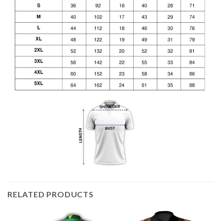
RELATED PRODUCTS