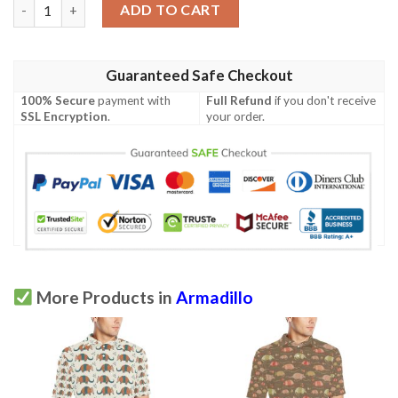
Armadillo Pattern Print Design 03 Men Polo Shirt quantity
ADD TO CART
Guaranteed Safe Checkout
100% Secure
payment with
Full Refund
if you don't receive
SSL Encryption
.
your order.
More Products in
Armadillo