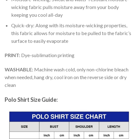
wicking fabric pulls moisture away from your body
keeping you cool all-day
Quick-dry: Along with its moisture-wicking properties,
this fabric allows for moisture to be pulled to the fabric’s
surface to easily evaporate
PRINT:
Dye-sublimation printing
WASHABLE:
Machine wash cold, only non-chlorine bleach
when needed, hang dry, cool iron on the reverse side or dry
clean
Polo Shirt Size Guide: