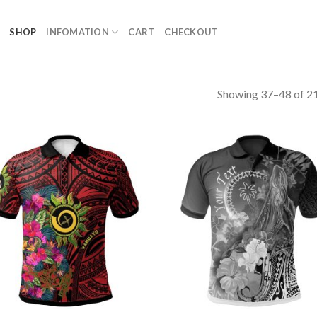
SHOP
INFOMATION
CART
CHECKOUT
Showing 37–48 of 21