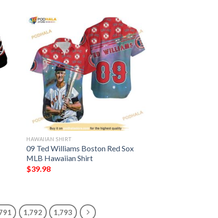
HAWAIIAN SHIRT
09 Ted Williams Boston Red Sox
MLB Hawaiian Shirt
$
39.98
,791
1,792
1,793