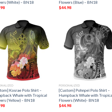
ers (White) – BN18
Flowers (Blue) – BN18
.98
$
44.98
ONALIZED
PERSONALIZED
tom] Kosrae Polo Shirt –
[Custom] Pohnpei Polo Shirt –
pback Whale with Tropical
Humpback Whale with Tropica
ers (Yellow) – BN18
Flowers (White)- BN18
.98
$
44.98