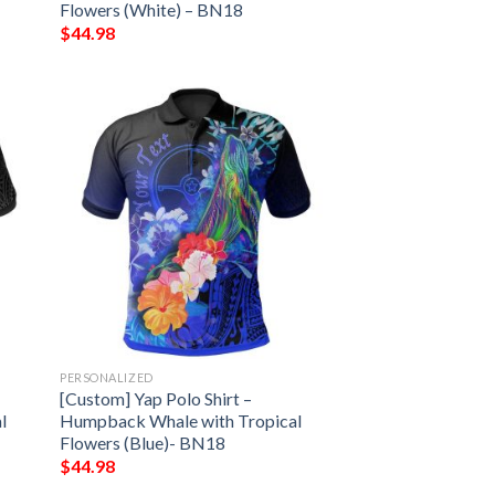
Flowers (White) – BN18
$
44.98
PERSONALIZED
[Custom] Yap Polo Shirt –
l
Humpback Whale with Tropical
Flowers (Blue)- BN18
$
44.98