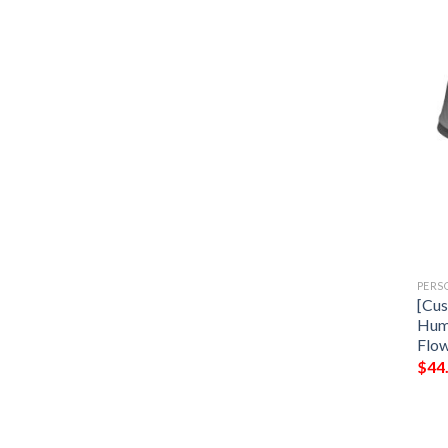
PERS
[Cus
Hum
Flow
$
44