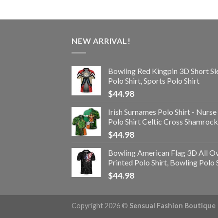
NEW ARRIVAL!
Bowling Red Kingpin 3D Short Sl
Polo Shirt, Sports Polo Shirt
$
44.98
Irish Surnames Polo Shirt - Nurse
Polo Shirt Celtic Cross Shamrock
$
44.98
Bowling American Flag 3D All O
Printed Polo Shirt, Bowling Polo 
$
44.98
Copyright 2026 ©
Sensual Fashion Boutique