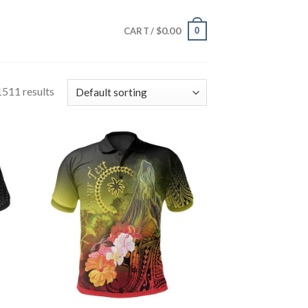
$
0.00
0
CART /
511 results