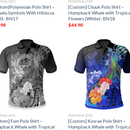
ONALIZED
PERSONALIZED
tom)Polynesian Polo Shirt –
[Custom] Chuuk Polo Shirt –
atu Symbols With Hibiscus
Humpback Whale with Tropica
03- BN17
Flowers (White)- BN18
.98
$
44.98
ONALIZED
PERSONALIZED
tom] Fsm Polo Shirt –
[Custom] Kosrae Polo Shirt –
pback Whale with Tropical
Humpback Whale with Tropica