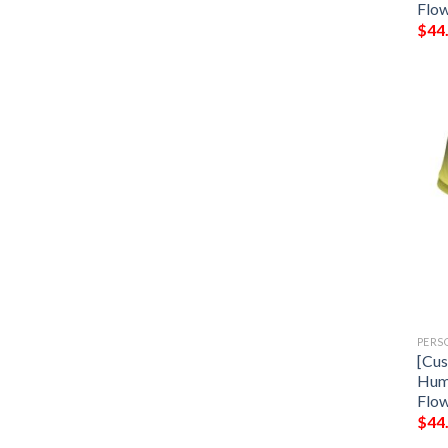
Flow
$
44
PERS
[Cus
Hum
Flow
$
44