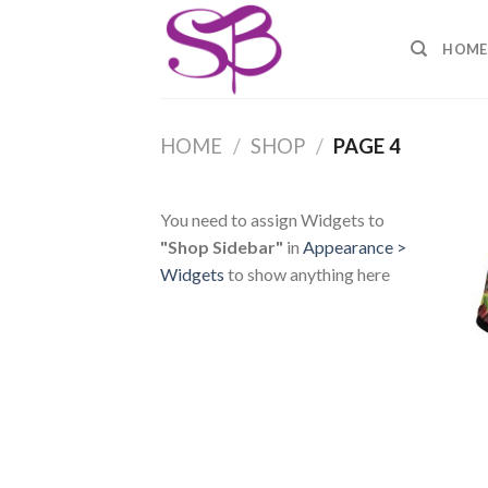
Skip
to
HOME
content
HOME
/
SHOP
/
PAGE 4
You need to assign Widgets to
"Shop Sidebar"
in
Appearance >
Widgets
to show anything here