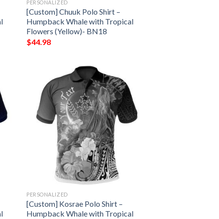
PERSONALIZED
[Custom] Chuuk Polo Shirt –
l
Humpback Whale with Tropical
Flowers (Yellow)- BN18
$
44.98
PERSONALIZED
[Custom] Kosrae Polo Shirt –
l
Humpback Whale with Tropical