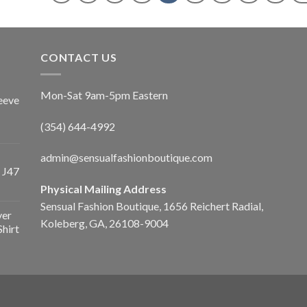
CONTACT US
Mon-Sat 9am-5pm Eastern
eeve
(354) 644-4992
admin@sensualfashionboutique.com
 J47
Physical Mailing Address
Sensual Fashion Boutique, 1656 Reichert Radial,
ver
Koleberg, GA, 26108-9004
Shirt