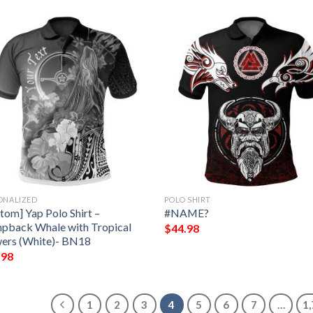
ONALIZED
POLO SHIRT
tom] Yap Polo Shirt –
#NAME?
pback Whale with Tropical
$
44.98
ers (White)- BN18
.98
1
2
3
4
5
6
7
…
1