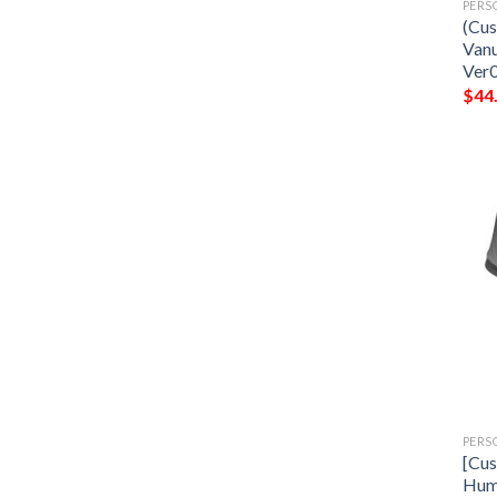
PERS
(Cus
Vanu
Ver
$
44
PERS
[Cus
Hum