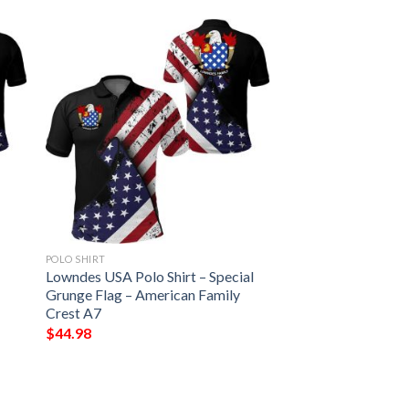
POLO SHIRT
Lowndes USA Polo Shirt – Special
Grunge Flag – American Family
Crest A7
$
44.98