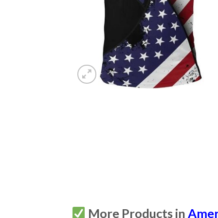
More Products in
Amer