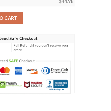
$
44.98
pecial Grunge Flag - American Family Crest A7 quantity
O CART
teed Safe Checkout
Full Refund
if you don't receive your
order.