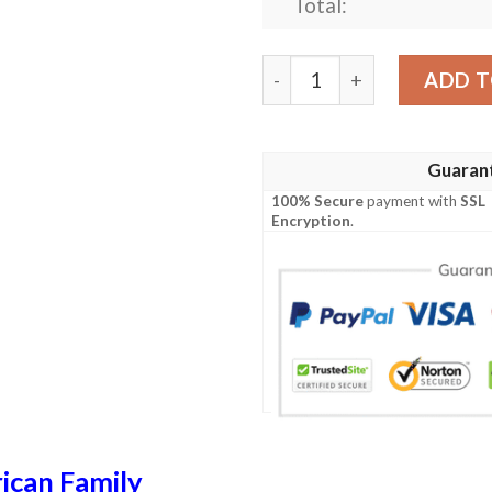
Total:
Winthrop USA Polo Shirt - S
ADD T
Guaran
100% Secure
payment with
SSL
Encryption
.
ican Family