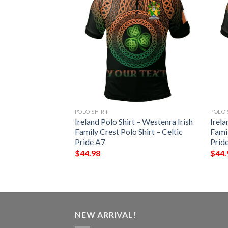
POLO SHIRT
POLO 
lo Shirt – Nurse
Ireland Polo Shirt – Westenra Irish
Irela
c Cross Shamrock
Family Crest Polo Shirt – Celtic
Famil
Pride A7
Prid
$
44.98
$
44.
NEW ARRIVAL!