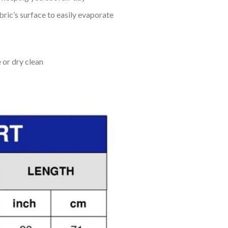
bric’s surface to easily evaporate
 or dry clean