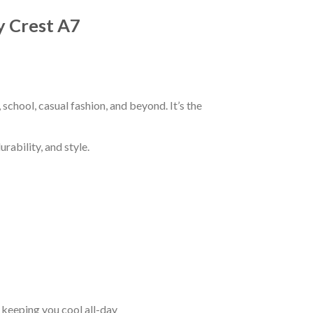
y Crest A7
chool, casual fashion, and beyond. It’s the
rability, and style.
keeping you cool all-day