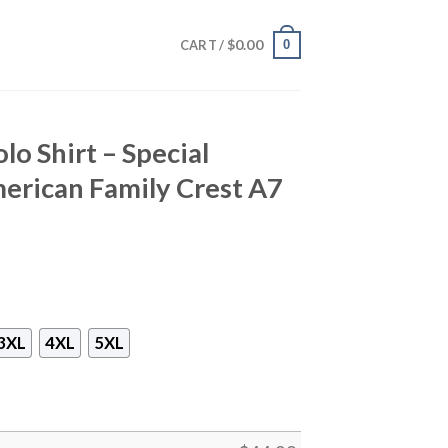
$
0.00
0
CART /
o Shirt – Special
erican Family Crest A7
3XL
4XL
5XL