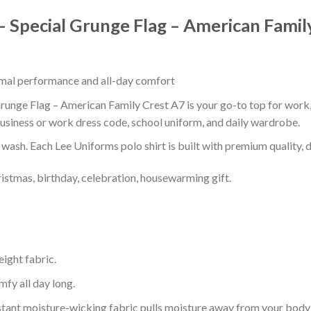
 Special Grunge Flag – American Famil
timal performance and all-day comfort
unge Flag – American Family Crest A7 is your go-to top for work, s
usiness or work dress code, school uniform, and daily wardrobe.
r wash. Each Lee Uniforms polo shirt is built with premium quality, du
ristmas, birthday, celebration, housewarming gift.
eight fabric.
mfy all day long.
tant moisture-wicking fabric pulls moisture away from your body 