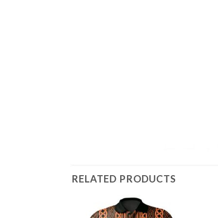
RELATED PRODUCTS