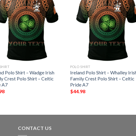
SHIRT
POLO SHIRT
nd Polo Shirt – Wadge Irish
Ireland Polo Shirt – Whalley Iris
y Crest Polo Shirt – Celtic
Family Crest Polo Shirt – Celtic
e A7
Pride A7
98
$
44.98
CONTACT US