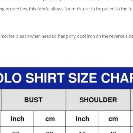
 properties, this fabric allows for moisture to be pulled to the fa
lorine bleach when needed, hang dry, cool iron on the reverse side