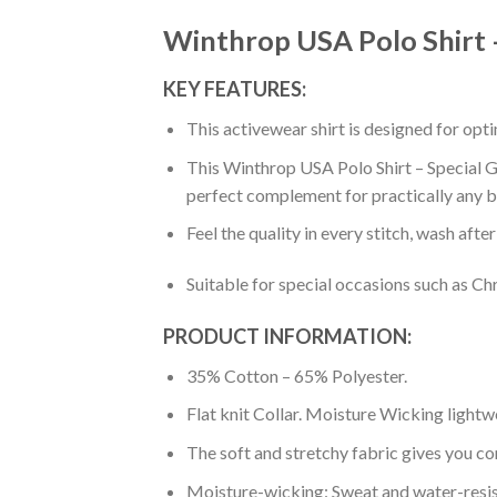
Winthrop USA Polo Shirt –
KEY FEATURES:
This activewear shirt is designed for op
This Winthrop USA Polo Shirt – Special Gr
perfect complement for practically any b
Feel the quality in every stitch, wash afte
Suitable for special occasions such as Ch
PRODUCT INFORMATION:
35% Cotton – 65% Polyester.
Flat knit Collar. Moisture Wicking lightw
The soft and stretchy fabric gives you co
Moisture-wicking: Sweat and water-resis