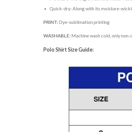
Quick-dry: Along with its moisture-wicking
PRINT:
Dye-sublimation printing
WASHABLE:
Machine wash cold, only non-ch
Polo Shirt Size Guide: