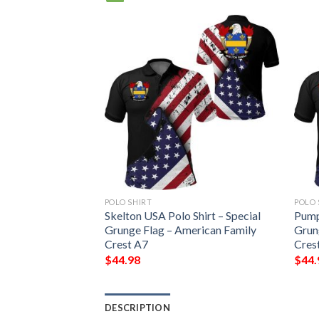
POLO SHIRT
POLO 
irt – Special
Skelton USA Polo Shirt – Special
Pump
erican Family
Grunge Flag – American Family
Grun
Crest A7
Cres
$
44.98
$
44.
DESCRIPTION