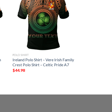
POLO SHIRT
h
Ireland Polo Shirt – Vere Irish Family
Crest Polo Shirt – Celtic Pride A7
$
44.98