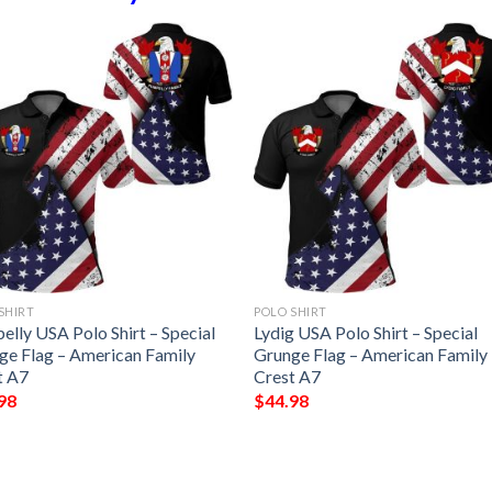
SHIRT
POLO SHIRT
elly USA Polo Shirt – Special
Lydig USA Polo Shirt – Special
ge Flag – American Family
Grunge Flag – American Family
t A7
Crest A7
98
$
44.98