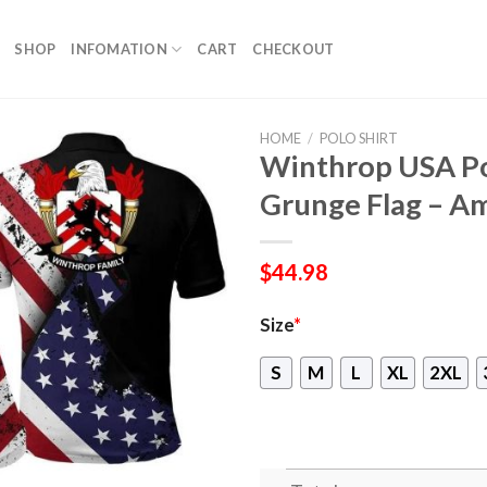
SHOP
INFOMATION
CART
CHECKOUT
HOME
/
POLO SHIRT
Winthrop USA Pol
Grunge Flag – Am
$
44.98
Size
*
S
M
L
XL
2XL