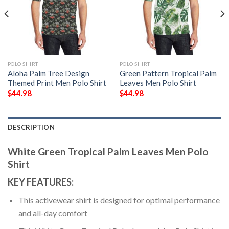
POLO SHIRT
POLO SHIRT
Aloha Palm Tree Design
Green Pattern Tropical Palm
Themed Print Men Polo Shirt
Leaves Men Polo Shirt
$
44.98
$
44.98
DESCRIPTION
White Green Tropical Palm Leaves Men Polo
Shirt
KEY FEATURES:
This activewear shirt is designed for optimal performance
and all-day comfort