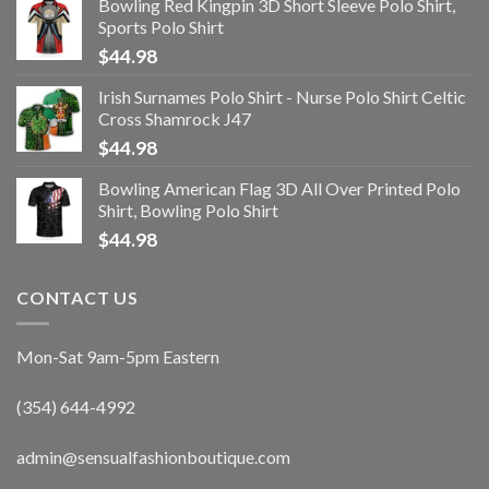
Bowling Red Kingpin 3D Short Sleeve Polo Shirt,
Sports Polo Shirt
$
44.98
Irish Surnames Polo Shirt - Nurse Polo Shirt Celtic
Cross Shamrock J47
$
44.98
Bowling American Flag 3D All Over Printed Polo
Shirt, Bowling Polo Shirt
$
44.98
CONTACT US
Mon-Sat 9am-5pm Eastern
(354) 644-4992
admin@sensualfashionboutique.com