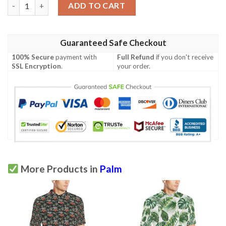
White Green Tropical Palm Leaves Men Polo Shirt quantity
ADD TO CART
Guaranteed Safe Checkout
100% Secure
payment with
Full Refund
if you don't receive
SSL Encryption
.
your order.
More Products in
Palm