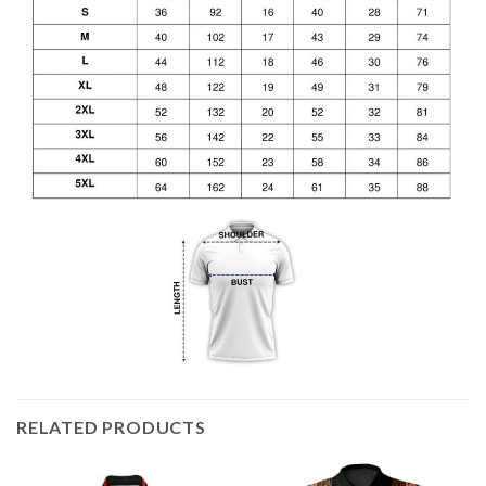
RELATED PRODUCTS