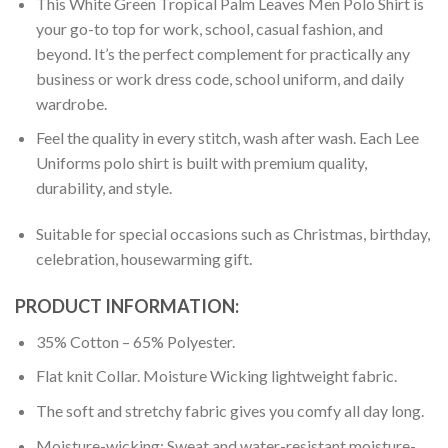
This White Green Tropical Palm Leaves Men Polo Shirt is
your go-to top for work, school, casual fashion, and
beyond. It’s the perfect complement for practically any
business or work dress code, school uniform, and daily
wardrobe.
Feel the quality in every stitch, wash after wash. Each Lee
Uniforms polo shirt is built with premium quality,
durability, and style.
Suitable for special occasions such as Christmas, birthday,
celebration, housewarming gift.
PRODUCT INFORMATION:
35% Cotton – 65% Polyester.
Flat knit Collar. Moisture Wicking lightweight fabric.
The soft and stretchy fabric gives you comfy all day long.
Moisture-wicking: Sweat and water-resistant moisture-