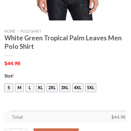
HOME
/
POLO SHIRT
White Green Tropical Palm Leaves Men
Polo Shirt
$
44.98
Size
*
S
M
L
XL
2XL
3XL
4XL
5XL
Total:
$
44.98