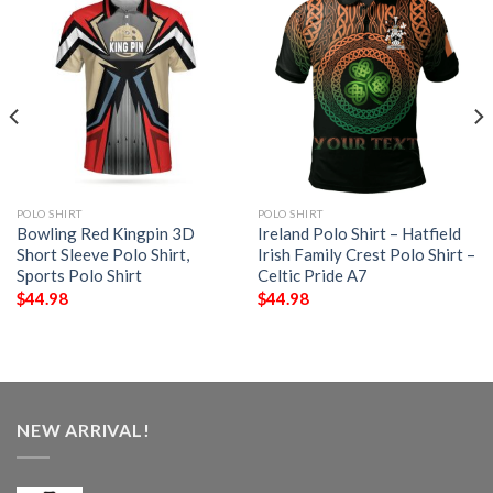
POLO SHIRT
POLO SHIRT
Bowling Red Kingpin 3D
Ireland Polo Shirt – Hatfield
Short Sleeve Polo Shirt,
Irish Family Crest Polo Shirt –
Sports Polo Shirt
Celtic Pride A7
$
44.98
$
44.98
NEW ARRIVAL!