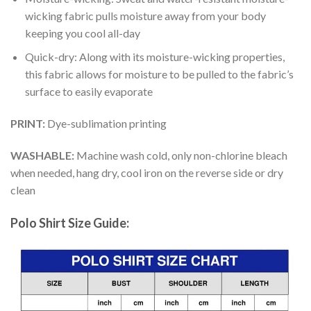
wicking fabric pulls moisture away from your body
keeping you cool all-day
Quick-dry: Along with its moisture-wicking properties,
this fabric allows for moisture to be pulled to the fabric’s
surface to easily evaporate
PRINT:
Dye-sublimation printing
WASHABLE:
Machine wash cold, only non-chlorine bleach
when needed, hang dry, cool iron on the reverse side or dry
clean
Polo Shirt Size Guide: