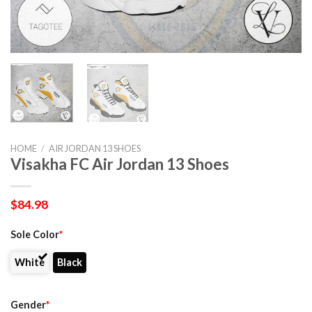
HOME
/
AIR JORDAN 13 SHOES
Visakha FC Air Jordan 13 Shoes
$
84.98
Sole Color
*
White
Black
Gender
*