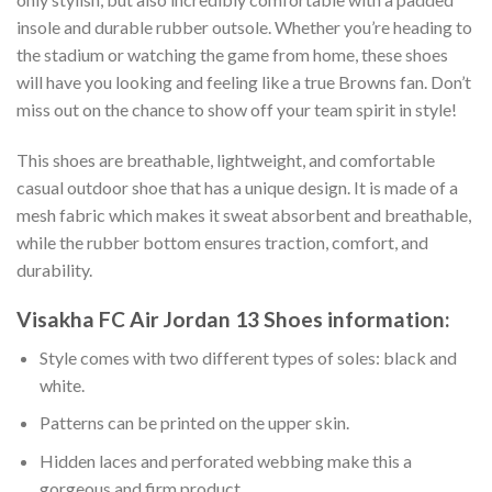
insole and durable rubber outsole. Whether you’re heading to
the stadium or watching the game from home, these shoes
will have you looking and feeling like a true Browns fan. Don’t
miss out on the chance to show off your team spirit in style!
This shoes are breathable, lightweight, and comfortable
casual outdoor shoe that has a unique design. It is made of a
mesh fabric which makes it sweat absorbent and breathable,
while the rubber bottom ensures traction, comfort, and
durability.
Visakha FC Air Jordan 13 Shoes information:
Style comes with two different types of soles: black and
white.
Patterns can be printed on the upper skin.
Hidden laces and perforated webbing make this a
gorgeous and firm product.