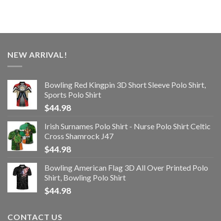
NEW ARRIVAL!
Bowling Red Kingpin 3D Short Sleeve Polo Shirt,
Sports Polo Shirt
$
44.98
Irish Surnames Polo Shirt - Nurse Polo Shirt Celtic
Cross Shamrock J47
$
44.98
Bowling American Flag 3D All Over Printed Polo
Shirt, Bowling Polo Shirt
$
44.98
CONTACT US