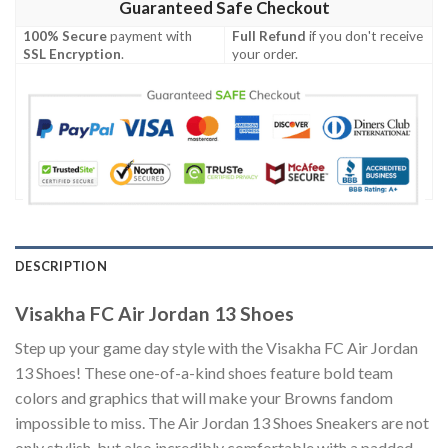
Guaranteed Safe Checkout
100% Secure
payment with
Full Refund
if you don't receive
SSL Encryption
.
your order.
DESCRIPTION
Visakha FC Air Jordan 13 Shoes
Step up your game day style with the Visakha FC Air Jordan
13 Shoes! These one-of-a-kind shoes feature bold team
colors and graphics that will make your Browns fandom
impossible to miss. The Air Jordan 13 Shoes Sneakers are not
only stylish, but also incredibly comfortable with a padded