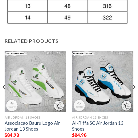
RELATED PRODUCTS
AIR JORDAN 13 SHOES
AIR JORDAN 13 SHOES
Associacao Bauru Logo Air
Al-Riffa SC Air Jordan 13
Jordan 13 Shoes
Shoes
$
84.98
$
84.98