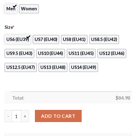
Men
Women
Size
*
US6 (EU39)
US7 (EU40)
US8 (EU41)
US8.5 (EU42)
US9.5 (EU43)
US10 (EU44)
US11 (EU45)
US12 (EU46)
US12.5 (EU47)
US13 (EU48)
US14 (EU49)
Total:
$
84.98
Visakha FC Air Jordan 13 Shoes quantity
ADD TO CART