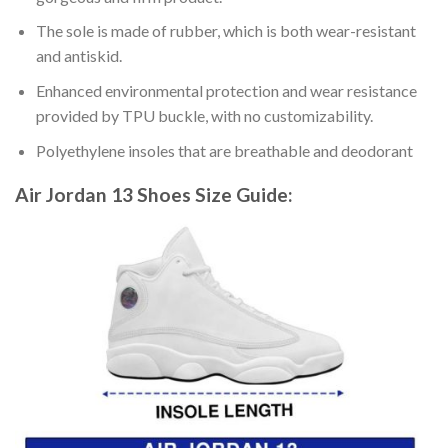
The sole is made of rubber, which is both wear-resistant
and antiskid.
Enhanced environmental protection and wear resistance
provided by TPU buckle, with no customizability.
Polyethylene insoles that are breathable and deodorant
Air Jordan 13 Shoes
Size Guide: