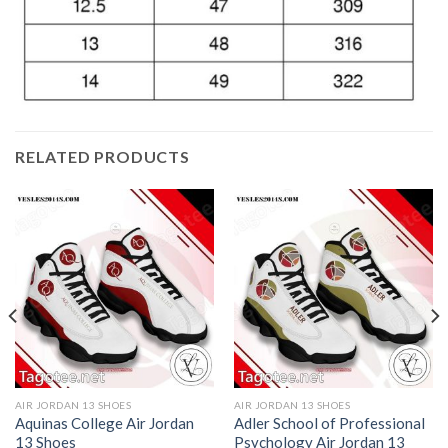
RELATED PRODUCTS
AIR JORDAN 13 SHOES
AIR JORDAN 13 SHOES
Aquinas College Air Jordan
Adler School of Professional
13 Shoes
Psychology Air Jordan 13