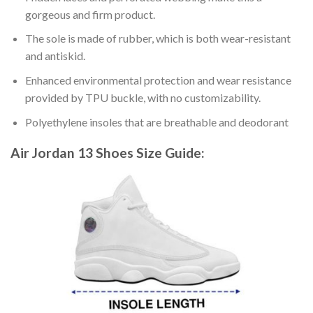
gorgeous and firm product.
The sole is made of rubber, which is both wear-resistant
and antiskid.
Enhanced environmental protection and wear resistance
provided by TPU buckle, with no customizability.
Polyethylene insoles that are breathable and deodorant
Air Jordan 13 Shoes
Size Guide: