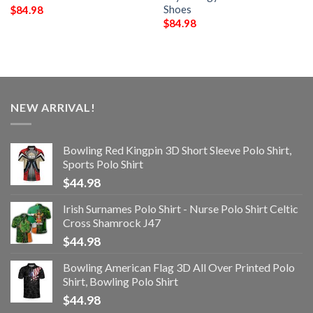
Shoes
$
84.98
$
84.98
NEW ARRIVAL!
Bowling Red Kingpin 3D Short Sleeve Polo Shirt,
Sports Polo Shirt
$
44.98
Irish Surnames Polo Shirt - Nurse Polo Shirt Celtic
Cross Shamrock J47
$
44.98
Bowling American Flag 3D All Over Printed Polo
Shirt, Bowling Polo Shirt
$
44.98