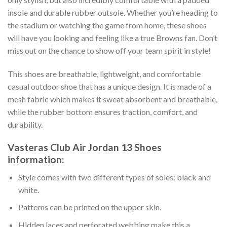
insole and durable rubber outsole. Whether you’re heading to
the stadium or watching the game from home, these shoes
will have you looking and feeling like a true Browns fan. Don’t
miss out on the chance to show off your team spirit in style!
This shoes are breathable, lightweight, and comfortable
casual outdoor shoe that has a unique design. It is made of a
mesh fabric which makes it sweat absorbent and breathable,
while the rubber bottom ensures traction, comfort, and
durability.
Vasteras Club Air Jordan 13 Shoes
information:
Style comes with two different types of soles: black and
white.
Patterns can be printed on the upper skin.
Hidden laces and perforated webbing make this a