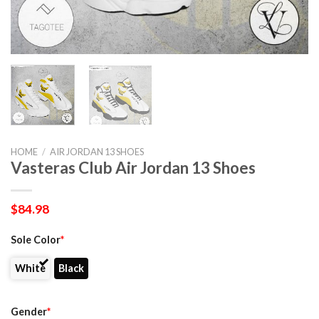
HOME
/
AIR JORDAN 13 SHOES
Vasteras Club Air Jordan 13 Shoes
$
84.98
Sole Color
*
White
Black
Gender
*