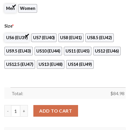
Men
Women
Size
*
US6 (EU39)
US7 (EU40)
US8 (EU41)
US8.5 (EU42)
US9.5 (EU43)
US10 (EU44)
US11 (EU45)
US12 (EU46)
US12.5 (EU47)
US13 (EU48)
US14 (EU49)
Total:
$
84.98
Vasteras Club Air Jordan 13 Shoes quantity
ADD TO CART