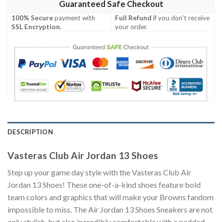
Guaranteed Safe Checkout
100% Secure
payment with
Full Refund
if you don't receive
SSL Encryption
.
your order.
DESCRIPTION
Vasteras Club Air Jordan 13 Shoes
Step up your game day style with the Vasteras Club Air
Jordan 13 Shoes! These one-of-a-kind shoes feature bold
team colors and graphics that will make your Browns fandom
impossible to miss. The Air Jordan 13 Shoes Sneakers are not
only stylish, but also incredibly comfortable with a padded