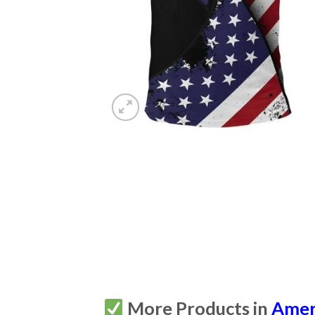
More Products in
Amer