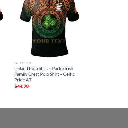
POLO SHIRT
Ireland Polo Shirt – Parke Irish
Family Crest Polo Shirt – Celtic
Pride A7
$
44.98