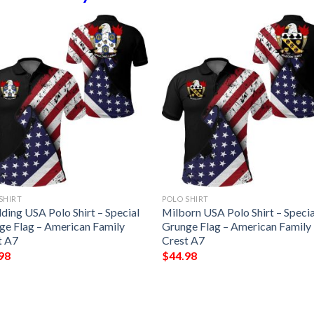
SHIRT
POLO SHIRT
ding USA Polo Shirt – Special
Milborn USA Polo Shirt – Specia
ge Flag – American Family
Grunge Flag – American Family
t A7
Crest A7
98
$
44.98