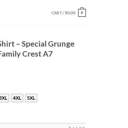
$
0.00
0
CART /
Shirt – Special Grunge
Family Crest A7
3XL
4XL
5XL