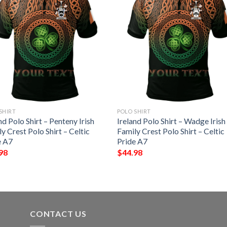
SHIRT
POLO SHIRT
nd Polo Shirt – Penteny Irish
Ireland Polo Shirt – Wadge Irish
y Crest Polo Shirt – Celtic
Family Crest Polo Shirt – Celtic
e A7
Pride A7
98
$
44.98
CONTACT US