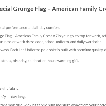
pecial Grunge Flag – American Family Cr
timal performance and all-day comfort
ge Flag – American Family Crest A7 is your go-to top for work, scho
usiness or work dress code, school uniform, and daily wardrobe.
r wash. Each Lee Uniforms polo shirt is built with premium quality, du
ristmas, birthday, celebration, housewarming gift.
eight fabric.
mfy all day long.
tant moisture-wicking fabric pulls moisture away from your body 