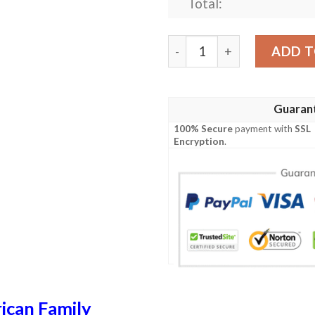
Total:
Travis USA Polo Shirt - Spe
ADD T
Guaran
100% Secure
payment with
SSL
Encryption
.
ican Family