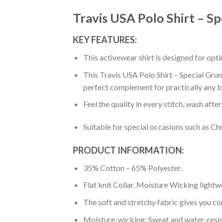
Travis USA Polo Shirt – S
KEY FEATURES:
This activewear shirt is designed for op
This Travis USA Polo Shirt – Special Grun
perfect complement for practically any b
Feel the quality in every stitch, wash afte
Suitable for special occasions such as Ch
PRODUCT INFORMATION:
35% Cotton – 65% Polyester.
Flat knit Collar. Moisture Wicking lightw
The soft and stretchy fabric gives you co
Moisture-wicking: Sweat and water-resis