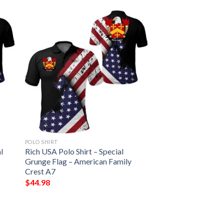
POLO SHIRT
l
Rich USA Polo Shirt – Special
Grunge Flag – American Family
Crest A7
$
44.98