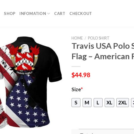
SHOP
INFOMATION
CART
CHECKOUT
HOME
/
POLO SHIRT
Travis USA Polo 
Flag – American 
$
44.98
Size
*
S
M
L
XL
2XL