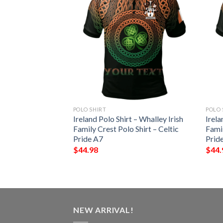
POLO SHIRT
POLO 
 – Westenra Irish
Ireland Polo Shirt – Whalley Irish
Irela
Shirt – Celtic
Family Crest Polo Shirt – Celtic
Famil
Pride A7
Prid
$
44.98
$
44.
NEW ARRIVAL!