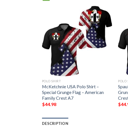
POLO SHIRT
POLO 
 Shirt – Special
McKetchnie USA Polo Shirt –
Spaul
erican Family
Special Grunge Flag – American
Grun
Family Crest A7
Cres
$
44.98
$
44.
DESCRIPTION