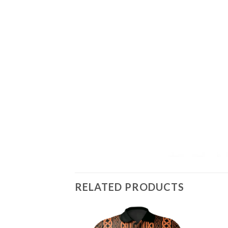
RELATED PRODUCTS