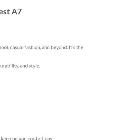
est A7
ol, casual fashion, and beyond. It’s the
rability, and style.
keeping you cool all-day