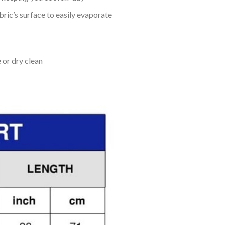
bric’s surface to easily evaporate
 or dry clean