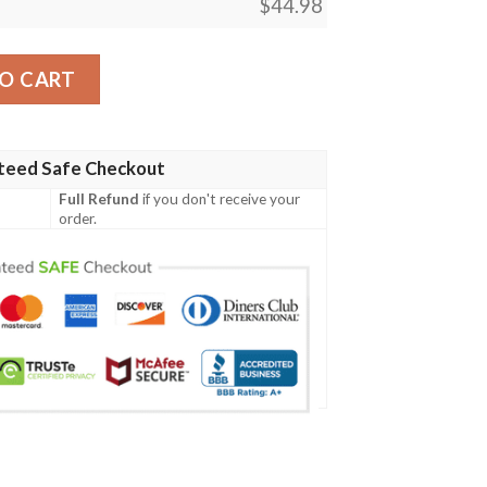
$
44.98
cial Grunge Flag - American Family Crest A7 quantity
O CART
teed Safe Checkout
Full Refund
if you don't receive your
order.