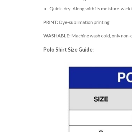
Quick-dry: Along with its moisture-wicking
PRINT:
Dye-sublimation printing
WASHABLE:
Machine wash cold, only non-ch
Polo Shirt Size Guide: