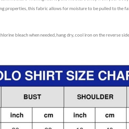
 properties, this fabric allows for moisture to be pulled to the fa
lorine bleach when needed, hang dry, cool iron on the reverse side