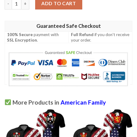
Stringer USA Polo Shirt - Special Grunge Flag - American Family
ADD TO CART
Guaranteed Safe Checkout
100% Secure
payment with
Full Refund
if you don't receive
SSL Encryption
.
your order.
More Products in
American Family