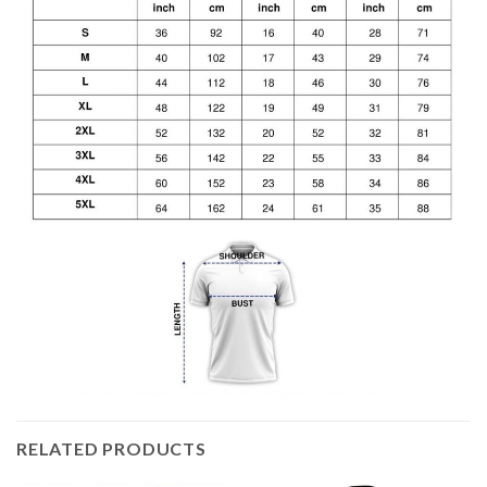
RELATED PRODUCTS