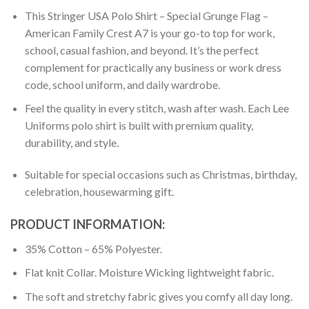
This Stringer USA Polo Shirt – Special Grunge Flag –
American Family Crest A7 is your go-to top for work,
school, casual fashion, and beyond. It’s the perfect
complement for practically any business or work dress
code, school uniform, and daily wardrobe.
Feel the quality in every stitch, wash after wash. Each Lee
Uniforms polo shirt is built with premium quality,
durability, and style.
Suitable for special occasions such as Christmas, birthday,
celebration, housewarming gift.
PRODUCT INFORMATION:
35% Cotton – 65% Polyester.
Flat knit Collar. Moisture Wicking lightweight fabric.
The soft and stretchy fabric gives you comfy all day long.