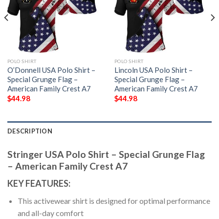
POLO SHIRT
POLO SHIRT
O’Donnell USA Polo Shirt –
Lincoln USA Polo Shirt –
Special Grunge Flag –
Special Grunge Flag –
American Family Crest A7
American Family Crest A7
$
44.98
$
44.98
DESCRIPTION
Stringer USA Polo Shirt – Special Grunge Flag
– American Family Crest A7
KEY FEATURES:
This activewear shirt is designed for optimal performance
and all-day comfort