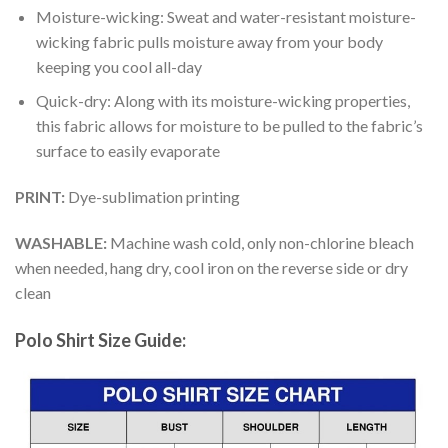
Moisture-wicking: Sweat and water-resistant moisture-
wicking fabric pulls moisture away from your body
keeping you cool all-day
Quick-dry: Along with its moisture-wicking properties,
this fabric allows for moisture to be pulled to the fabric’s
surface to easily evaporate
PRINT:
Dye-sublimation printing
WASHABLE:
Machine wash cold, only non-chlorine bleach
when needed, hang dry, cool iron on the reverse side or dry
clean
Polo Shirt Size Guide: