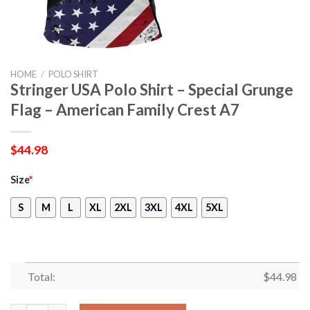
HOME
/
POLO SHIRT
Stringer USA Polo Shirt – Special Grunge
Flag – American Family Crest A7
$
44.98
Size
*
S
M
L
XL
2XL
3XL
4XL
5XL
Total:
$
44.98