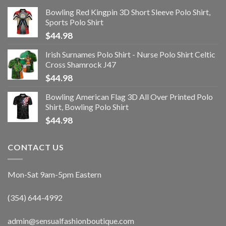
Bowling Red Kingpin 3D Short Sleeve Polo Shirt,
Sports Polo Shirt
$
44.98
Irish Surnames Polo Shirt - Nurse Polo Shirt Celtic
Cross Shamrock J47
$
44.98
Bowling American Flag 3D All Over Printed Polo
Shirt, Bowling Polo Shirt
$
44.98
CONTACT US
Mon-Sat 9am-5pm Eastern
(354) 644-4992
admin@sensualfashionboutique.com