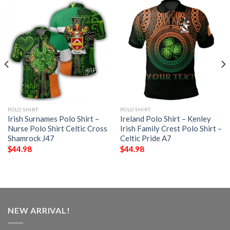
POLO SHIRT
POLO SHIRT
Irish Surnames Polo Shirt –
Ireland Polo Shirt – Kenley
Nurse Polo Shirt Celtic Cross
Irish Family Crest Polo Shirt –
Shamrock J47
Celtic Pride A7
$
44.98
$
44.98
NEW ARRIVAL!