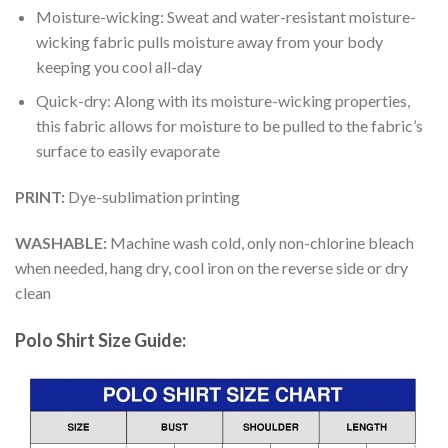
Moisture-wicking: Sweat and water-resistant moisture-
wicking fabric pulls moisture away from your body
keeping you cool all-day
Quick-dry: Along with its moisture-wicking properties,
this fabric allows for moisture to be pulled to the fabric’s
surface to easily evaporate
PRINT:
Dye-sublimation printing
WASHABLE:
Machine wash cold, only non-chlorine bleach
when needed, hang dry, cool iron on the reverse side or dry
clean
Polo Shirt Size Guide: