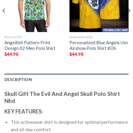
POLO SHIRT
PERSONALIZED
Angelfish Pattern Print
Personalized Blue Angels Usn
Design 02 Men Polo Shirt
Airshow Polo Shirt #Dh
$
44.98
$
44.98
DESCRIPTION
Skull Gift The Evil And Angel Skull Polo Shirt
Nhd
KEY FEATURES:
This activewear shirt is designed for optimal performance
and all-day comfort