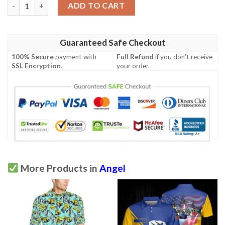
Skull Gift The Evil And Angel Skull Polo Shirt Nhd quantity
ADD TO CART
Guaranteed Safe Checkout
100% Secure
payment with
Full Refund
if you don't receive
SSL Encryption
.
your order.
More Products in
Angel