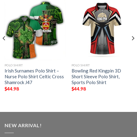
POLO SHIRT
POLO SHIRT
Irish Surnames Polo Shirt –
Bowling Red Kingpin 3D
Nurse Polo Shirt Celtic Cross
Short Sleeve Polo Shirt,
Shamrock J47
Sports Polo Shirt
$
44.98
$
44.98
NEW ARRIVAL!