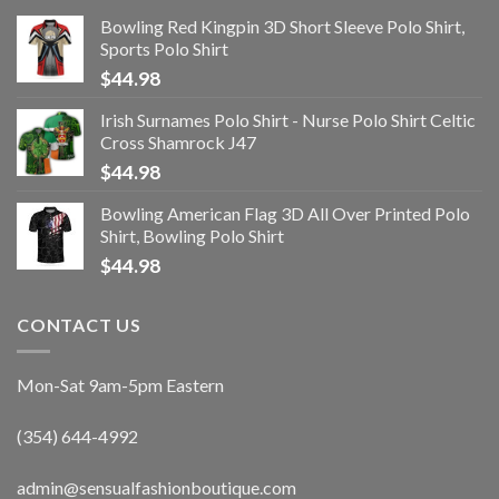
Bowling Red Kingpin 3D Short Sleeve Polo Shirt,
Sports Polo Shirt
$
44.98
Irish Surnames Polo Shirt - Nurse Polo Shirt Celtic
Cross Shamrock J47
$
44.98
Bowling American Flag 3D All Over Printed Polo
Shirt, Bowling Polo Shirt
$
44.98
CONTACT US
Mon-Sat 9am-5pm Eastern
(354) 644-4992
admin@sensualfashionboutique.com