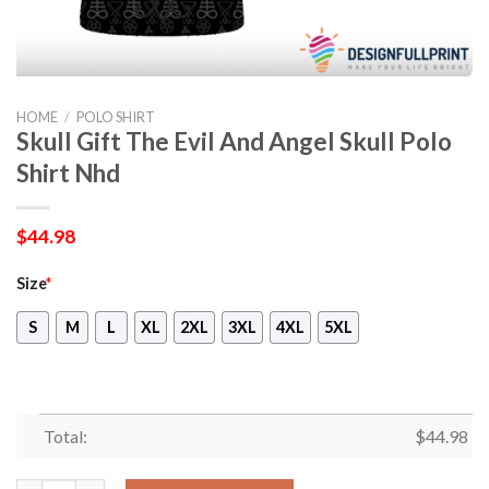
HOME
/
POLO SHIRT
Skull Gift The Evil And Angel Skull Polo
Shirt Nhd
$
44.98
Size
*
S
M
L
XL
2XL
3XL
4XL
5XL
Total:
$
44.98