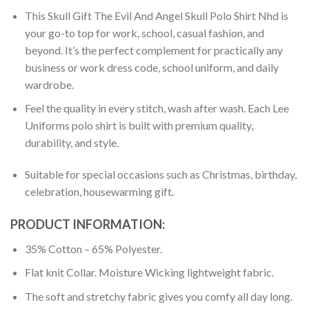
This Skull Gift The Evil And Angel Skull Polo Shirt Nhd is
your go-to top for work, school, casual fashion, and
beyond. It’s the perfect complement for practically any
business or work dress code, school uniform, and daily
wardrobe.
Feel the quality in every stitch, wash after wash. Each Lee
Uniforms polo shirt is built with premium quality,
durability, and style.
Suitable for special occasions such as Christmas, birthday,
celebration, housewarming gift.
PRODUCT INFORMATION:
35% Cotton – 65% Polyester.
Flat knit Collar. Moisture Wicking lightweight fabric.
The soft and stretchy fabric gives you comfy all day long.