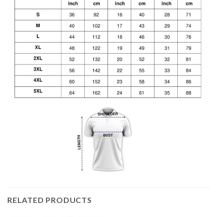
RELATED PRODUCTS