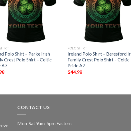
SHIRT
POLO SHIRT
nd Polo Shirt – Parke Irish
Ireland Polo Shirt – Beresford Ir
y Crest Polo Shirt – Celtic
Family Crest Polo Shirt – Celtic
e A7
Pride A7
98
$
44.98
CONTACT US
Mon-Sat 9am-5pm Eastern
eeve