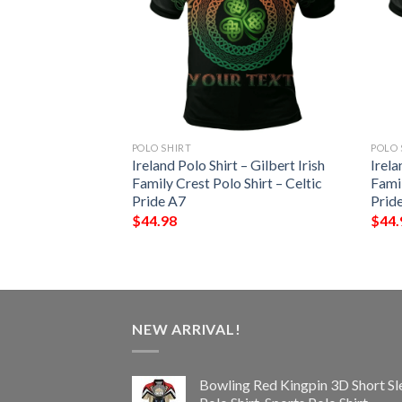
POLO SHIRT
POLO 
 – Penteny Irish
Ireland Polo Shirt – Gilbert Irish
Irela
Shirt – Celtic
Family Crest Polo Shirt – Celtic
Famil
Pride A7
Prid
$
44.98
$
44.
NEW ARRIVAL!
Bowling Red Kingpin 3D Short Sl