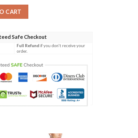
olo Shirt quantity
O CART
teed Safe Checkout
Full Refund
if you don't receive your
order.