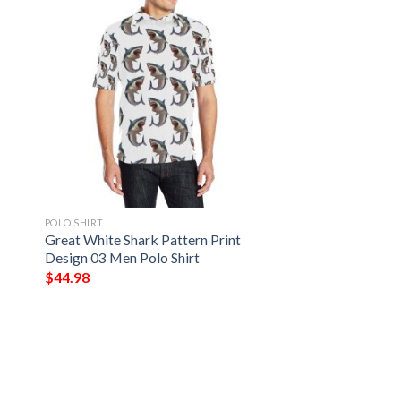
POLO SHIRT
2
Great White Shark Pattern Print
Design 03 Men Polo Shirt
$
44.98