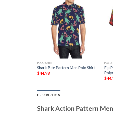
POLO SHIRT
POLO 
k Pattern Print
Shark Bite Pattern Men Polo Shirt
Fiji 
lo Shirt
Poly
$
44.98
$
44.
DESCRIPTION
Shark Action Pattern Men