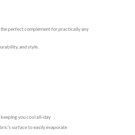
s the perfect complement for practically any
rability, and style.
keeping you cool all-day
bric’s surface to easily evaporate