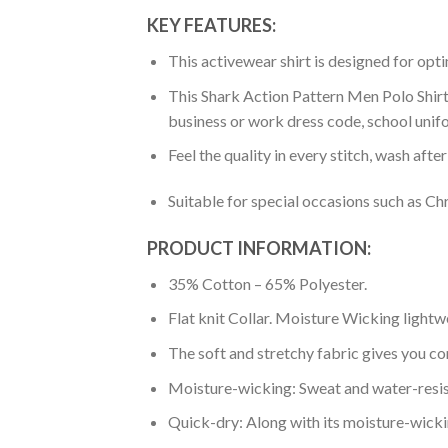
KEY FEATURES:
This activewear shirt is designed for op
This Shark Action Pattern Men Polo Shirt 
business or work dress code, school unif
Feel the quality in every stitch, wash afte
Suitable for special occasions such as Ch
PRODUCT INFORMATION:
35% Cotton – 65% Polyester.
Flat knit Collar. Moisture Wicking lightw
The soft and stretchy fabric gives you co
Moisture-wicking: Sweat and water-resis
Quick-dry: Along with its moisture-wicking