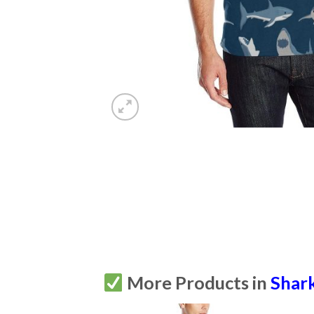
More Products in
Shar