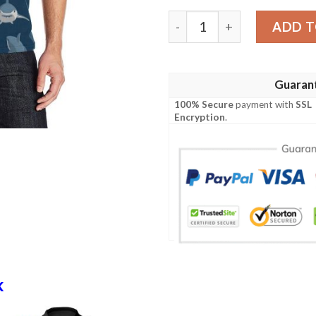
Shark Action Pattern Men P
ADD T
Guaran
100% Secure
payment with
SSL
Encryption
.
k