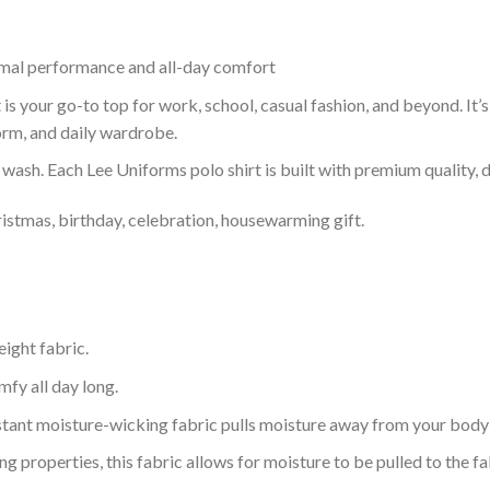
timal performance and all-day comfort
is your go-to top for work, school, casual fashion, and beyond. It’
orm, and daily wardrobe.
r wash. Each Lee Uniforms polo shirt is built with premium quality, du
ristmas, birthday, celebration, housewarming gift.
eight fabric.
mfy all day long.
tant moisture-wicking fabric pulls moisture away from your body 
 properties, this fabric allows for moisture to be pulled to the fa