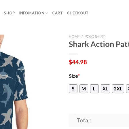
SHOP
INFOMATION
CART
CHECKOUT
HOME
/
POLO SHIRT
Shark Action Pat
$
44.98
Size
*
S
M
L
XL
2XL
Total: