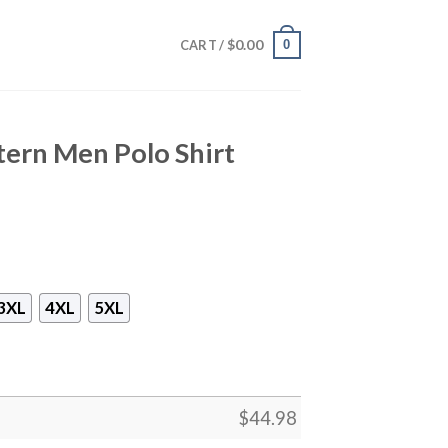
$
0.00
0
CART /
tern Men Polo Shirt
3XL
4XL
5XL
$
44.98