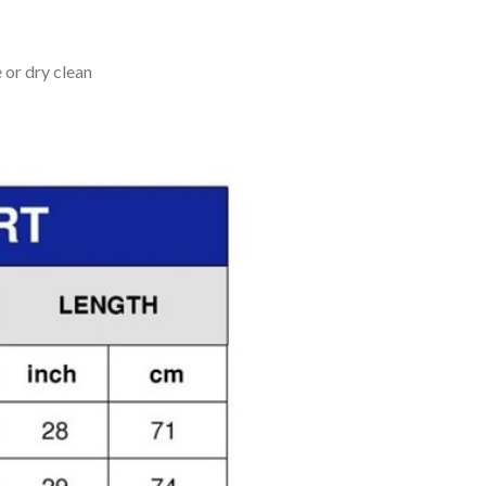
 or dry clean