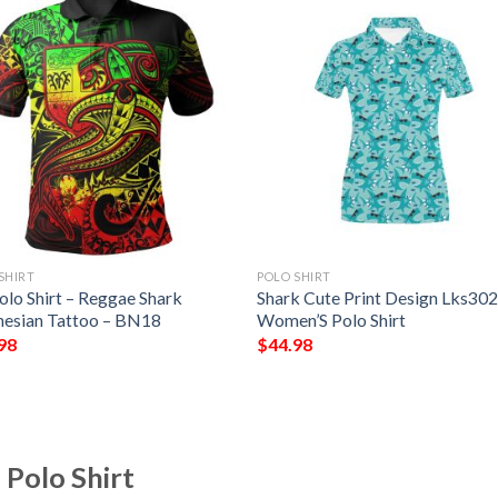
SHIRT
POLO SHIRT
Polo Shirt – Reggae Shark
Shark Cute Print Design Lks30
nesian Tattoo – BN18
Women’S Polo Shirt
98
$
44.98
 Polo Shirt