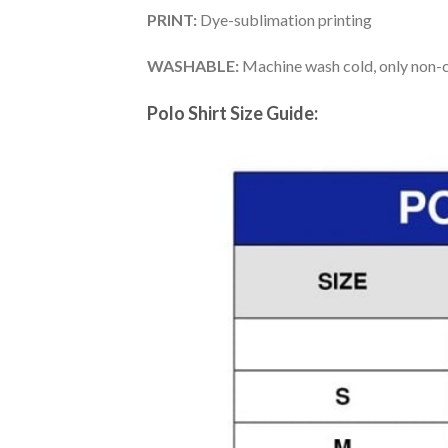
PRINT:
Dye-sublimation printing
WASHABLE:
Machine wash cold, only non-ch
Polo Shirt Size Guide: