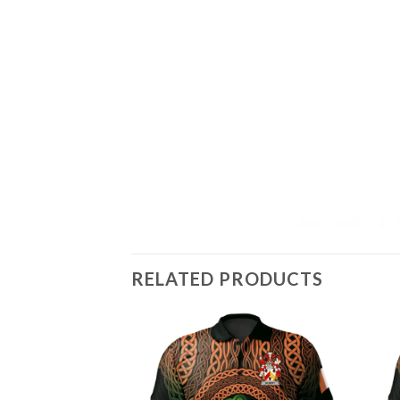
RELATED PRODUCTS