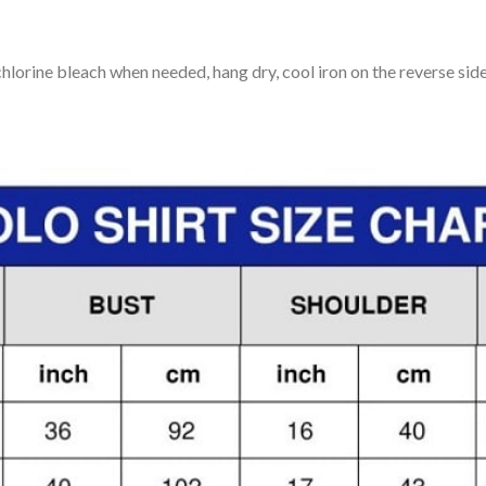
lorine bleach when needed, hang dry, cool iron on the reverse side