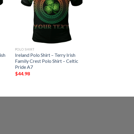
POLO SHIRT
ish
Ireland Polo Shirt – Terry Irish
Family Crest Polo Shirt – Celtic
Pride A7
$
44.98