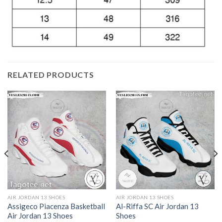
RELATED PRODUCTS
AIR JORDAN 13 SHOES
AIR JORDAN 13 SHOES
Assigeco Piacenza Basketball
Al-Riffa SC Air Jordan 13
Air Jordan 13 Shoes
Shoes