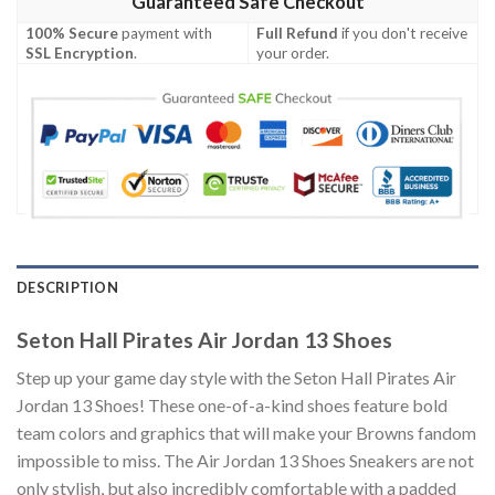
Guaranteed Safe Checkout
100% Secure
payment with
Full Refund
if you don't receive
SSL Encryption
.
your order.
DESCRIPTION
Seton Hall Pirates Air Jordan 13 Shoes
Step up your game day style with the Seton Hall Pirates Air
Jordan 13 Shoes! These one-of-a-kind shoes feature bold
team colors and graphics that will make your Browns fandom
impossible to miss. The Air Jordan 13 Shoes Sneakers are not
only stylish, but also incredibly comfortable with a padded