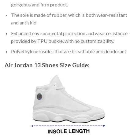
gorgeous and firm product.
The sole is made of rubber, which is both wear-resistant
and antiskid.
Enhanced environmental protection and wear resistance
provided by TPU buckle, with no customizability.
Polyethylene insoles that are breathable and deodorant
Air Jordan 13 Shoes
Size Guide: