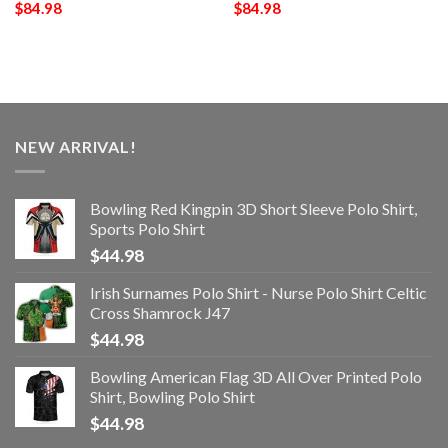
$
84.98
$
84.98
NEW ARRIVAL!
Bowling Red Kingpin 3D Short Sleeve Polo Shirt,
Sports Polo Shirt
$
44.98
Irish Surnames Polo Shirt - Nurse Polo Shirt Celtic
Cross Shamrock J47
$
44.98
Bowling American Flag 3D All Over Printed Polo
Shirt, Bowling Polo Shirt
$
44.98