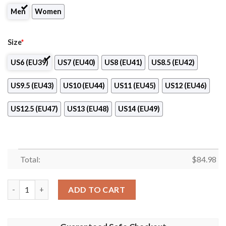
Men
Women
Size
*
US6 (EU39)
US7 (EU40)
US8 (EU41)
US8.5 (EU42)
US9.5 (EU43)
US10 (EU44)
US11 (EU45)
US12 (EU46)
US12.5 (EU47)
US13 (EU48)
US14 (EU49)
Total:
$
84.98
Seton Hall Pirates Air Jordan 13 Shoes quantity
ADD TO CART