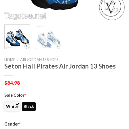
HOME
/
AIR JORDAN 13 SHOES
Seton Hall Pirates Air Jordan 13 Shoes
$
84.98
Sole Color
*
White
Black
Gender
*