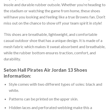
insole and durable rubber outsole. Whether you’re heading to
the stadium or watching the game from home, these shoes
will have you looking and feeling like a true Browns fan. Don’t
miss out on the chance to show off your team spirit in style!
This shoes are breathable, lightweight, and comfortable
casual outdoor shoe that has a unique design. It is made of a
mesh fabric which makes it sweat absorbent and breathable,
while the rubber bottom ensures traction, comfort, and
durability.
Seton Hall Pirates Air Jordan 13 Shoes
information:
Style comes with two different types of soles: black and
white.
Patterns can be printed on the upper skin.
Hidden laces and perforated webbing make this a