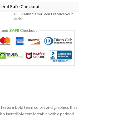
teed Safe Checkout
Full Refund
if you don't receive your
order.
feature bold team colors and graphics that
also incredibly comfortable with a padded