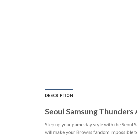
DESCRIPTION
Seoul Samsung Thunders A
Step up your game day style with the Seoul 
will make your Browns fandom impossible to 