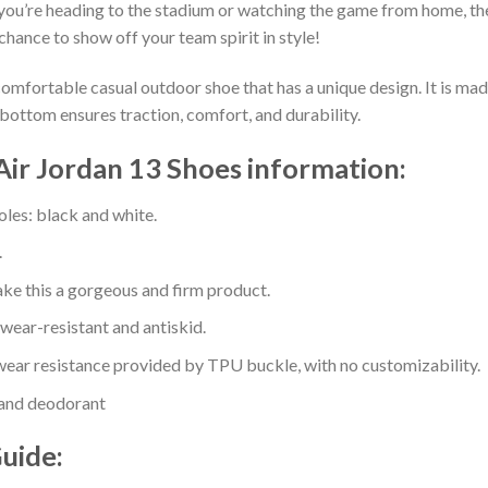
you’re heading to the stadium or watching the game from home, the
chance to show off your team spirit in style!
comfortable casual outdoor shoe that has a unique design. It is ma
bottom ensures traction, comfort, and durability.
ir Jordan 13 Shoes information:
oles: black and white.
.
e this a gorgeous and firm product.
 wear-resistant and antiskid.
ear resistance provided by TPU buckle, with no customizability.
 and deodorant
Guide: