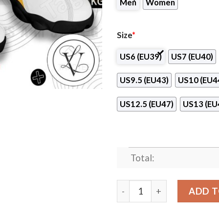
Men
Women
Size
*
US6 (EU39)
US7 (EU40)
US9.5 (EU43)
US10 (EU4
US12.5 (EU47)
US13 (EU
Total:
Seoul Samsung Thunders Ai
ADD T