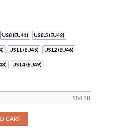
US8 (EU41)
US8.5 (EU42)
4)
US11 (EU45)
US12 (EU46)
48)
US14 (EU49)
$
84.98
r Jordan 13 Shoes quantity
O CART