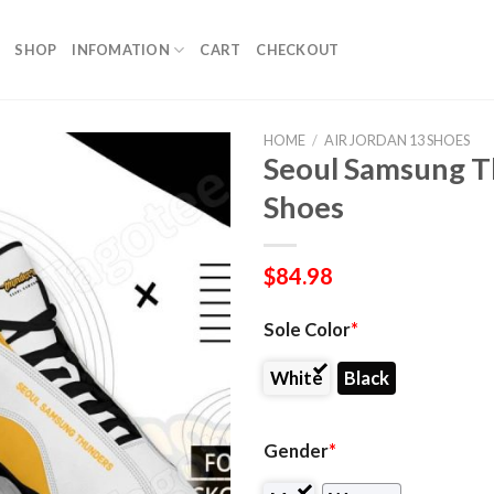
SHOP
INFOMATION
CART
CHECKOUT
HOME
/
AIR JORDAN 13 SHOES
Seoul Samsung T
Shoes
$
84.98
Sole Color
*
White
Black
Gender
*