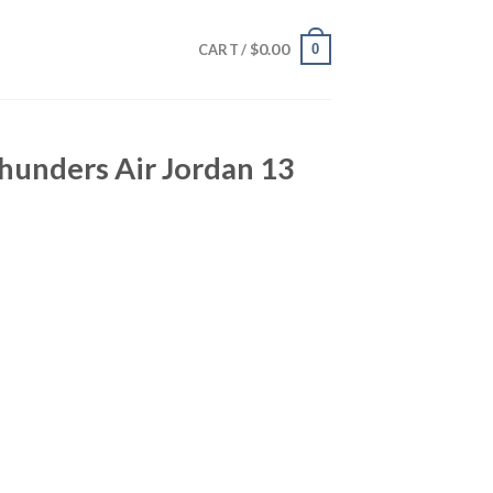
$
0.00
0
CART /
hunders Air Jordan 13