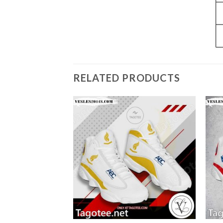
RELATED PRODUCTS