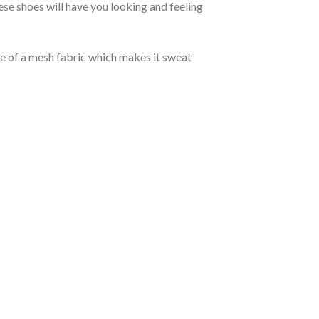
se shoes will have you looking and feeling
de of a mesh fabric which makes it sweat