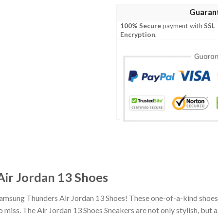
Guaran
100% Secure
payment with
SSL
Encryption
.
ir Jordan 13 Shoes
Samsung Thunders Air Jordan 13 Shoes! These one-of-a-kind shoes 
miss. The Air Jordan 13 Shoes Sneakers are not only stylish, but 