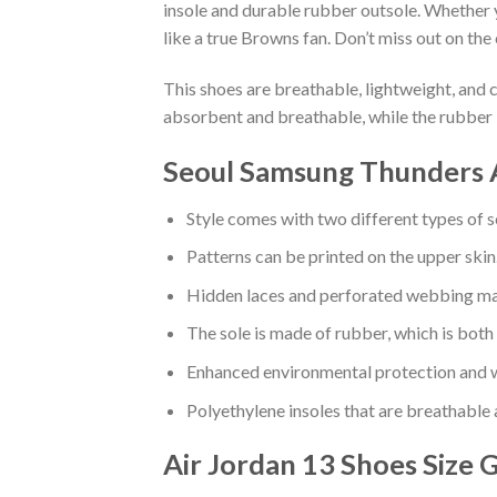
insole and durable rubber outsole. Whether 
like a true Browns fan. Don’t miss out on the 
This shoes are breathable, lightweight, and 
absorbent and breathable, while the rubber 
Seoul Samsung Thunders A
Style comes with two different types of s
Patterns can be printed on the upper skin
Hidden laces and perforated webbing mak
The sole is made of rubber, which is both
Enhanced environmental protection and w
Polyethylene insoles that are breathable
Air Jordan 13 Shoes
Size 