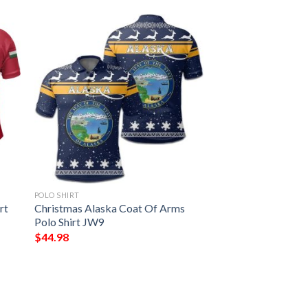
POLO SHIRT
rt
Christmas Alaska Coat Of Arms
Polo Shirt JW9
$
44.98