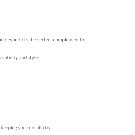
and beyond. It’s the perfect complement for
rability, and style.
keeping you cool all-day