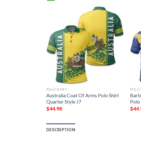
POLO SHIRT
POLO 
Coat Of Arms Polo
Australia Coat Of Arms Polo Shirt
Barb
Quarter Style J7
Polo 
$
44.98
$
44.
DESCRIPTION