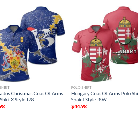
SHIRT
POLO SHIRT
ados Christmas Coat Of Arms
Hungary Coat Of Arms Polo Shi
Shirt X Style J78
Spaint Style J8W
98
$
44.98