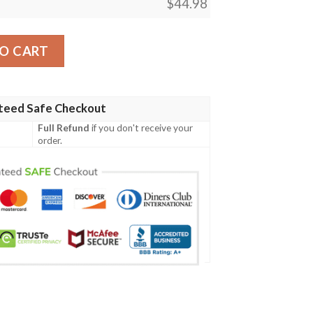
$
44.98
 Shirt Quarter Style J7 quantity
O CART
teed Safe Checkout
Full Refund
if you don't receive your
order.