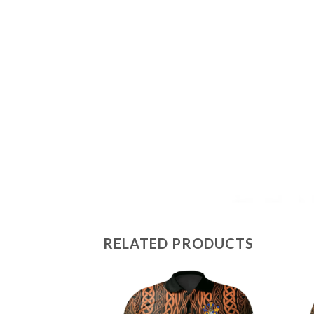
RELATED PRODUCTS