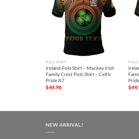
POLO SHIRT
POLO 
 – Beresford Irish
Ireland Polo Shirt – Mackey Irish
Irela
Shirt – Celtic
Family Crest Polo Shirt – Celtic
Famil
Pride A7
Prid
$
44.98
$
44.
NEW ARRIVAL!