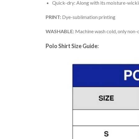
Quick-dry: Along with its moisture-wicking
PRINT:
Dye-sublimation printing
WASHABLE:
Machine wash cold, only non-ch
Polo Shirt Size Guide: