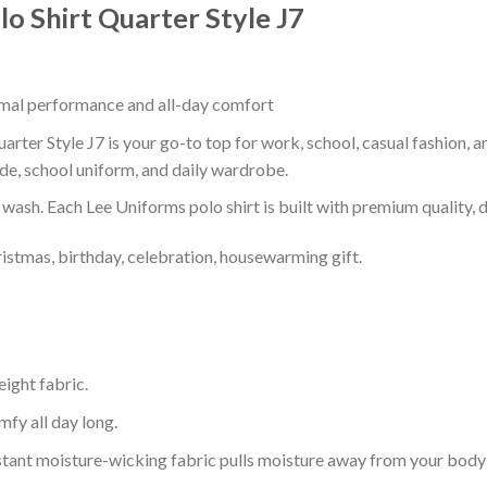
o Shirt Quarter Style J7
timal performance and all-day comfort
rter Style J7 is your go-to top for work, school, casual fashion, 
de, school uniform, and daily wardrobe.
r wash. Each Lee Uniforms polo shirt is built with premium quality, du
ristmas, birthday, celebration, housewarming gift.
eight fabric.
mfy all day long.
tant moisture-wicking fabric pulls moisture away from your body 