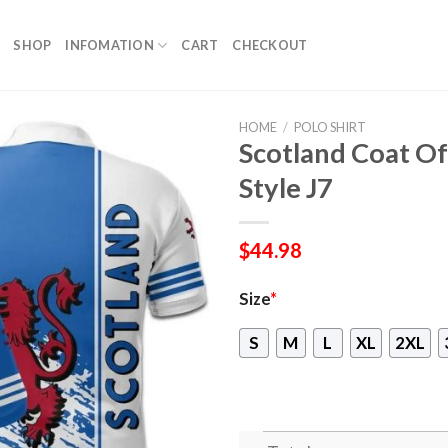
SHOP
INFOMATION
CART
CHECKOUT
HOME
/
POLO SHIRT
Scotland Coat Of
Style J7
$
44.98
Size
*
S
M
L
XL
2XL