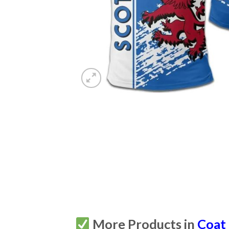
More Products in
Coat