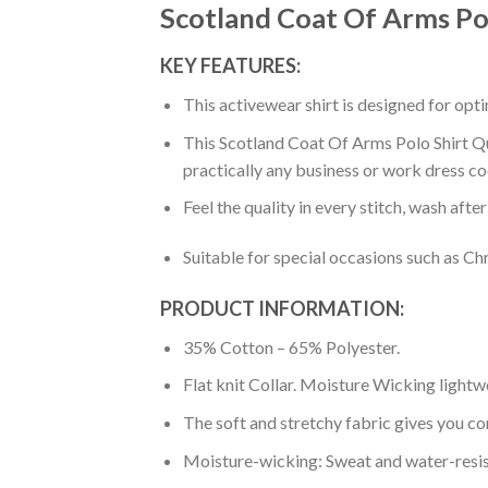
Scotland Coat Of Arms Pol
KEY FEATURES:
This activewear shirt is designed for op
This Scotland Coat Of Arms Polo Shirt Qua
practically any business or work dress co
Feel the quality in every stitch, wash afte
Suitable for special occasions such as Ch
PRODUCT INFORMATION:
35% Cotton – 65% Polyester.
Flat knit Collar. Moisture Wicking lightw
The soft and stretchy fabric gives you co
Moisture-wicking: Sweat and water-resis