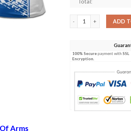
Total:
Scotland Coat Of Arms Polo
ADD T
Guaran
100% Secure
payment with
SSL
Encryption
.
 Of Arms