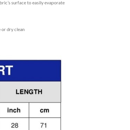
bric’s surface to easily evaporate
 or dry clean