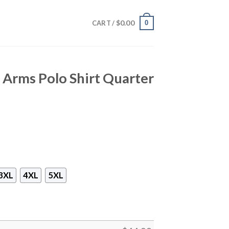
$
0.00
0
CART /
 Arms Polo Shirt Quarter
3XL
4XL
5XL