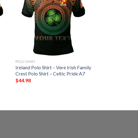
POLO SHIRT
Ireland Polo Shirt – Vere Irish Family
Crest Polo Shirt – Celtic Pride A7
$
44.98