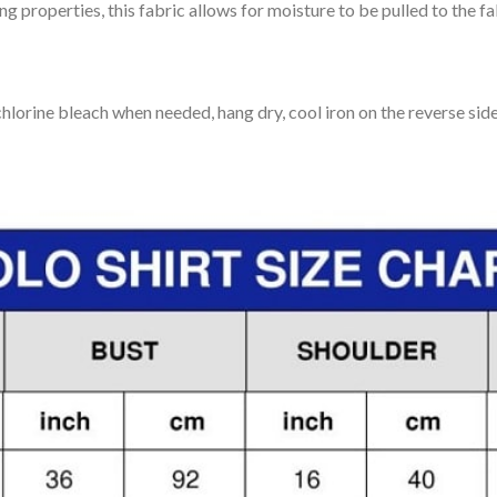
 properties, this fabric allows for moisture to be pulled to the fa
lorine bleach when needed, hang dry, cool iron on the reverse side