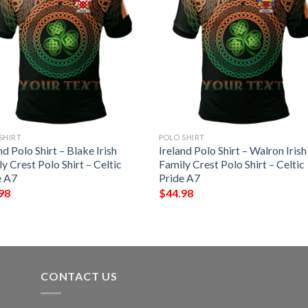
SHIRT
POLO SHIRT
nd Polo Shirt – Blake Irish
Ireland Polo Shirt – Walron Irish
y Crest Polo Shirt – Celtic
Family Crest Polo Shirt – Celtic
e A7
Pride A7
98
$
44.98
CONTACT US