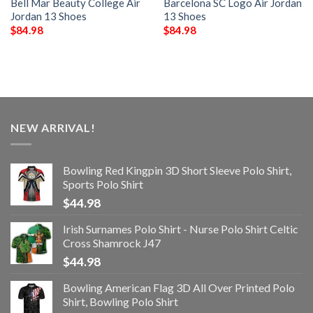
Bell Mar Beauty College Air
Barcelona SC Logo Air Jordan
Jordan 13 Shoes
13 Shoes
$
84.98
$
84.98
NEW ARRIVAL!
Bowling Red Kingpin 3D Short Sleeve Polo Shirt,
Sports Polo Shirt
$
44.98
Irish Surnames Polo Shirt - Nurse Polo Shirt Celtic
Cross Shamrock J47
$
44.98
Bowling American Flag 3D All Over Printed Polo
Shirt, Bowling Polo Shirt