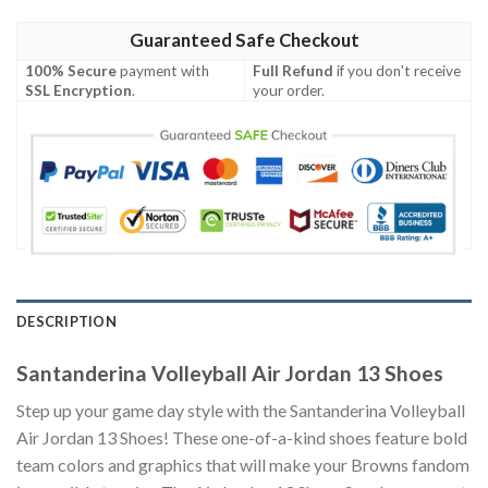
Guaranteed Safe Checkout
100% Secure
payment with
Full Refund
if you don't receive
SSL Encryption
.
your order.
DESCRIPTION
Santanderina Volleyball Air Jordan 13 Shoes
Step up your game day style with the Santanderina Volleyball
Air Jordan 13 Shoes! These one-of-a-kind shoes feature bold
team colors and graphics that will make your Browns fandom