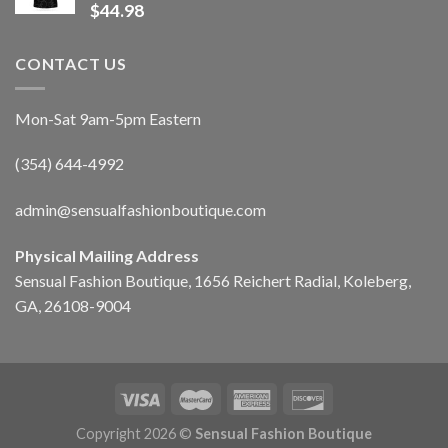
$
44.98
CONTACT US
Mon-Sat 9am-5pm Eastern
(354) 644-4992
admin@sensualfashionboutique.com
Physical Mailing Address
Sensual Fashion Boutique, 1656 Reichert Radial, Koleberg,
GA, 26108-9004
Copyright 2026 ©
Sensual Fashion Boutique