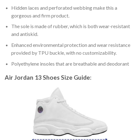
Hidden laces and perforated webbing make this a
gorgeous and firm product.
The sole is made of rubber, which is both wear-resistant
and antiskid.
Enhanced environmental protection and wear resistance
provided by TPU buckle, with no customizability.
Polyethylene insoles that are breathable and deodorant
Air Jordan 13 Shoes
Size Guide: