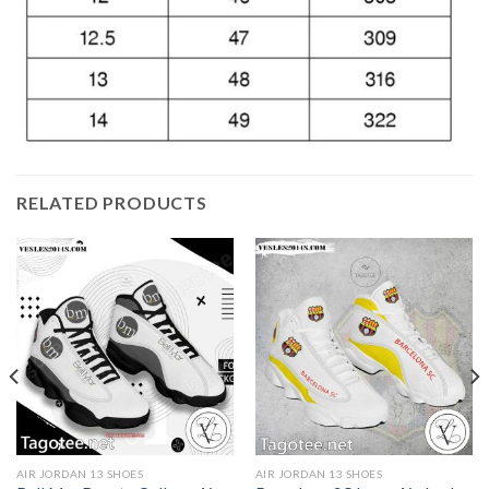
RELATED PRODUCTS
AIR JORDAN 13 SHOES
AIR JORDAN 13 SHOES