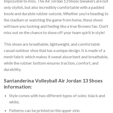
impossible to miss. The Air Jordan 13 Shoes Sneakers are not
only stylish, but also incredibly comfortable with a padded
insole and durable rubber outsole. Whether you’re heading to
the stadium or watching the game from home, these shoes
will have you looking and feeling like a true Browns fan. Don’t
miss out on the chance to show off your team spirit in style!
This shoes are breathable, lightweight, and comfortable
casual outdoor shoe that has a unique design. It is made of a
mesh fabric which makes it sweat absorbent and breathable,
while the rubber bottom ensures traction, comfort, and
durability.
Santanderina Volleyball Air Jordan 13 Shoes
information:
Style comes with two different types of soles: black and
white.
Patterns can be printed on the upper skin.