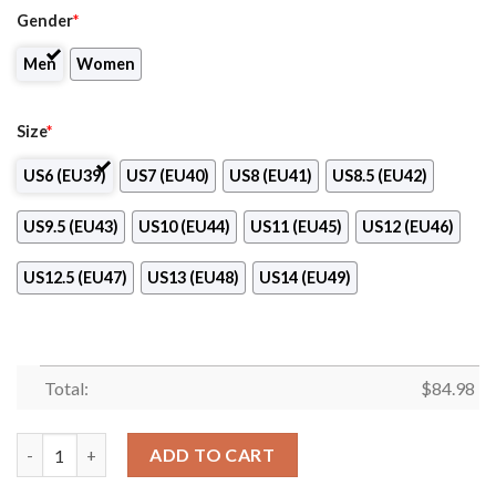
Gender
*
Men
Women
Size
*
US6 (EU39)
US7 (EU40)
US8 (EU41)
US8.5 (EU42)
US9.5 (EU43)
US10 (EU44)
US11 (EU45)
US12 (EU46)
US12.5 (EU47)
US13 (EU48)
US14 (EU49)
Total:
$
84.98
Santanderina Volleyball Air Jordan 13 Shoes quantity
ADD TO CART