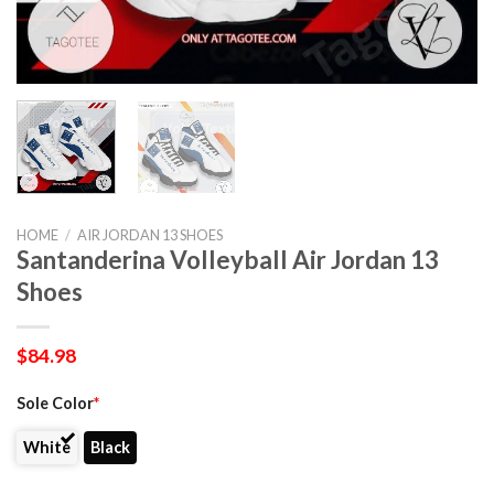
HOME
/
AIR JORDAN 13 SHOES
Santanderina Volleyball Air Jordan 13
Shoes
$
84.98
Sole Color
*
White
Black