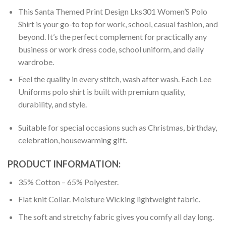
This Santa Themed Print Design Lks301 Women’S Polo
Shirt is your go-to top for work, school, casual fashion, and
beyond. It’s the perfect complement for practically any
business or work dress code, school uniform, and daily
wardrobe.
Feel the quality in every stitch, wash after wash. Each Lee
Uniforms polo shirt is built with premium quality,
durability, and style.
Suitable for special occasions such as Christmas, birthday,
celebration, housewarming gift.
PRODUCT INFORMATION:
35% Cotton – 65% Polyester.
Flat knit Collar. Moisture Wicking lightweight fabric.
The soft and stretchy fabric gives you comfy all day long.