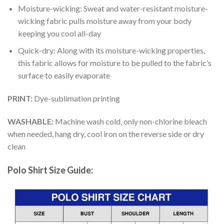
Moisture-wicking: Sweat and water-resistant moisture-
wicking fabric pulls moisture away from your body
keeping you cool all-day
Quick-dry: Along with its moisture-wicking properties,
this fabric allows for moisture to be pulled to the fabric’s
surface to easily evaporate
PRINT:
Dye-sublimation printing
WASHABLE:
Machine wash cold, only non-chlorine bleach
when needed, hang dry, cool iron on the reverse side or dry
clean
Polo Shirt Size Guide: