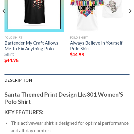
POLO SHIRT
POLO SHIRT
Bartender My Craft Allows
Always Believe In Yourself
Me To Fix Anything Polo
Polo Shirt
Shirt
$
44.98
$
44.98
DESCRIPTION
Santa Themed Print Design Lks301 Women’S
Polo Shirt
KEY FEATURES:
This activewear shirt is designed for optimal performance
and all-day comfort