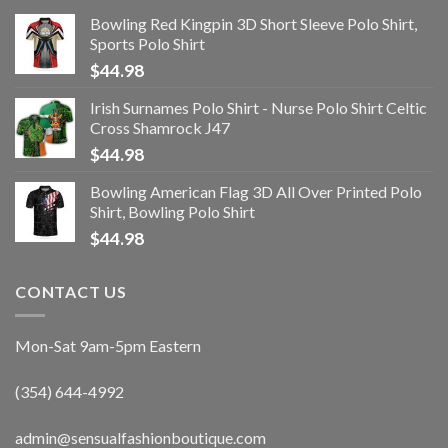
Bowling Red Kingpin 3D Short Sleeve Polo Shirt,
Sports Polo Shirt
$
44.98
Irish Surnames Polo Shirt - Nurse Polo Shirt Celtic
Cross Shamrock J47
$
44.98
Bowling American Flag 3D All Over Printed Polo
Shirt, Bowling Polo Shirt
$
44.98
CONTACT US
Mon-Sat 9am-5pm Eastern
(354) 644-4992
admin@sensualfashionboutique.com