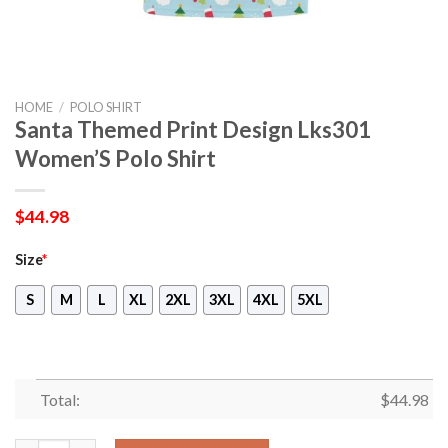
HOME
/
POLO SHIRT
Santa Themed Print Design Lks301
Women’S Polo Shirt
$
44.98
Size
*
S
M
L
XL
2XL
3XL
4XL
5XL
Total:
$
44.98