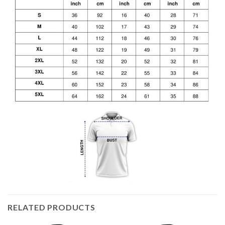
RELATED PRODUCTS