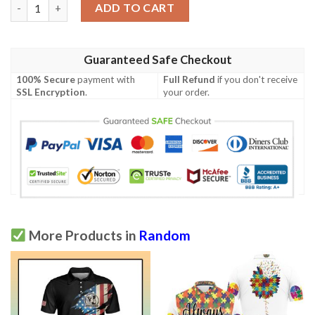
Santa Themed Print Design Lks301 Women'S Polo Shirt quantit
ADD TO CART
Guaranteed Safe Checkout
100% Secure
payment with
Full Refund
if you don't receive
SSL Encryption
.
your order.
More Products in
Random