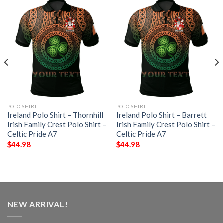
POLO SHIRT
POLO SHIRT
Ireland Polo Shirt – Thornhill
Ireland Polo Shirt – Barrett
Irish Family Crest Polo Shirt –
Irish Family Crest Polo Shirt –
Celtic Pride A7
Celtic Pride A7
$
44.98
$
44.98
NEW ARRIVAL!