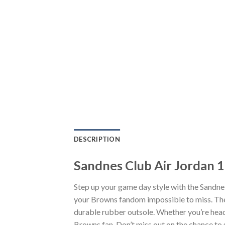
DESCRIPTION
Sandnes Club Air Jordan 
Step up your game day style with the Sandne
your Browns fandom impossible to miss. The 
durable rubber outsole. Whether you’re head
Browns fan. Don’t miss out on the chance to s