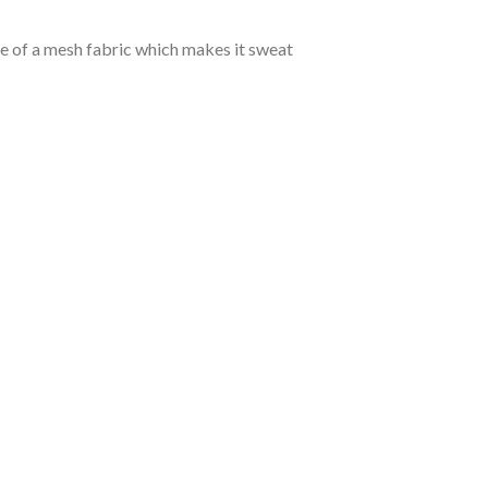
de of a mesh fabric which makes it sweat