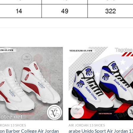
ORDAN 13 SHOES
AIR JORDAN 13 SHOES
on Barber College Air Jordan
arabe Unido Sport Air Jordan 1