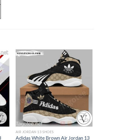
AIR JORDAN 13 SHOES
3
Adidas White Brown Air Jordan 13