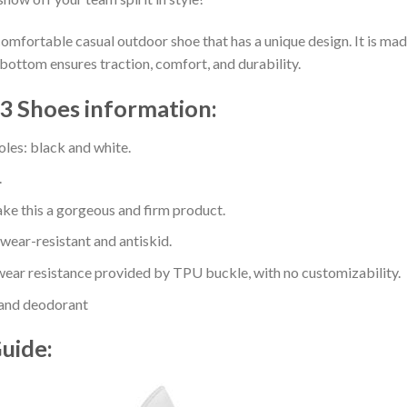
comfortable casual outdoor shoe that has a unique design. It is ma
bottom ensures traction, comfort, and durability.
3 Shoes information:
oles: black and white.
.
e this a gorgeous and firm product.
 wear-resistant and antiskid.
ear resistance provided by TPU buckle, with no customizability.
 and deodorant
Guide: