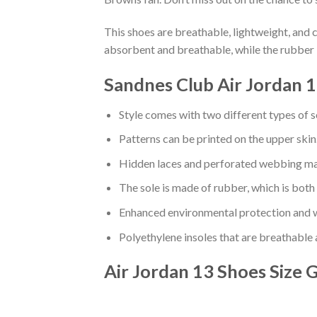
This shoes are breathable, lightweight, and 
absorbent and breathable, while the rubber 
Sandnes Club Air Jordan 1
Style comes with two different types of s
Patterns can be printed on the upper skin
Hidden laces and perforated webbing mak
The sole is made of rubber, which is both
Enhanced environmental protection and w
Polyethylene insoles that are breathable
Air Jordan 13 Shoes
Size 