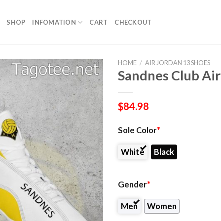
SHOP
INFOMATION
CART
CHECKOUT
HOME
/
AIR JORDAN 13 SHOES
Sandnes Club Air
$
84.98
Sole Color
*
White
Black
Gender
*
Men
Women