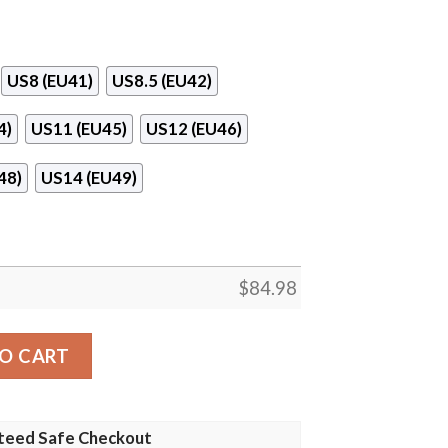
US8 (EU41)
US8.5 (EU42)
4)
US11 (EU45)
US12 (EU46)
48)
US14 (EU49)
$
84.98
 Shoes quantity
O CART
teed Safe Checkout