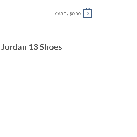
$
0.00
0
CART /
 Jordan 13 Shoes