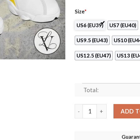
Size
*
US6 (EU39)
US7 (EU40)
US9.5 (EU43)
US10 (EU4
US12.5 (EU47)
US13 (EU
Total:
Sandnes Club Air Jordan 13
ADD T
Guaran