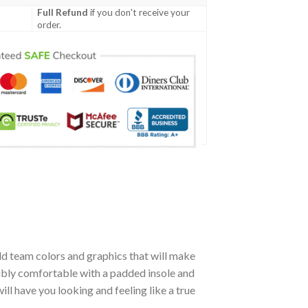
Full Refund
if you don't receive your
order.
d team colors and graphics that will make
dibly comfortable with a padded insole and
l have you looking and feeling like a true