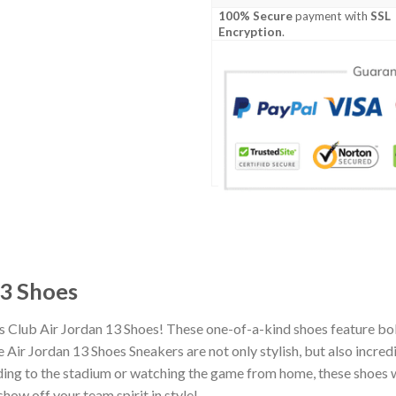
100% Secure
payment with
SSL
Encryption
.
13 Shoes
s Club Air Jordan 13 Shoes! These one-of-a-kind shoes feature bol
Air Jordan 13 Shoes Sneakers are not only stylish, but also incre
ing to the stadium or watching the game from home, these shoes wil
how off your team spirit in style!