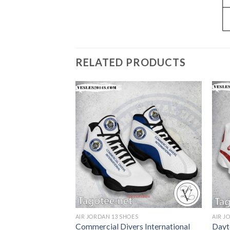
RELATED PRODUCTS
S
AIR JORDAN 13 SHOES
AIR J
olyoke
Commercial Divers International
Dayt