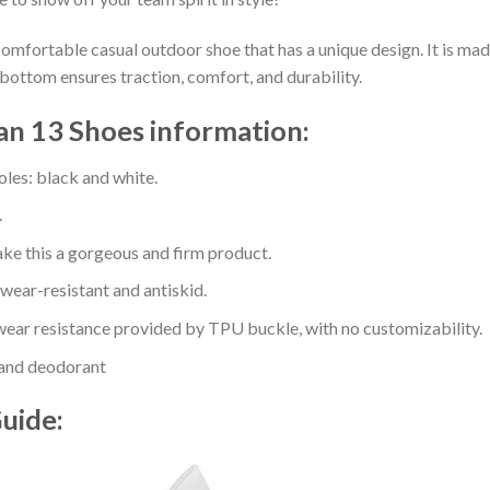
comfortable casual outdoor shoe that has a unique design. It is ma
bottom ensures traction, comfort, and durability.
an 13 Shoes information:
oles: black and white.
.
e this a gorgeous and firm product.
 wear-resistant and antiskid.
ear resistance provided by TPU buckle, with no customizability.
 and deodorant
Guide: