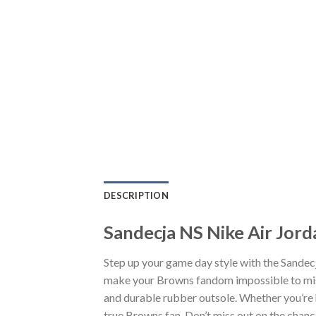
DESCRIPTION
Sandecja NS Nike Air Jord
Step up your game day style with the Sandec
make your Browns fandom impossible to miss.
and durable rubber outsole. Whether you’re 
true Browns fan. Don’t miss out on the chance