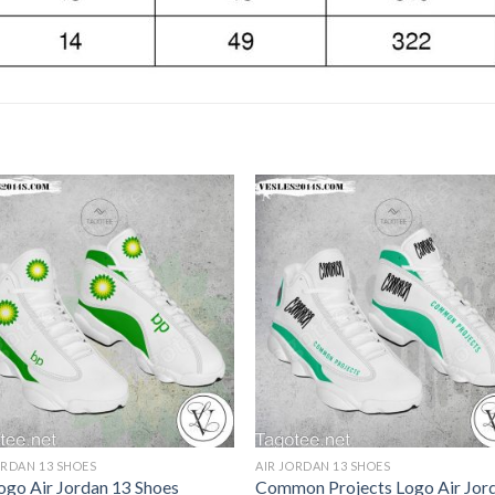
ORDAN 13 SHOES
AIR JORDAN 13 SHOES
ogo Air Jordan 13 Shoes
Common Projects Logo Air Jor