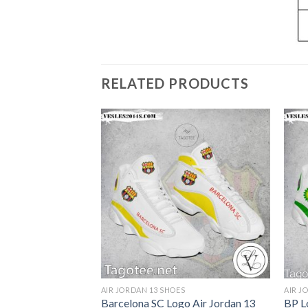
RELATED PRODUCTS
S
AIR JORDAN 13 SHOES
AIR J
llege Air Jordan
Barcelona SC Logo Air Jordan 13
BP L