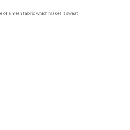
de of a mesh fabric which makes it sweat