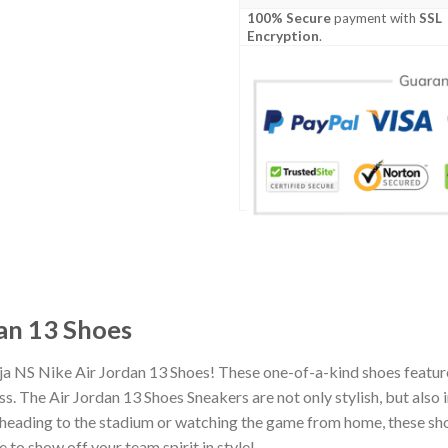
100% Secure
payment with
SSL
Encryption
.
an 13 Shoes
ja NS Nike Air Jordan 13 Shoes! These one-of-a-kind shoes feature
 The Air Jordan 13 Shoes Sneakers are not only stylish, but also 
heading to the stadium or watching the game from home, these shoes
 to show off your team spirit in style!