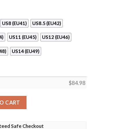
US8 (EU41)
US8.5 (EU42)
4)
US11 (EU45)
US12 (EU46)
48)
US14 (EU49)
$
84.98
n 13 Shoes quantity
O CART
teed Safe Checkout