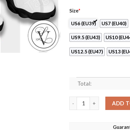
Size
*
US6 (EU39)
US7 (EU40)
US9.5 (EU43)
US10 (EU4
US12.5 (EU47)
US13 (EU
Total:
Sandecja NS Nike Air Jorda
ADD T
Guaran