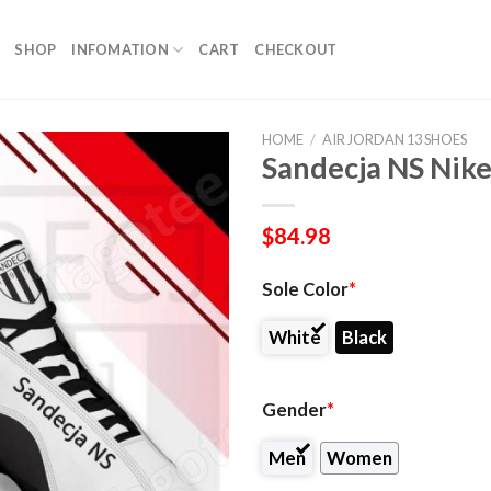
SHOP
INFOMATION
CART
CHECKOUT
HOME
/
AIR JORDAN 13 SHOES
Sandecja NS Nike
$
84.98
Sole Color
*
White
Black
Gender
*
Men
Women