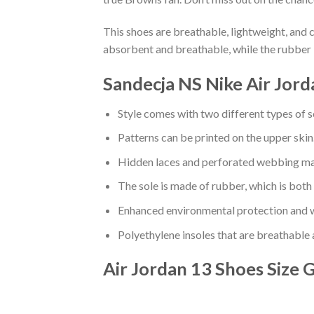
This shoes are breathable, lightweight, and 
absorbent and breathable, while the rubber 
Sandecja NS Nike Air Jord
Style comes with two different types of s
Patterns can be printed on the upper skin
Hidden laces and perforated webbing mak
The sole is made of rubber, which is both
Enhanced environmental protection and w
Polyethylene insoles that are breathable
Air Jordan 13 Shoes
Size 