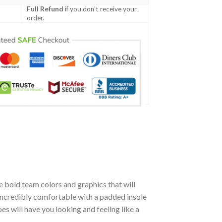
Full Refund
if you don't receive your
order.
 bold team colors and graphics that will
incredibly comfortable with a padded insole
 will have you looking and feeling like a