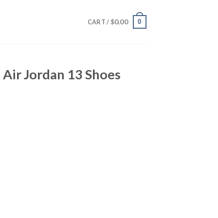
$
0.00
0
CART /
 Air Jordan 13 Shoes