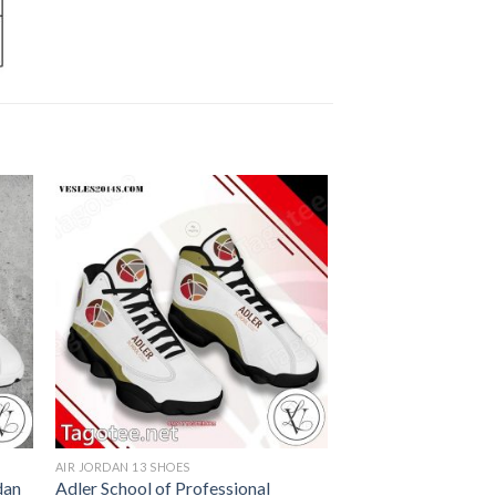
AIR JORDAN 13 SHOES
dan
Adler School of Professional