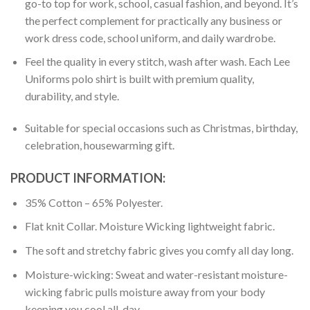
go-to top for work, school, casual fashion, and beyond. It’s
the perfect complement for practically any business or
work dress code, school uniform, and daily wardrobe.
Feel the quality in every stitch, wash after wash. Each Lee
Uniforms polo shirt is built with premium quality,
durability, and style.
Suitable for special occasions such as Christmas, birthday,
celebration, housewarming gift.
PRODUCT INFORMATION:
35% Cotton – 65% Polyester.
Flat knit Collar. Moisture Wicking lightweight fabric.
The soft and stretchy fabric gives you comfy all day long.
Moisture-wicking: Sweat and water-resistant moisture-
wicking fabric pulls moisture away from your body
keeping you cool all-day