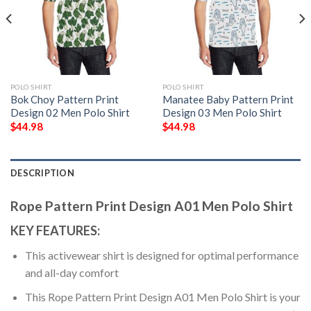
POLO SHIRT
POLO SHIRT
Bok Choy Pattern Print
Manatee Baby Pattern Print
Design 02 Men Polo Shirt
Design 03 Men Polo Shirt
$
44.98
$
44.98
DESCRIPTION
Rope Pattern Print Design A01 Men Polo Shirt
KEY FEATURES:
This activewear shirt is designed for optimal performance
and all-day comfort
This Rope Pattern Print Design A01 Men Polo Shirt is your