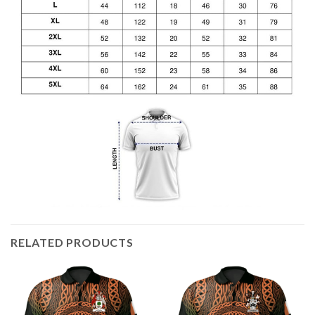
RELATED PRODUCTS