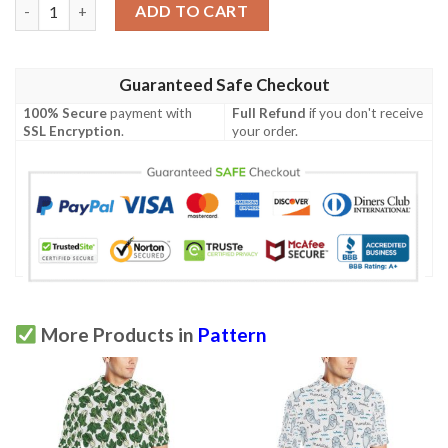
Rope Pattern Print Design A01 Men Polo Shirt quantity
ADD TO CART
Guaranteed Safe Checkout
100% Secure
payment with
Full Refund
if you don't receive
SSL Encryption
.
your order.
More Products in
Pattern