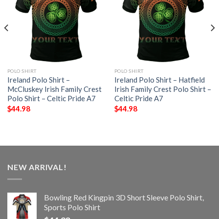
POLO SHIRT
POLO SHIRT
Ireland Polo Shirt –
Ireland Polo Shirt – Hatfield
McCluskey Irish Family Crest
Irish Family Crest Polo Shirt –
Polo Shirt – Celtic Pride A7
Celtic Pride A7
$
44.98
$
44.98
NEW ARRIVAL!
Bowling Red Kingpin 3D Short Sleeve Polo Shirt,
Sports Polo Shirt