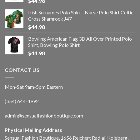
$
44.98
Irish Surnames Polo Shirt - Nurse Polo Shirt Celtic
Cross Shamrock J47
$
44.98
Bowling American Flag 3D All Over Printed Polo
Shirt, Bowling Polo Shirt
$
44.98
CONTACT US
Mon-Sat 9am-5pm Eastern
(354) 644-4992
admin@sensualfashionboutique.com
Physical Mailing Address
Sensual Fashion Boutique, 1656 Reichert Radial, Koleberg,