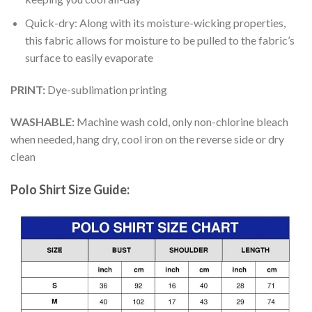
Quick-dry: Along with its moisture-wicking properties,
this fabric allows for moisture to be pulled to the fabric’s
surface to easily evaporate
PRINT:
Dye-sublimation printing
WASHABLE:
Machine wash cold, only non-chlorine bleach
when needed, hang dry, cool iron on the reverse side or dry
clean
Polo Shirt Size Guide: