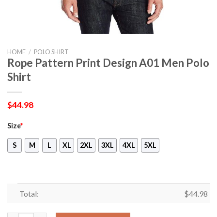
HOME
/
POLO SHIRT
Rope Pattern Print Design A01 Men Polo
Shirt
$
44.98
Size
*
S
M
L
XL
2XL
3XL
4XL
5XL
Total:
$
44.98