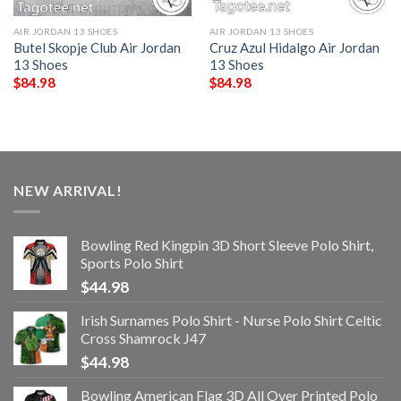
AIR JORDAN 13 SHOES
AIR JORDAN 13 SHOES
Butel Skopje Club Air Jordan
Cruz Azul Hidalgo Air Jordan
13 Shoes
13 Shoes
$
84.98
$
84.98
NEW ARRIVAL!
Bowling Red Kingpin 3D Short Sleeve Polo Shirt,
Sports Polo Shirt
$
44.98
Irish Surnames Polo Shirt - Nurse Polo Shirt Celtic
Cross Shamrock J47
$
44.98
Bowling American Flag 3D All Over Printed Polo