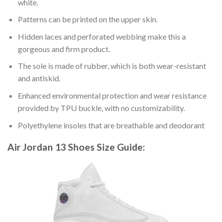
white.
Patterns can be printed on the upper skin.
Hidden laces and perforated webbing make this a
gorgeous and firm product.
The sole is made of rubber, which is both wear-resistant
and antiskid.
Enhanced environmental protection and wear resistance
provided by TPU buckle, with no customizability.
Polyethylene insoles that are breathable and deodorant
Air Jordan 13 Shoes
Size Guide: