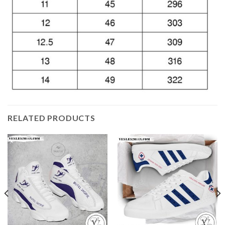
RELATED PRODUCTS