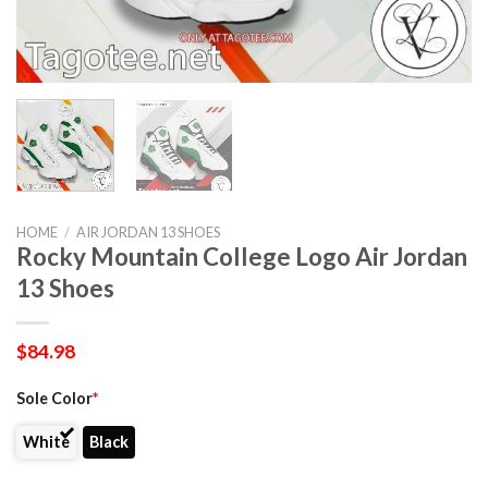
HOME
/
AIR JORDAN 13 SHOES
Rocky Mountain College Logo Air Jordan
13 Shoes
$
84.98
Sole Color
*
White
Black