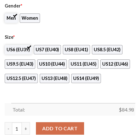
Gender
*
Men
Women
Size
*
US6 (EU39)
US7 (EU40)
US8 (EU41)
US8.5 (EU42)
US9.5 (EU43)
US10 (EU44)
US11 (EU45)
US12 (EU46)
US12.5 (EU47)
US13 (EU48)
US14 (EU49)
Total:
$
84.98
Rocky Mountain College Logo Air Jordan 13 Shoes quantity
ADD TO CART