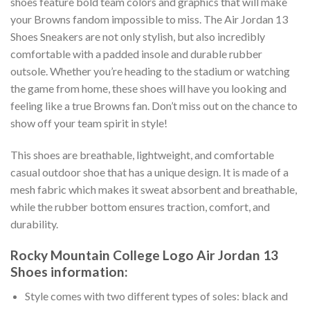
shoes feature bold team colors and graphics that will make
your Browns fandom impossible to miss. The Air Jordan 13
Shoes Sneakers are not only stylish, but also incredibly
comfortable with a padded insole and durable rubber
outsole. Whether you’re heading to the stadium or watching
the game from home, these shoes will have you looking and
feeling like a true Browns fan. Don’t miss out on the chance to
show off your team spirit in style!
This shoes are breathable, lightweight, and comfortable
casual outdoor shoe that has a unique design. It is made of a
mesh fabric which makes it sweat absorbent and breathable,
while the rubber bottom ensures traction, comfort, and
durability.
Rocky Mountain College Logo Air Jordan 13
Shoes information:
Style comes with two different types of soles: black and