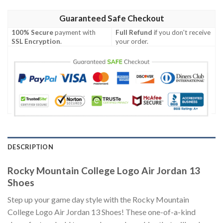
Guaranteed Safe Checkout
100% Secure
payment with
Full Refund
if you don't receive
SSL Encryption
.
your order.
DESCRIPTION
Rocky Mountain College Logo Air Jordan 13
Shoes
Step up your game day style with the Rocky Mountain
College Logo Air Jordan 13 Shoes! These one-of-a-kind