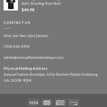
Shirt, Bowling Polo Shirt
$
44.98
CONTACT US
Mon-Sat 9am-5pm Eastern
(354) 644-4992
admin@sensualfashionboutique.com
Physical Mailing Address
Sensual Fashion Boutique, 1656 Reichert Radial, Koleberg,
GA, 26108-9004