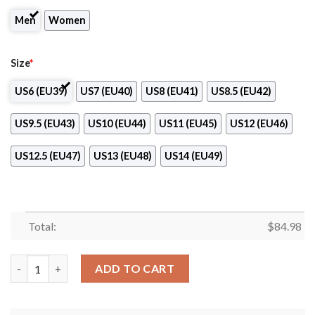
Men
Women
Size
*
US6 (EU39)
US7 (EU40)
US8 (EU41)
US8.5 (EU42)
US9.5 (EU43)
US10 (EU44)
US11 (EU45)
US12 (EU46)
US12.5 (EU47)
US13 (EU48)
US14 (EU49)
Total:
$
84.98
RK Partizan Club Air Jordan 13 Shoes quantity
ADD TO CART