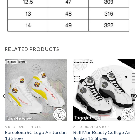
RELATED PRODUCTS
AIR JORDAN 13 SHOES
AIR JORDAN 13 SHOES
Barcelona SC Logo Air Jordan
Bell Mar Beauty College Air
13 Shoes
Jordan 13 Shoes