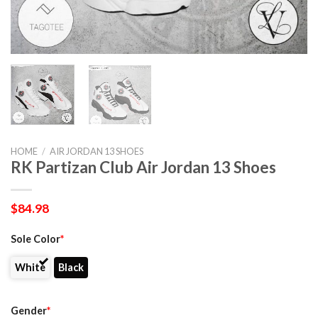
HOME
/
AIR JORDAN 13 SHOES
RK Partizan Club Air Jordan 13 Shoes
$
84.98
Sole Color
*
White
Black
Gender
*