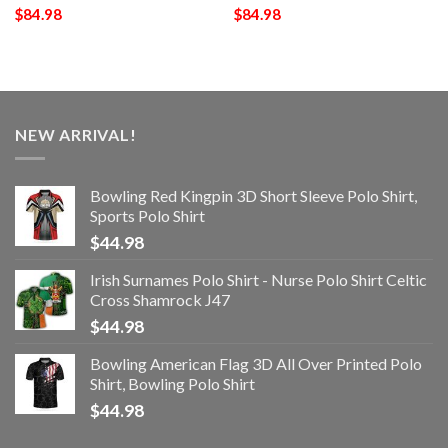
$
84.98
$
84.98
NEW ARRIVAL!
Bowling Red Kingpin 3D Short Sleeve Polo Shirt,
Sports Polo Shirt
$
44.98
Irish Surnames Polo Shirt - Nurse Polo Shirt Celtic
Cross Shamrock J47
$
44.98
Bowling American Flag 3D All Over Printed Polo
Shirt, Bowling Polo Shirt
$
44.98