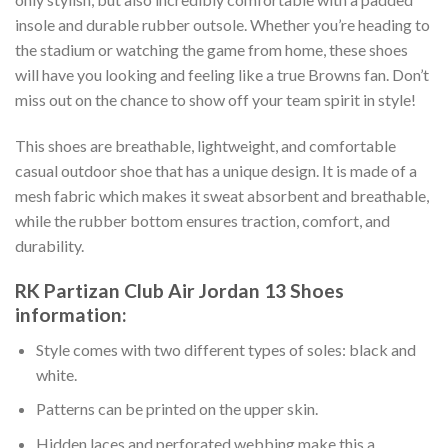
insole and durable rubber outsole. Whether you’re heading to
the stadium or watching the game from home, these shoes
will have you looking and feeling like a true Browns fan. Don’t
miss out on the chance to show off your team spirit in style!
This shoes are breathable, lightweight, and comfortable
casual outdoor shoe that has a unique design. It is made of a
mesh fabric which makes it sweat absorbent and breathable,
while the rubber bottom ensures traction, comfort, and
durability.
RK Partizan Club Air Jordan 13 Shoes
information:
Style comes with two different types of soles: black and
white.
Patterns can be printed on the upper skin.
Hidden laces and perforated webbing make this a