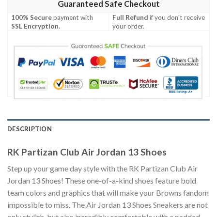
Guaranteed Safe Checkout
100% Secure
payment with
Full Refund
if you don't receive
SSL Encryption
.
your order.
DESCRIPTION
RK Partizan Club Air Jordan 13 Shoes
Step up your game day style with the RK Partizan Club Air
Jordan 13 Shoes! These one-of-a-kind shoes feature bold
team colors and graphics that will make your Browns fandom
impossible to miss. The Air Jordan 13 Shoes Sneakers are not
only stylish, but also incredibly comfortable with a padded