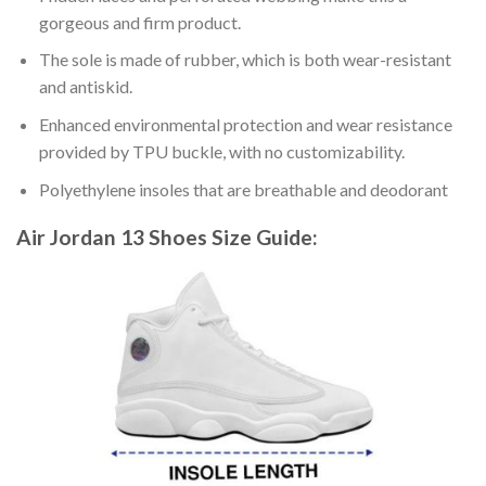
gorgeous and firm product.
The sole is made of rubber, which is both wear-resistant
and antiskid.
Enhanced environmental protection and wear resistance
provided by TPU buckle, with no customizability.
Polyethylene insoles that are breathable and deodorant
Air Jordan 13 Shoes
Size Guide: