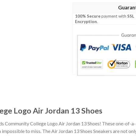
Guaran
100% Secure
payment with
SSL
Encryption
.
ge Logo Air Jordan 13 Shoes
nds Community College Logo Air Jordan 13 Shoes! These one-of-a-
impossible to miss. The Air Jordan 13 Shoes Sneakers are not only 