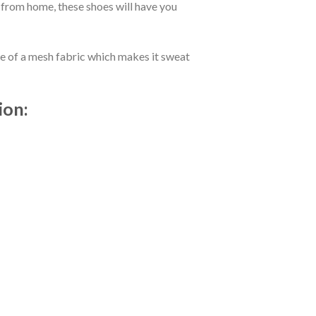
 from home, these shoes will have you
de of a mesh fabric which makes it sweat
ion: