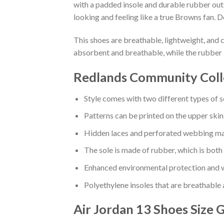
with a padded insole and durable rubber out
looking and feeling like a true Browns fan. D
This shoes are breathable, lightweight, and 
absorbent and breathable, while the rubber 
Redlands Community Colle
Style comes with two different types of s
Patterns can be printed on the upper skin
Hidden laces and perforated webbing mak
The sole is made of rubber, which is both
Enhanced environmental protection and w
Polyethylene insoles that are breathable
Air Jordan 13 Shoes
Size 