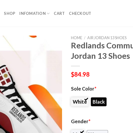
SHOP
INFOMATION
CART
CHECKOUT
HOME
/
AIR JORDAN 13 SHOES
Redlands Commun
Jordan 13 Shoes
$
84.98
Sole Color
*
White
Black
Gender
*