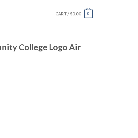
$
0.00
0
CART /
ity College Logo Air