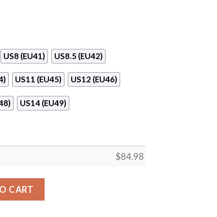
US8 (EU41)
US8.5 (EU42)
4)
US11 (EU45)
US12 (EU46)
48)
US14 (EU49)
$
84.98
e Logo Air Jordan 13 Shoes quantity
O CART