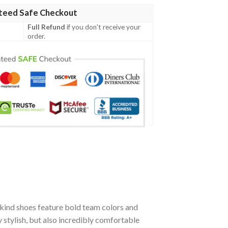
teed Safe Checkout
Full Refund
if you don't receive your
order.
kind shoes feature bold team colors and
stylish, but also incredibly comfortable