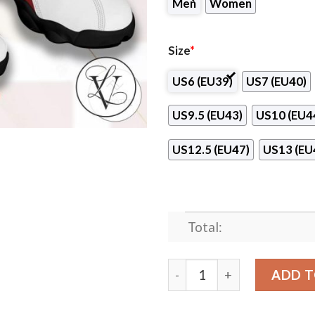
Men
Women
Size
*
US6 (EU39)
US7 (EU40)
US9.5 (EU43)
US10 (EU4
US12.5 (EU47)
US13 (EU
Total:
Redlands Community Colleg
ADD T