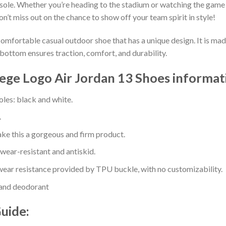
sole. Whether you’re heading to the stadium or watching the game
on’t miss out on the chance to show off your team spirit in style!
comfortable casual outdoor shoe that has a unique design. It is ma
bottom ensures traction, comfort, and durability.
ge Logo Air Jordan 13 Shoes informat
oles: black and white.
.
e this a gorgeous and firm product.
 wear-resistant and antiskid.
ear resistance provided by TPU buckle, with no customizability.
 and deodorant
Guide: