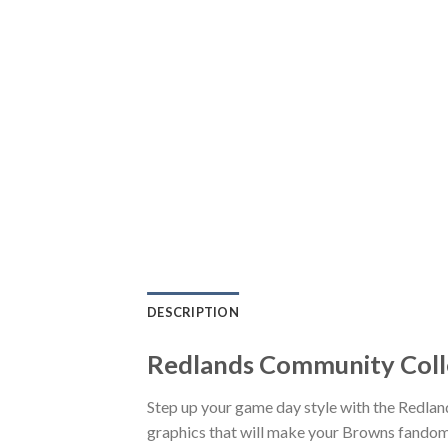
DESCRIPTION
Redlands Community Colle
Step up your game day style with the Redla
graphics that will make your Browns fandom 