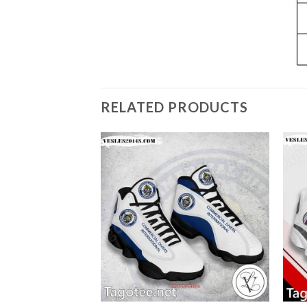
RELATED PRODUCTS