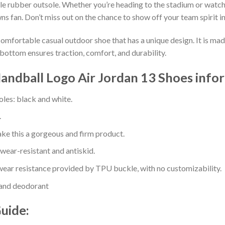
e rubber outsole. Whether you’re heading to the stadium or watch
ns fan. Don’t miss out on the chance to show off your team spirit in
comfortable casual outdoor shoe that has a unique design. It is ma
bottom ensures traction, comfort, and durability.
ndball Logo Air Jordan 13 Shoes info
oles: black and white.
.
e this a gorgeous and firm product.
 wear-resistant and antiskid.
ear resistance provided by TPU buckle, with no customizability.
 and deodorant
Guide: