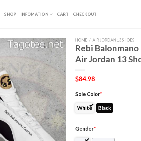
SHOP
INFOMATION
CART
CHECKOUT
HOME
/
AIR JORDAN 13 SHOES
Rebi Balonmano 
Air Jordan 13 Sh
$
84.98
Sole Color
*
White
Black
Gender
*