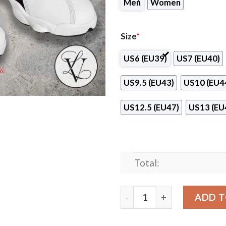
Men
Women
Size
*
US6 (EU39)
US7 (EU40)
US9.5 (EU43)
US10 (EU4
US12.5 (EU47)
US13 (EU
Total:
Rebi Balonmano Cuenca Hand
ADD T