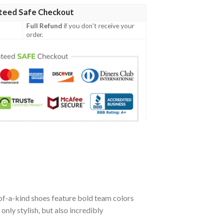
teed Safe Checkout
Full Refund
if you don't receive your
order.
f-a-kind shoes feature bold team colors
nly stylish, but also incredibly