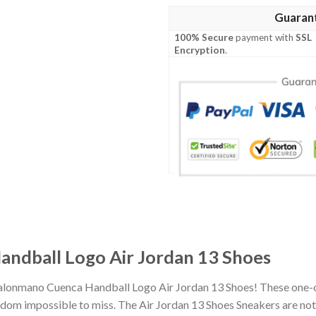
Guaran
100% Secure
payment with
SSL
Encryption
.
ndball Logo Air Jordan 13 Shoes
Balonmano Cuenca Handball Logo Air Jordan 13 Shoes! These one-o
om impossible to miss. The Air Jordan 13 Shoes Sneakers are not o