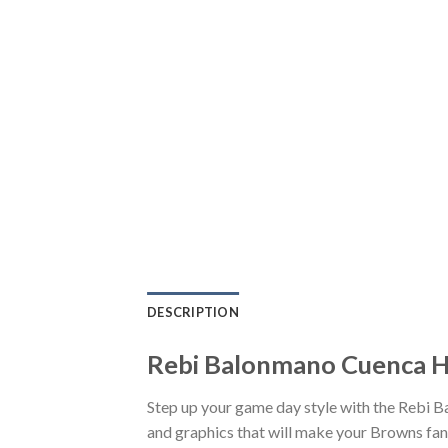
DESCRIPTION
Rebi Balonmano Cuenca Ha
Step up your game day style with the Rebi 
and graphics that will make your Browns fand