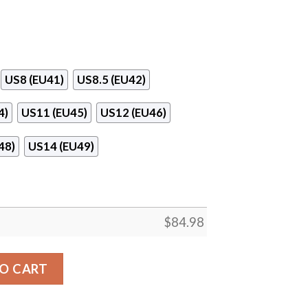
US8 (EU41)
US8.5 (EU42)
4)
US11 (EU45)
US12 (EU46)
48)
US14 (EU49)
$
84.98
ball Logo Air Jordan 13 Shoes quantity
O CART