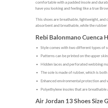
comfortable with a padded insole and durabl
have you looking and feeling like a true Brow
This shoes are breathable, lightweight, and 
absorbent and breathable, while the rubber 
Rebi Balonmano Cuenca Ha
Style comes with two different types of s
Patterns can be printed on the upper skin
Hidden laces and perforated webbing mak
The sole is made of rubber, which is both
Enhanced environmental protection and w
Polyethylene insoles that are breathable
Air Jordan 13 Shoes
Size 