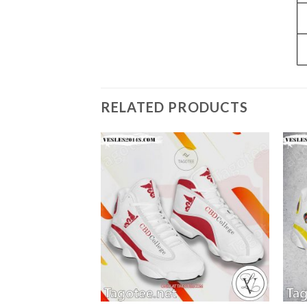
RELATED PRODUCTS