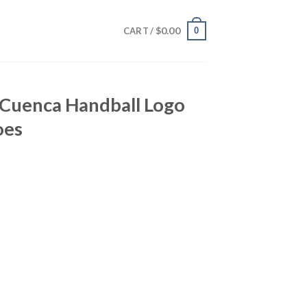
$
0.00
0
CART /
Cuenca Handball Logo
oes