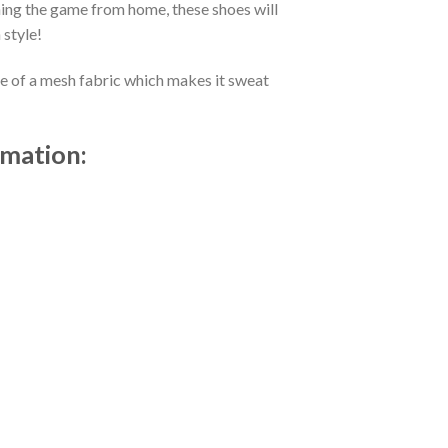
ing the game from home, these shoes will
 style!
de of a mesh fabric which makes it sweat
rmation: