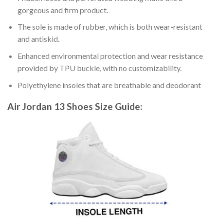
gorgeous and firm product.
The sole is made of rubber, which is both wear-resistant
and antiskid.
Enhanced environmental protection and wear resistance
provided by TPU buckle, with no customizability.
Polyethylene insoles that are breathable and deodorant
Air Jordan 13 Shoes
Size Guide: