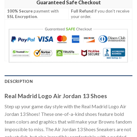
Guaranteed Safe Checkout
100% Secure
payment with
Full Refund
if you don't receive
SSL Encryption
.
your order.
DESCRIPTION
Real Madrid Logo Air Jordan 13 Shoes
Step up your game day style with the Real Madrid Logo Air
Jordan 13 Shoes! These one-of-a-kind shoes feature bold
team colors and graphics that will make your Browns fandom
impossible to miss. The Air Jordan 13 Shoes Sneakers are not
only stylish, but also incredibly comfortable with a padded