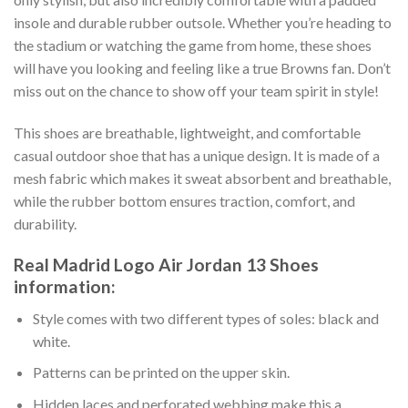
insole and durable rubber outsole. Whether you’re heading to
the stadium or watching the game from home, these shoes
will have you looking and feeling like a true Browns fan. Don’t
miss out on the chance to show off your team spirit in style!
This shoes are breathable, lightweight, and comfortable
casual outdoor shoe that has a unique design. It is made of a
mesh fabric which makes it sweat absorbent and breathable,
while the rubber bottom ensures traction, comfort, and
durability.
Real Madrid Logo Air Jordan 13 Shoes
information:
Style comes with two different types of soles: black and
white.
Patterns can be printed on the upper skin.
Hidden laces and perforated webbing make this a