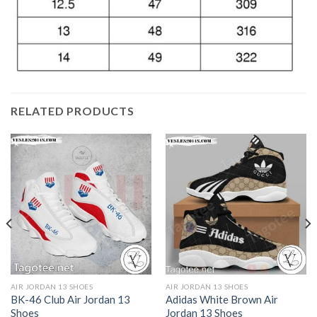
RELATED PRODUCTS
AIR JORDAN 13 SHOES
AIR JORDAN 13 SHOES
BK-46 Club Air Jordan 13
Adidas White Brown Air
Shoes
Jordan 13 Shoes