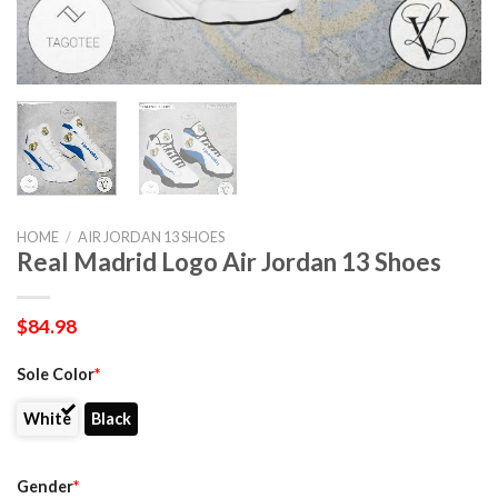
HOME
/
AIR JORDAN 13 SHOES
Real Madrid Logo Air Jordan 13 Shoes
$
84.98
Sole Color
*
White
Black
Gender
*