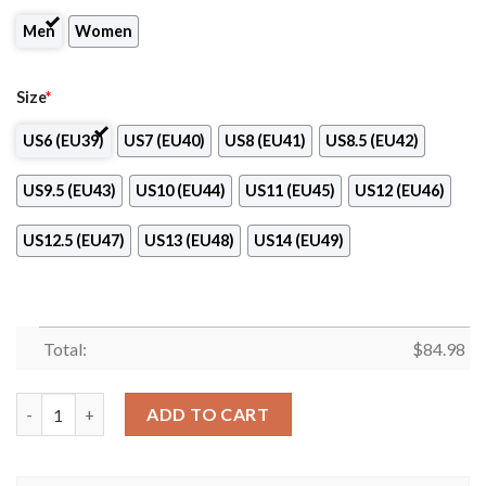
Men
Women
Size
*
US6 (EU39)
US7 (EU40)
US8 (EU41)
US8.5 (EU42)
US9.5 (EU43)
US10 (EU44)
US11 (EU45)
US12 (EU46)
US12.5 (EU47)
US13 (EU48)
US14 (EU49)
Total:
$
84.98
Real Madrid Logo Air Jordan 13 Shoes quantity
ADD TO CART