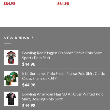
$
84.98
$
84.98
NEW ARRIVAL!
Bowling Red Kingpin 3D Short Sleeve Polo Shirt,
Sports Polo Shirt
$
44.98
Irish Surnames Polo Shirt - Nurse Polo Shirt Celtic
Cross Shamrock J47
$
44.98
Bowling American Flag 3D All Over Printed Polo
Shirt, Bowling Polo Shirt
$
44.98