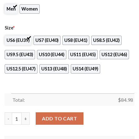
Men
Women
Size
*
US6 (EU39)
US7 (EU40)
US8 (EU41)
US8.5 (EU42)
US9.5 (EU43)
US10 (EU44)
US11 (EU45)
US12 (EU46)
US12.5 (EU47)
US13 (EU48)
US14 (EU49)
Total:
$
84.98
Rampla Juniors Logo Air Jordan 13 Shoes quantity
ADD TO CART