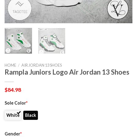
HOME
/
AIR JORDAN 13 SHOES
Rampla Juniors Logo Air Jordan 13 Shoes
$
84.98
Sole Color
*
White
Black
Gender
*