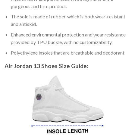
gorgeous and firm product.
The sole is made of rubber, which is both wear-resistant
and antiskid.
Enhanced environmental protection and wear resistance
provided by TPU buckle, with no customizability.
Polyethylene insoles that are breathable and deodorant
Air Jordan 13 Shoes
Size Guide: