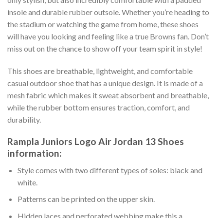
insole and durable rubber outsole. Whether you’re heading to
the stadium or watching the game from home, these shoes
will have you looking and feeling like a true Browns fan. Don’t
miss out on the chance to show off your team spirit in style!
This shoes are breathable, lightweight, and comfortable
casual outdoor shoe that has a unique design. It is made of a
mesh fabric which makes it sweat absorbent and breathable,
while the rubber bottom ensures traction, comfort, and
durability.
Rampla Juniors Logo Air Jordan 13 Shoes
information:
Style comes with two different types of soles: black and
white.
Patterns can be printed on the upper skin.
Hidden laces and perforated webbing make this a