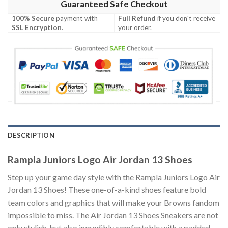
Guaranteed Safe Checkout
100% Secure
payment with
Full Refund
if you don't receive
SSL Encryption
.
your order.
DESCRIPTION
Rampla Juniors Logo Air Jordan 13 Shoes
Step up your game day style with the Rampla Juniors Logo Air
Jordan 13 Shoes! These one-of-a-kind shoes feature bold
team colors and graphics that will make your Browns fandom
impossible to miss. The Air Jordan 13 Shoes Sneakers are not
only stylish, but also incredibly comfortable with a padded