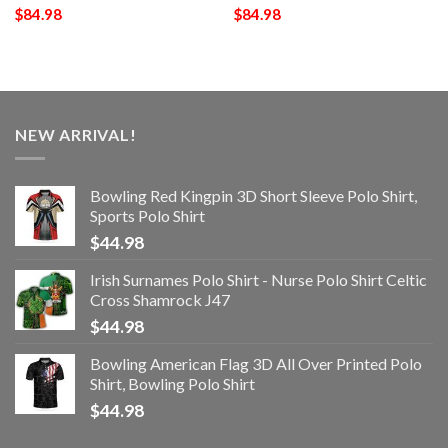
$
84.98
$
84.98
NEW ARRIVAL!
Bowling Red Kingpin 3D Short Sleeve Polo Shirt,
Sports Polo Shirt
$
44.98
Irish Surnames Polo Shirt - Nurse Polo Shirt Celtic
Cross Shamrock J47
$
44.98
Bowling American Flag 3D All Over Printed Polo
Shirt, Bowling Polo Shirt
$
44.98