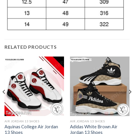
RELATED PRODUCTS
AIR JORDAN 13 SHOES
AIR JORDAN 13 SHOES
Aquinas College Air Jordan
Adidas White Brown Air
13 Shoes
Jordan 13 Shoes