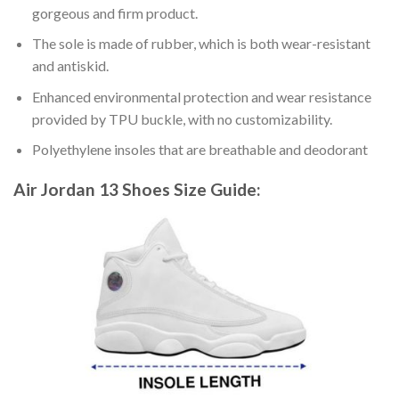
gorgeous and firm product.
The sole is made of rubber, which is both wear-resistant
and antiskid.
Enhanced environmental protection and wear resistance
provided by TPU buckle, with no customizability.
Polyethylene insoles that are breathable and deodorant
Air Jordan 13 Shoes
Size Guide: