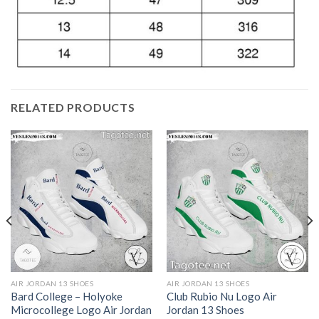
RELATED PRODUCTS
AIR JORDAN 13 SHOES
AIR JORDAN 13 SHOES
Bard College – Holyoke
Club Rubio Nu Logo Air
Microcollege Logo Air Jordan
Jordan 13 Shoes