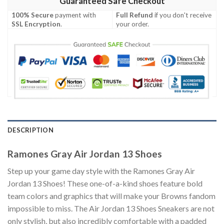
Guaranteed Safe Checkout
100% Secure
payment with
Full Refund
if you don't receive
SSL Encryption
.
your order.
DESCRIPTION
Ramones Gray Air Jordan 13 Shoes
Step up your game day style with the Ramones Gray Air
Jordan 13 Shoes! These one-of-a-kind shoes feature bold
team colors and graphics that will make your Browns fandom
impossible to miss. The Air Jordan 13 Shoes Sneakers are not
only stylish, but also incredibly comfortable with a padded