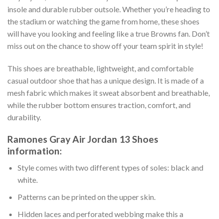
insole and durable rubber outsole. Whether you’re heading to
the stadium or watching the game from home, these shoes
will have you looking and feeling like a true Browns fan. Don’t
miss out on the chance to show off your team spirit in style!
This shoes are breathable, lightweight, and comfortable
casual outdoor shoe that has a unique design. It is made of a
mesh fabric which makes it sweat absorbent and breathable,
while the rubber bottom ensures traction, comfort, and
durability.
Ramones Gray Air Jordan 13 Shoes
information:
Style comes with two different types of soles: black and
white.
Patterns can be printed on the upper skin.
Hidden laces and perforated webbing make this a