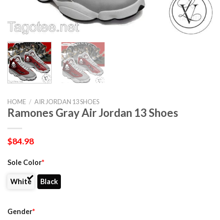
HOME
/
AIR JORDAN 13 SHOES
Ramones Gray Air Jordan 13 Shoes
$
84.98
Sole Color
*
White
Black
Gender
*