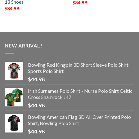
13 Shoes
$
84.98
$
84.98
NEW ARRIVAL!
Bowling Red Kingpin 3D Short Sleeve Polo Shirt,
Sports Polo Shirt
$
44.98
Irish Surnames Polo Shirt - Nurse Polo Shirt Celtic
Cross Shamrock J47
$
44.98
Bowling American Flag 3D All Over Printed Polo
Shirt, Bowling Polo Shirt
$
44.98