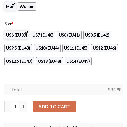
Men
Women
Size
*
US6 (EU39)
US7 (EU40)
US8 (EU41)
US8.5 (EU42)
US9.5 (EU43)
US10 (EU44)
US11 (EU45)
US12 (EU46)
US12.5 (EU47)
US13 (EU48)
US14 (EU49)
Total:
$
84.98
Ramones Gray Air Jordan 13 Shoes quantity
ADD TO CART