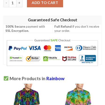
Rainbow Pattern Print Design A05 Men Polo Shirt quantity
ADD TO CART
Guaranteed Safe Checkout
100% Secure
payment with
Full Refund
if you don't receive
SSL Encryption
.
your order.
More Products in
Rainbow