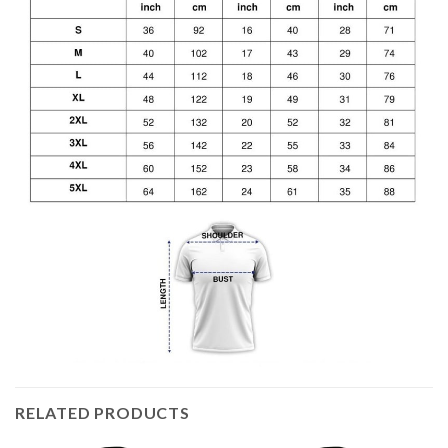
RELATED PRODUCTS