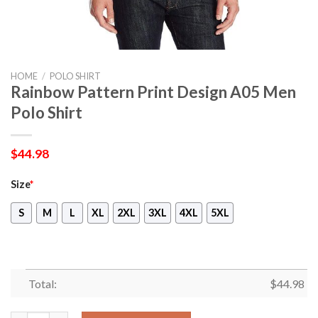
HOME
/
POLO SHIRT
Rainbow Pattern Print Design A05 Men
Polo Shirt
$
44.98
Size
*
S
M
L
XL
2XL
3XL
4XL
5XL
Total:
$
44.98