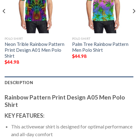
POLO SHIRT
POLO SHIRT
Neon Trible Rainbow Pattern
Palm Tree Rainbow Pattern
Print Design A01 Men Polo
Men Polo Shirt
Shirt
$
44.98
$
44.98
DESCRIPTION
Rainbow Pattern Print Design A05 Men Polo
Shirt
KEY FEATURES:
This activewear shirt is designed for optimal performance
and all-day comfort