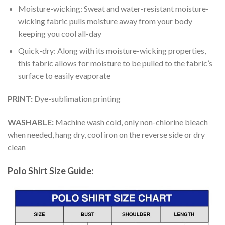
Moisture-wicking: Sweat and water-resistant moisture-
wicking fabric pulls moisture away from your body
keeping you cool all-day
Quick-dry: Along with its moisture-wicking properties,
this fabric allows for moisture to be pulled to the fabric’s
surface to easily evaporate
PRINT:
Dye-sublimation printing
WASHABLE:
Machine wash cold, only non-chlorine bleach
when needed, hang dry, cool iron on the reverse side or dry
clean
Polo Shirt Size Guide: