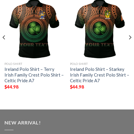
POLO SHIRT
POLO SHIRT
Ireland Polo Shirt – Terry
Ireland Polo Shirt – Starkey
Irish Family Crest Polo Shirt –
Irish Family Crest Polo Shirt –
Celtic Pride A7
Celtic Pride A7
$
44.98
$
44.98
NEW ARRIVAL!