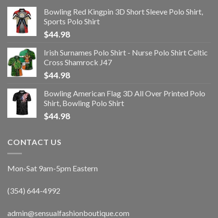
Bowling Red Kingpin 3D Short Sleeve Polo Shirt,
Sports Polo Shirt
$
44.98
Irish Surnames Polo Shirt - Nurse Polo Shirt Celtic
Cross Shamrock J47
$
44.98
Bowling American Flag 3D All Over Printed Polo
Shirt, Bowling Polo Shirt
$
44.98
CONTACT US
Mon-Sat 9am-5pm Eastern
(354) 644-4992
admin@sensualfashionboutique.com