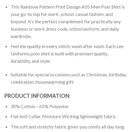
This Rainbow Pattern Print Design A05 Men Polo Shirt is
your go-to top for work, school, casual fashion, and
beyond. It’s the perfect complement for practically any
business or work dress code, school uniform, and daily
wardrobe.
Feel the quality in every stitch, wash after wash. Each Lee
Uniforms polo shirt is built with premium quality,
durability, and style.
Suitable for special occasions such as Christmas, birthday,
celebration, housewarming gift.
PRODUCT INFORMATION:
35% Cotton – 65% Polyester.
Flat knit Collar. Moisture Wicking lightweight fabric.
The soft and stretchy fabric gives you comfy all day long.