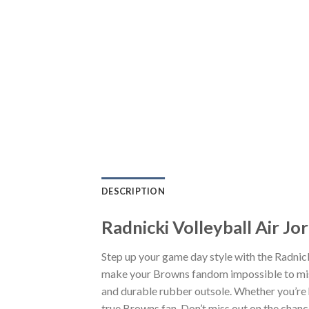
DESCRIPTION
Radnicki Volleyball Air J
Step up your game day style with the Radnick
make your Browns fandom impossible to miss.
and durable rubber outsole. Whether you’re 
true Browns fan. Don’t miss out on the chance