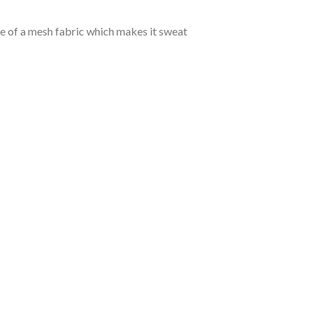
de of a mesh fabric which makes it sweat