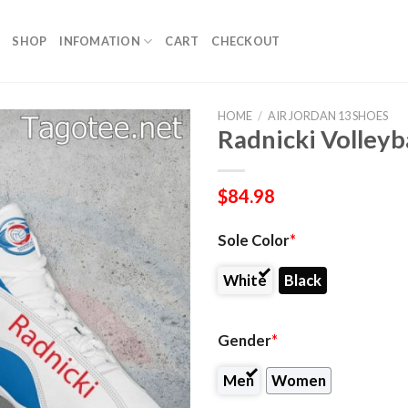
SHOP
INFOMATION
CART
CHECKOUT
HOME
/
AIR JORDAN 13 SHOES
Radnicki Volleyb
$
84.98
Sole Color
*
White
Black
Gender
*
Men
Women