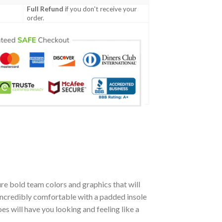
Full Refund
if you don't receive your
order.
re bold team colors and graphics that will
incredibly comfortable with a padded insole
 will have you looking and feeling like a