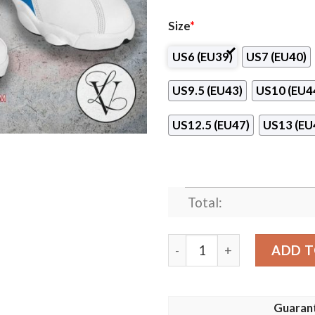
Size
*
US6 (EU39)
US7 (EU40)
US9.5 (EU43)
US10 (EU4
US12.5 (EU47)
US13 (EU
Total:
Radnicki Volleyball Air Jor
ADD T
Guaran