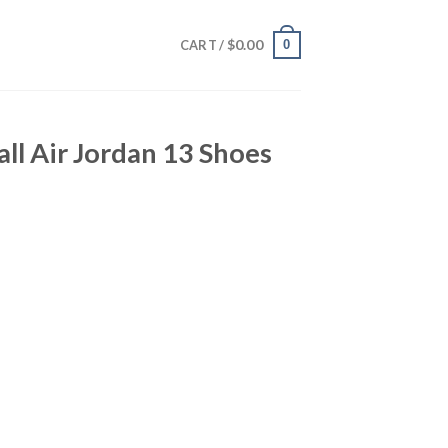
$
0.00
0
CART /
all Air Jordan 13 Shoes