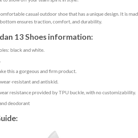
comfortable casual outdoor shoe that has a unique design. It is ma
bottom ensures traction, comfort, and durability.
ordan 13 Shoes information:
oles: black and white.
.
e this a gorgeous and firm product.
 wear-resistant and antiskid.
ear resistance provided by TPU buckle, with no customizability.
 and deodorant
Guide: