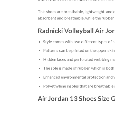
This shoes are breathable, lightweight, and 
absorbent and breathable, while the rubber 
Radnicki Volleyball Air J
Style comes with two different types of s
Patterns can be printed on the upper skin
Hidden laces and perforated webbing mak
The sole is made of rubber, which is both
Enhanced environmental protection and w
Polyethylene insoles that are breathable
Air Jordan 13 Shoes
Size 