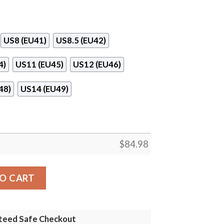
US8 (EU41)
US8.5 (EU42)
4)
US11 (EU45)
US12 (EU46)
48)
US14 (EU49)
$
84.98
dan 13 Shoes quantity
O CART
teed Safe Checkout