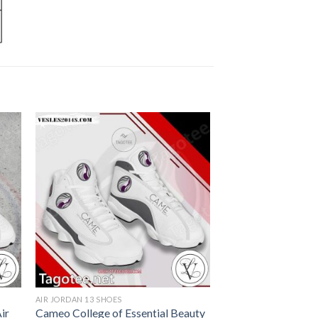
AIR JORDAN 13 SHOES
ir
Cameo College of Essential Beauty