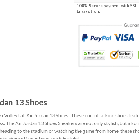
100% Secure
payment with
SSL
Encryption
.
ordan 13 Shoes
i Volleyball Air Jordan 13 Shoes! These one-of-a-kind shoes featu
 The Air Jordan 13 Shoes Sneakers are not only stylish, but also 
heading to the stadium or watching the game from home, these shoes
 to show off your team spirit in style!