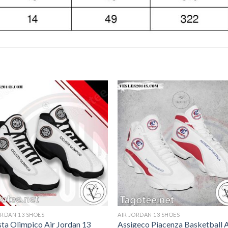
ORDAN 13 SHOES
AIR JORDAN 13 SHOES
sta Olimpico Air Jordan 13
Assigeco Piacenza Basketball A