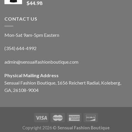
$
44.98
CONTACT US
Mon-Sat 9am-5pm Eastern
(354) 644-4992
admin@sensualfashionboutique.com
Physical Mailing Address
Sensual Fashion Boutique, 1656 Reichert Radial, Koleberg,
GA, 26108-9004
Copyright 2026 ©
Sensual Fashion Boutique