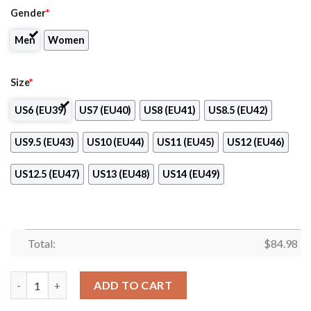
Gender
*
Men
Women
Size
*
US6 (EU39)
US7 (EU40)
US8 (EU41)
US8.5 (EU42)
US9.5 (EU43)
US10 (EU44)
US11 (EU45)
US12 (EU46)
US12.5 (EU47)
US13 (EU48)
US14 (EU49)
Total:
$
84.98
Progress Glazov Club Air Jordan 13 Shoes quantity
ADD TO CART