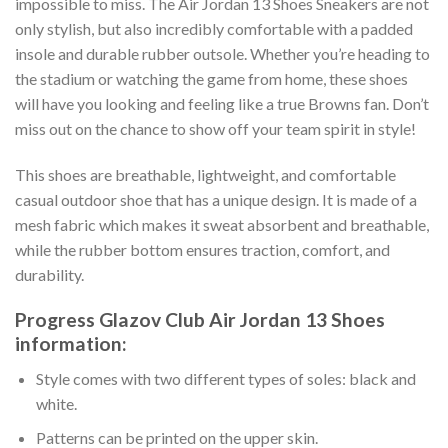
impossible to miss. The Air Jordan 13 Shoes Sneakers are not
only stylish, but also incredibly comfortable with a padded
insole and durable rubber outsole. Whether you’re heading to
the stadium or watching the game from home, these shoes
will have you looking and feeling like a true Browns fan. Don’t
miss out on the chance to show off your team spirit in style!
This shoes are breathable, lightweight, and comfortable
casual outdoor shoe that has a unique design. It is made of a
mesh fabric which makes it sweat absorbent and breathable,
while the rubber bottom ensures traction, comfort, and
durability.
Progress Glazov Club Air Jordan 13 Shoes
information:
Style comes with two different types of soles: black and
white.
Patterns can be printed on the upper skin.