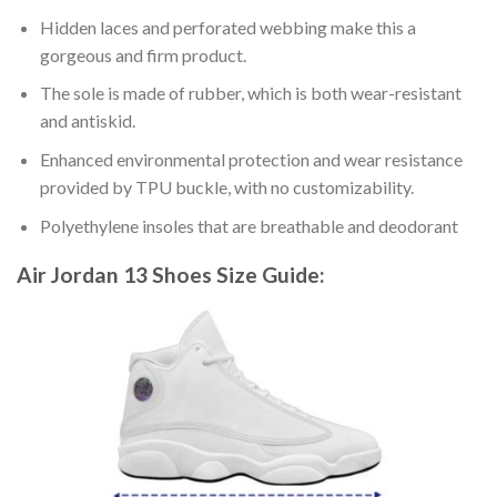
Hidden laces and perforated webbing make this a
gorgeous and firm product.
The sole is made of rubber, which is both wear-resistant
and antiskid.
Enhanced environmental protection and wear resistance
provided by TPU buckle, with no customizability.
Polyethylene insoles that are breathable and deodorant
Air Jordan 13 Shoes
Size Guide: