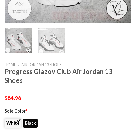
HOME
/
AIR JORDAN 13 SHOES
Progress Glazov Club Air Jordan 13
Shoes
$
84.98
Sole Color
*
White
Black