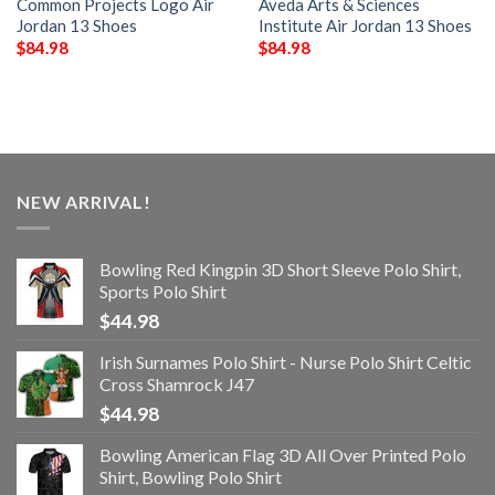
Common Projects Logo Air
Aveda Arts & Sciences
Jordan 13 Shoes
Institute Air Jordan 13 Shoes
$
84.98
$
84.98
NEW ARRIVAL!
Bowling Red Kingpin 3D Short Sleeve Polo Shirt,
Sports Polo Shirt
$
44.98
Irish Surnames Polo Shirt - Nurse Polo Shirt Celtic
Cross Shamrock J47
$
44.98
Bowling American Flag 3D All Over Printed Polo
Shirt, Bowling Polo Shirt