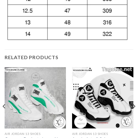
RELATED PRODUCTS
AIR JORDAN 13 SHOES
AIR JORDAN 13 SHOES