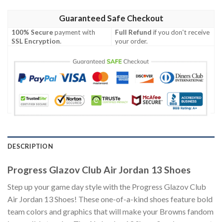
Guaranteed Safe Checkout
100% Secure
payment with
Full Refund
if you don't receive
SSL Encryption
.
your order.
DESCRIPTION
Progress Glazov Club Air Jordan 13 Shoes
Step up your game day style with the Progress Glazov Club
Air Jordan 13 Shoes! These one-of-a-kind shoes feature bold
team colors and graphics that will make your Browns fandom