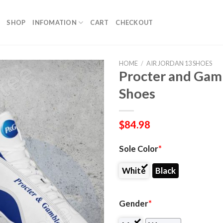
SHOP
INFOMATION
CART
CHECKOUT
HOME
/
AIR JORDAN 13 SHOES
Procter and Gamb
Shoes
$
84.98
Sole Color
*
White
Black
Gender
*