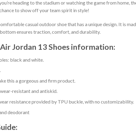
you’re heading to the stadium or watching the game from home, the
chance to show off your team spirit in style!
comfortable casual outdoor shoe that has a unique design. It is ma
bottom ensures traction, comfort, and durability.
Air Jordan 13 Shoes information:
oles: black and white.
.
e this a gorgeous and firm product.
 wear-resistant and antiskid.
ear resistance provided by TPU buckle, with no customizability.
 and deodorant
Guide: