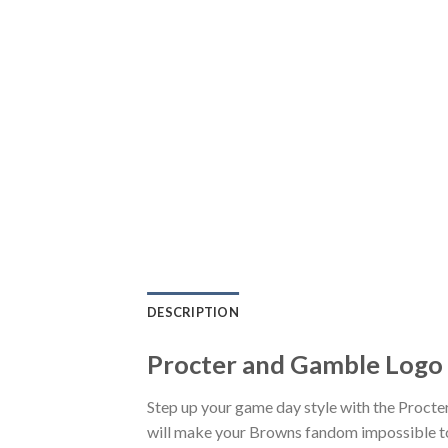
DESCRIPTION
Procter and Gamble Logo 
Step up your game day style with the Procte
will make your Browns fandom impossible to 