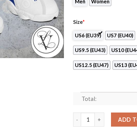
Men
Women
Size
*
US6 (EU39)
US7 (EU40)
US9.5 (EU43)
US10 (EU4
US12.5 (EU47)
US13 (EU
Total:
Procter and Gamble Logo Ai
ADD T