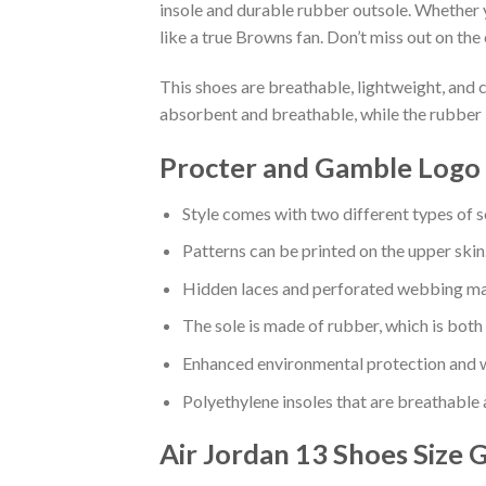
insole and durable rubber outsole. Whether 
like a true Browns fan. Don’t miss out on the 
This shoes are breathable, lightweight, and 
absorbent and breathable, while the rubber 
Procter and Gamble Logo 
Style comes with two different types of s
Patterns can be printed on the upper skin
Hidden laces and perforated webbing mak
The sole is made of rubber, which is both
Enhanced environmental protection and w
Polyethylene insoles that are breathable
Air Jordan 13 Shoes
Size 