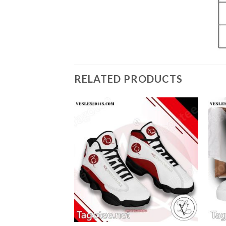
RELATED PRODUCTS