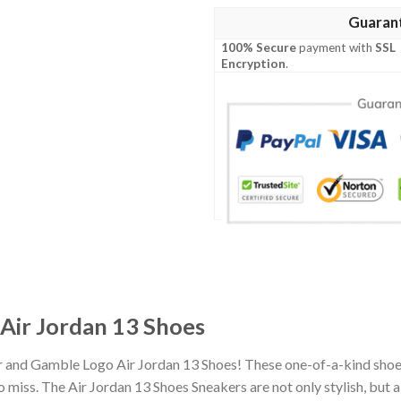
Guaran
100% Secure
payment with
SSL
Encryption
.
Air Jordan 13 Shoes
r and Gamble Logo Air Jordan 13 Shoes! These one-of-a-kind shoes
miss. The Air Jordan 13 Shoes Sneakers are not only stylish, but 