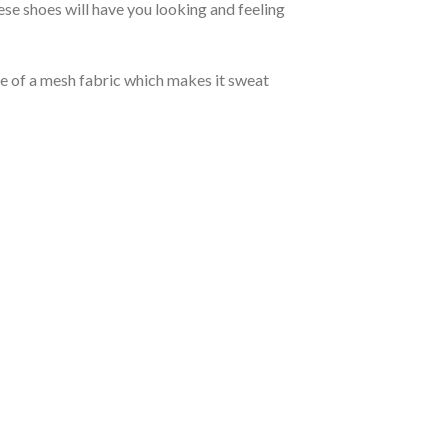
se shoes will have you looking and feeling
de of a mesh fabric which makes it sweat