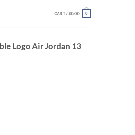
$
0.00
0
CART /
le Logo Air Jordan 13