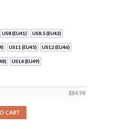
US8 (EU41)
US8.5 (EU42)
4)
US11 (EU45)
US12 (EU46)
48)
US14 (EU49)
$
84.98
r Jordan 13 Shoes quantity
O CART