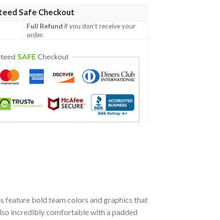
teed Safe Checkout
Full Refund
if you don't receive your
order.
 feature bold team colors and graphics that
also incredibly comfortable with a padded