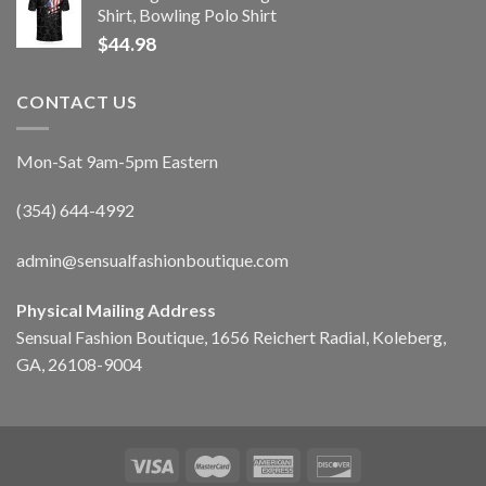
Shirt, Bowling Polo Shirt
$
44.98
CONTACT US
Mon-Sat 9am-5pm Eastern
(354) 644-4992
admin@sensualfashionboutique.com
Physical Mailing Address
Sensual Fashion Boutique, 1656 Reichert Radial, Koleberg,
GA, 26108-9004