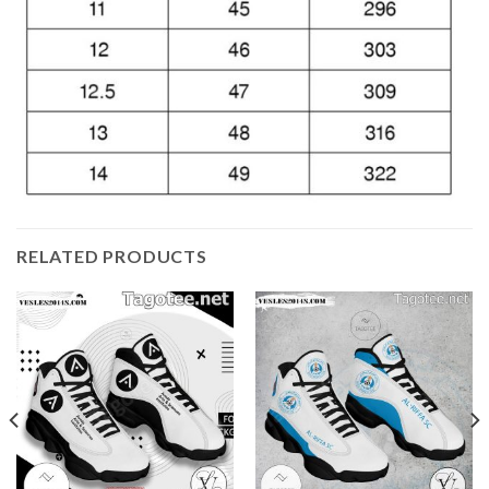
RELATED PRODUCTS