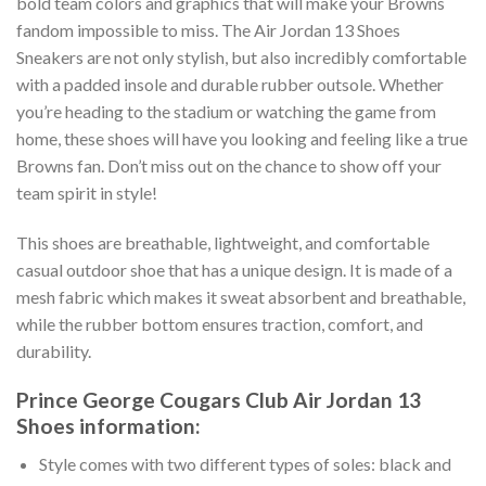
bold team colors and graphics that will make your Browns
fandom impossible to miss. The Air Jordan 13 Shoes
Sneakers are not only stylish, but also incredibly comfortable
with a padded insole and durable rubber outsole. Whether
you’re heading to the stadium or watching the game from
home, these shoes will have you looking and feeling like a true
Browns fan. Don’t miss out on the chance to show off your
team spirit in style!
This shoes are breathable, lightweight, and comfortable
casual outdoor shoe that has a unique design. It is made of a
mesh fabric which makes it sweat absorbent and breathable,
while the rubber bottom ensures traction, comfort, and
durability.
Prince George Cougars Club Air Jordan 13
Shoes information:
Style comes with two different types of soles: black and