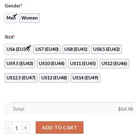
Gender
*
Men
Women
Size
*
US6 (EU39)
US7 (EU40)
US8 (EU41)
US8.5 (EU42)
US9.5 (EU43)
US10 (EU44)
US11 (EU45)
US12 (EU46)
US12.5 (EU47)
US13 (EU48)
US14 (EU49)
Total:
$
84.98
Prince George Cougars Club Air Jordan 13 Shoes quantity
ADD TO CART