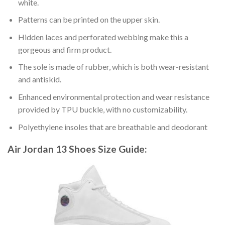
white.
Patterns can be printed on the upper skin.
Hidden laces and perforated webbing make this a
gorgeous and firm product.
The sole is made of rubber, which is both wear-resistant
and antiskid.
Enhanced environmental protection and wear resistance
provided by TPU buckle, with no customizability.
Polyethylene insoles that are breathable and deodorant
Air Jordan 13 Shoes
Size Guide: