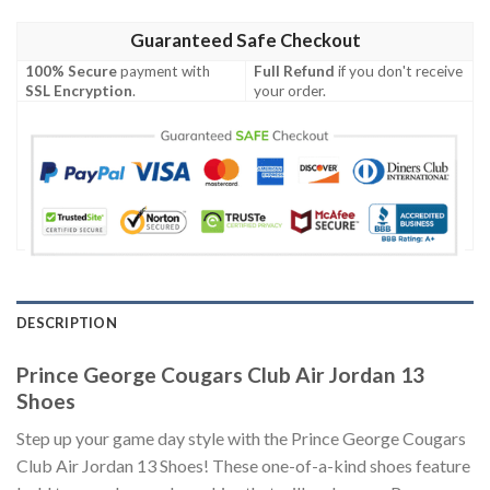
Guaranteed Safe Checkout
100% Secure
payment with
Full Refund
if you don't receive
SSL Encryption
.
your order.
DESCRIPTION
Prince George Cougars Club Air Jordan 13
Shoes
Step up your game day style with the Prince George Cougars
Club Air Jordan 13 Shoes! These one-of-a-kind shoes feature