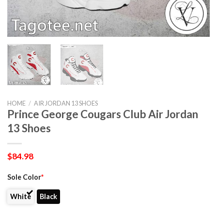
HOME
/
AIR JORDAN 13 SHOES
Prince George Cougars Club Air Jordan
13 Shoes
$
84.98
Sole Color
*
White
Black