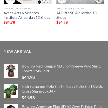
AIR JORDAN 13 SHOES
AIR JORDAN 13 SHOES
Aveda Arts & Sciences
Al-Riffa SC Air Jordan 13
Institute Air Jordan 13 Shoes
Shoes
$
84.98
$
84.98
NEW ARRIVAL!
Bowling Red Kingpin 3D Short Sleeve Polo Shirt,
Sports Polo Shirt
$
44.98
Irish Surnames Polo Shirt - Nurse Polo Shirt Celtic
Cross Shamrock J47
$
44.98
Bowling American Flag 3D All Over Printed Polo