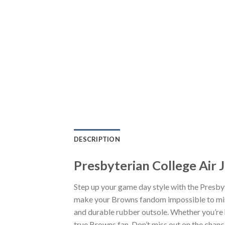
DESCRIPTION
Presbyterian College Air 
Step up your game day style with the Presby
make your Browns fandom impossible to miss.
and durable rubber outsole. Whether you’re 
true Browns fan. Don’t miss out on the chance