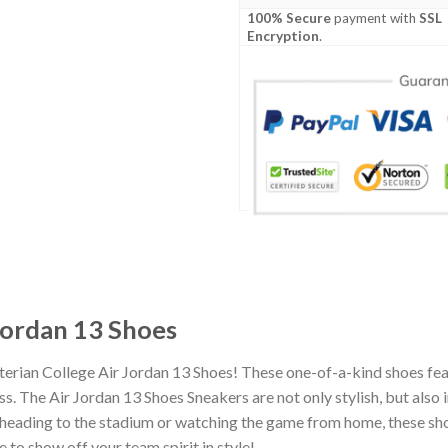
100% Secure
payment with
SSL
Encryption
.
Jordan 13 Shoes
terian College Air Jordan 13 Shoes! These one-of-a-kind shoes fea
 The Air Jordan 13 Shoes Sneakers are not only stylish, but also 
heading to the stadium or watching the game from home, these shoes
 to show off your team spirit in style!