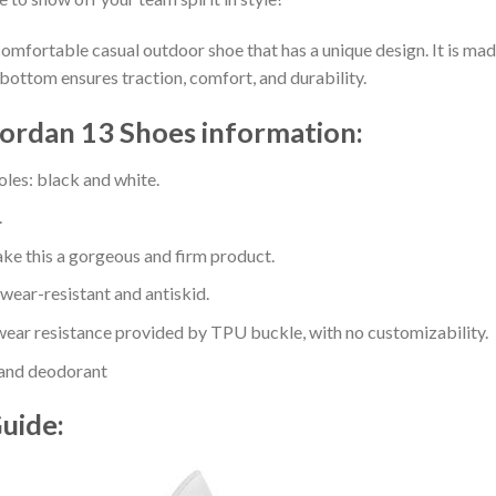
comfortable casual outdoor shoe that has a unique design. It is ma
bottom ensures traction, comfort, and durability.
Jordan 13 Shoes information:
oles: black and white.
.
e this a gorgeous and firm product.
 wear-resistant and antiskid.
ear resistance provided by TPU buckle, with no customizability.
 and deodorant
Guide: