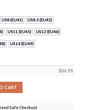
US8 (EU41)
US8.5 (EU42)
4)
US11 (EU45)
US12 (EU46)
48)
US14 (EU49)
$
84.98
ordan 13 Shoes quantity
O CART
teed Safe Checkout