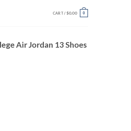
$
0.00
0
CART /
lege Air Jordan 13 Shoes