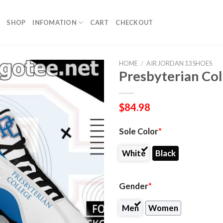
SHOP
INFOMATION
CART
CHECKOUT
HOME
/
AIR JORDAN 13 SHOES
Presbyterian Col
$
84.98
Sole Color
*
White
Black
Gender
*
Men
Women