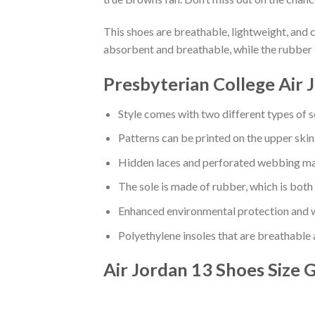
This shoes are breathable, lightweight, and 
absorbent and breathable, while the rubber 
Presbyterian College Air 
Style comes with two different types of s
Patterns can be printed on the upper skin
Hidden laces and perforated webbing mak
The sole is made of rubber, which is both
Enhanced environmental protection and w
Polyethylene insoles that are breathable
Air Jordan 13 Shoes
Size 