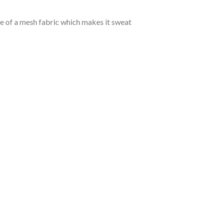
de of a mesh fabric which makes it sweat