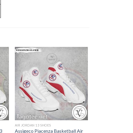
AIR JORDAN 13 SHOES
13
Assigeco Piacenza Basketball Air