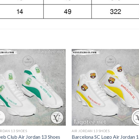
ORDAN 13 SHOES
AIR JORDAN 13 SHOES
eeb Club Air Jordan 13 Shoes
Barcelona SC Logo Air Jordan 