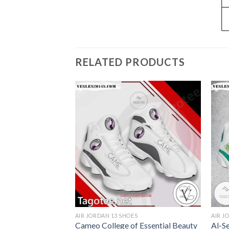
RELATED PRODUCTS
S
AIR JORDAN 13 SHOES
AIR J
 Logo Air Jordan
Cameo College of Essential Beauty
Al-S