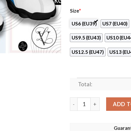
Size
*
US6 (EU39)
US7 (EU40)
US9.5 (EU43)
US10 (EU4
US12.5 (EU47)
US13 (EU
Total:
Presbyterian College Air J
ADD T
Guaran