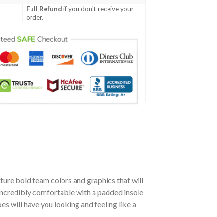
Full Refund
if you don't receive your
order.
ture bold team colors and graphics that will
incredibly comfortable with a padded insole
 will have you looking and feeling like a