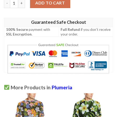
Plumeria Pattern Print Design Pm028 Men Polo Shirt quantity
ADD TO CART
Guaranteed Safe Checkout
100% Secure
payment with
Full Refund
if you don't receive
SSL Encryption
.
your order.
More Products in
Plumeria