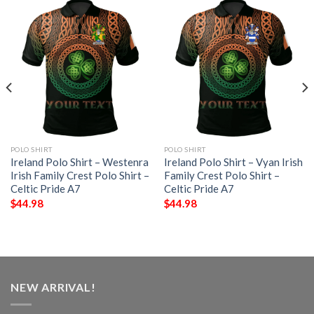
POLO SHIRT
POLO SHIRT
Ireland Polo Shirt – Westenra
Ireland Polo Shirt – Vyan Irish
Irish Family Crest Polo Shirt –
Family Crest Polo Shirt –
Celtic Pride A7
Celtic Pride A7
$
44.98
$
44.98
NEW ARRIVAL!