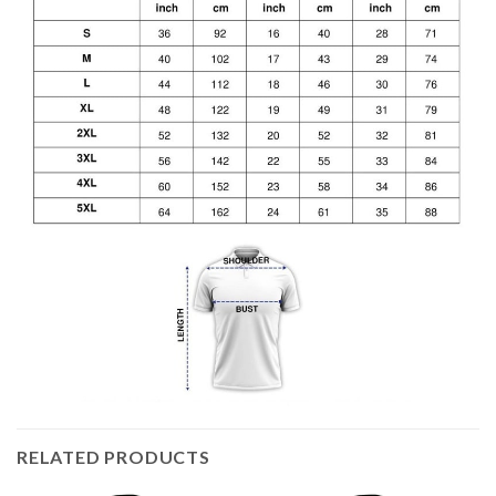
RELATED PRODUCTS