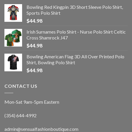
Bowling Red Kingpin 3D Short Sleeve Polo Shirt,
Sports Polo Shirt
$
44.98
Irish Surnames Polo Shirt - Nurse Polo Shirt Celtic
Cross Shamrock J47
$
44.98
Bowling American Flag 3D All Over Printed Polo
Shirt, Bowling Polo Shirt
$
44.98
CONTACT US
Mon-Sat 9am-5pm Eastern
(354) 644-4992
admin@sensualfashionboutique.com