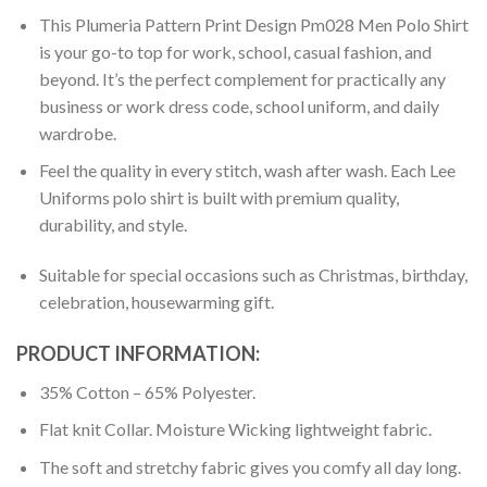
This Plumeria Pattern Print Design Pm028 Men Polo Shirt
is your go-to top for work, school, casual fashion, and
beyond. It’s the perfect complement for practically any
business or work dress code, school uniform, and daily
wardrobe.
Feel the quality in every stitch, wash after wash. Each Lee
Uniforms polo shirt is built with premium quality,
durability, and style.
Suitable for special occasions such as Christmas, birthday,
celebration, housewarming gift.
PRODUCT INFORMATION:
35% Cotton – 65% Polyester.
Flat knit Collar. Moisture Wicking lightweight fabric.
The soft and stretchy fabric gives you comfy all day long.