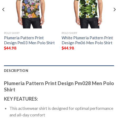
POLO SHIRT
POLO SHIRT
Plumeria Pattern Print
White Plumeria Pattern Print
Design Pm03 Men Polo Shirt
Design Pm06 Men Polo Shirt
$
44.98
$
44.98
DESCRIPTION
Plumeria Pattern Print Design Pm028 Men Polo
Shirt
KEY FEATURES:
This activewear shirt is designed for optimal performance
and all-day comfort