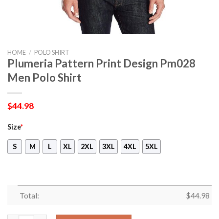
HOME
/
POLO SHIRT
Plumeria Pattern Print Design Pm028
Men Polo Shirt
$
44.98
Size
*
S
M
L
XL
2XL
3XL
4XL
5XL
Total:
$
44.98