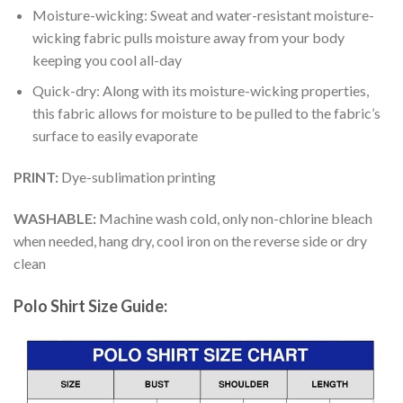
Moisture-wicking: Sweat and water-resistant moisture-
wicking fabric pulls moisture away from your body
keeping you cool all-day
Quick-dry: Along with its moisture-wicking properties,
this fabric allows for moisture to be pulled to the fabric’s
surface to easily evaporate
PRINT:
Dye-sublimation printing
WASHABLE:
Machine wash cold, only non-chlorine bleach
when needed, hang dry, cool iron on the reverse side or dry
clean
Polo Shirt Size Guide: