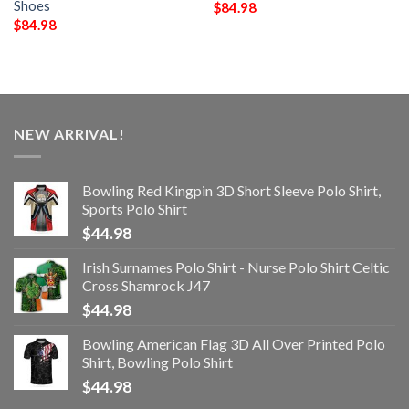
Shoes
$
84.98
$
84.98
NEW ARRIVAL!
Bowling Red Kingpin 3D Short Sleeve Polo Shirt,
Sports Polo Shirt
$
44.98
Irish Surnames Polo Shirt - Nurse Polo Shirt Celtic
Cross Shamrock J47
$
44.98
Bowling American Flag 3D All Over Printed Polo
Shirt, Bowling Polo Shirt
$
44.98