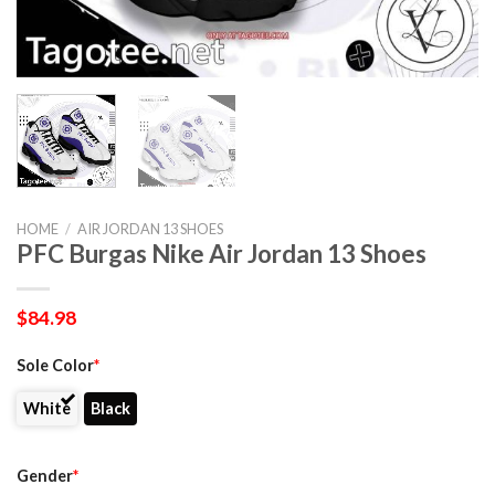
HOME
/
AIR JORDAN 13 SHOES
PFC Burgas Nike Air Jordan 13 Shoes
$
84.98
Sole Color
*
White
Black
Gender
*