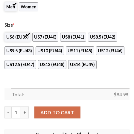
Men
Women
Size
*
US6 (EU39)
US7 (EU40)
US8 (EU41)
US8.5 (EU42)
US9.5 (EU43)
US10 (EU44)
US11 (EU45)
US12 (EU46)
US12.5 (EU47)
US13 (EU48)
US14 (EU49)
Total:
$
84.98
PFC Burgas Nike Air Jordan 13 Shoes quantity
ADD TO CART