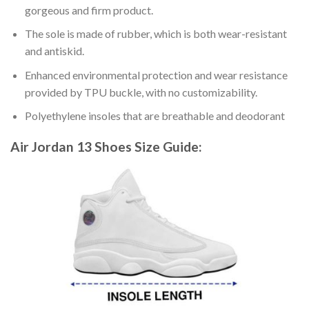
gorgeous and firm product.
The sole is made of rubber, which is both wear-resistant
and antiskid.
Enhanced environmental protection and wear resistance
provided by TPU buckle, with no customizability.
Polyethylene insoles that are breathable and deodorant
Air Jordan 13 Shoes
Size Guide: