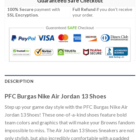
Guaranteed Safe Checkout
100% Secure
payment with
Full Refund
if you don't receive
SSL Encryption
.
your order.
DESCRIPTION
PFC Burgas Nike Air Jordan 13 Shoes
Step up your game day style with the PFC Burgas Nike Air
Jordan 13 Shoes! These one-of-a-kind shoes feature bold
team colors and graphics that will make your Browns fandom
impossible to miss. The Air Jordan 13 Shoes Sneakers are not
only stylish, but also incredibly comfortable with a padded