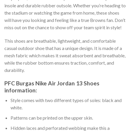
insole and durable rubber outsole. Whether you’re heading to
the stadium or watching the game from home, these shoes
will have you looking and feeling like a true Browns fan. Don’t
miss out on the chance to show off your team spirit in style!
This shoes are breathable, lightweight, and comfortable
casual outdoor shoe that has a unique design. It is made of a
mesh fabric which makes it sweat absorbent and breathable,
while the rubber bottom ensures traction, comfort, and
durability.
PFC Burgas Nike Air Jordan 13 Shoes
information:
Style comes with two different types of soles: black and
white.
Patterns can be printed on the upper skin.
Hidden laces and perforated webbing make this a