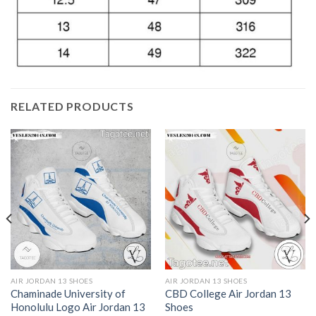
RELATED PRODUCTS
AIR JORDAN 13 SHOES
AIR JORDAN 13 SHOES
Chaminade University of
CBD College Air Jordan 13
Honolulu Logo Air Jordan 13
Shoes