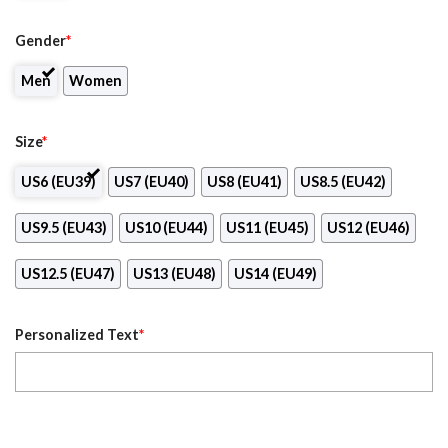
Gender
*
Men
Women
Size
*
US6 (EU39)
US7 (EU40)
US8 (EU41)
US8.5 (EU42)
US9.5 (EU43)
US10 (EU44)
US11 (EU45)
US12 (EU46)
US12.5 (EU47)
US13 (EU48)
US14 (EU49)
Personalized Text
*