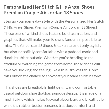
Personalized Her Stitch & His Angel Shoes
Premium Couple Air Jordan 13 Shoes
Step up your game day style with the Personalized Her Stitch
& His Angel Shoes Premium Couple Air Jordan 13 Shoes!
These one-of-a-kind shoes feature bold team colors and
graphics that will make your Browns fandom impossible to
miss. The Air Jordan 13 Shoes Sneakers are not only stylish,
but also incredibly comfortable with a padded insole and
durable rubber outsole. Whether you’re heading to the
stadium or watching the game from home, these shoes will
have you looking and feeling like a true Browns fan. Don’t
miss out on the chance to show off your team spirit in style!
This shoes are breathable, lightweight, and comfortable
casual outdoor shoe that has a unique design. It is made of a
mesh fabric which makes it sweat absorbent and breathable,
while the rubber bottom ensures traction, comfort, and