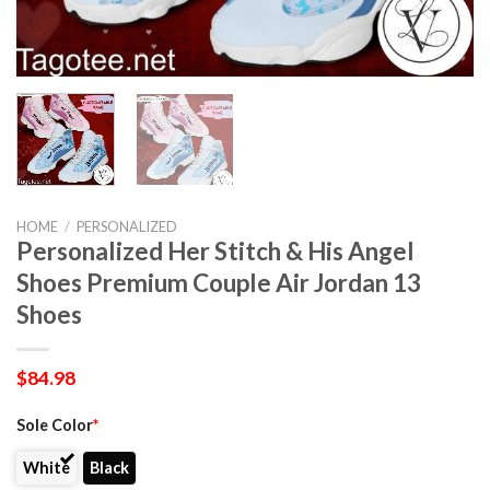
HOME
/
PERSONALIZED
Personalized Her Stitch & His Angel
Shoes Premium Couple Air Jordan 13
Shoes
$
84.98
Sole Color
*
White
Black