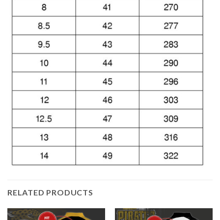
RELATED PRODUCTS