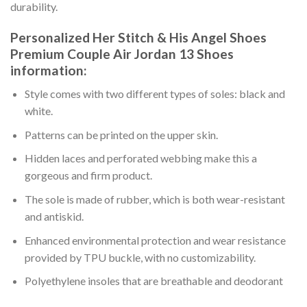
durability.
Personalized Her Stitch & His Angel Shoes
Premium Couple Air Jordan 13 Shoes
information:
Style comes with two different types of soles: black and
white.
Patterns can be printed on the upper skin.
Hidden laces and perforated webbing make this a
gorgeous and firm product.
The sole is made of rubber, which is both wear-resistant
and antiskid.
Enhanced environmental protection and wear resistance
provided by TPU buckle, with no customizability.
Polyethylene insoles that are breathable and deodorant