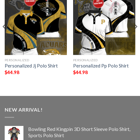
PERSONALIZED
PERSONALIZED
Personalized Jj Polo Shirt
Personalized Pp Polo Shirt
$
44.98
$
44.98
NEW ARRIVAL!
Bowling Red Kingpin 3D Short Sleeve Polo Shirt,
Sports Polo Shirt