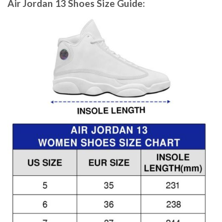
Air Jordan 13 Shoes
Size Guide: