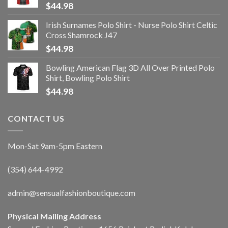
$
44.98
Irish Surnames Polo Shirt - Nurse Polo Shirt Celtic
Cross Shamrock J47
$
44.98
Bowling American Flag 3D All Over Printed Polo
Shirt, Bowling Polo Shirt
$
44.98
CONTACT US
Mon-Sat 9am-5pm Eastern
(354) 644-4992
admin@sensualfashionboutique.com
Physical Mailing Address