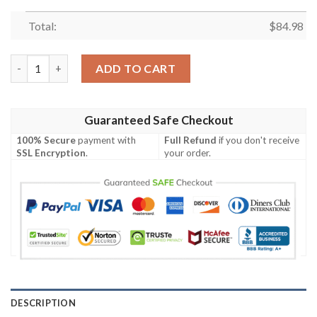
Total:
$
84.98
Personalized Her Stitch & His Angel Shoes Premium Couple Air 
ADD TO CART
Guaranteed Safe Checkout
100% Secure
payment with
Full Refund
if you don't receive
SSL Encryption
.
your order.
DESCRIPTION