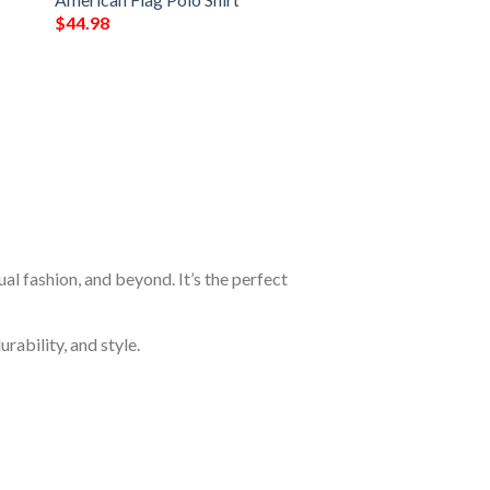
$
44.98
al fashion, and beyond. It’s the perfect
rability, and style.