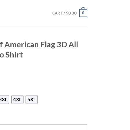
$
0.00
0
CART /
f American Flag 3D All
o Shirt
3XL
4XL
5XL