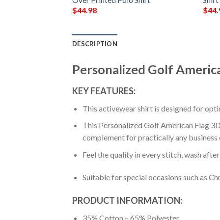
$
44.98
$
44.
DESCRIPTION
Personalized Golf America
KEY FEATURES:
This activewear shirt is designed for op
This Personalized Golf American Flag 3D A
complement for practically any business 
Feel the quality in every stitch, wash afte
Suitable for special occasions such as Ch
PRODUCT INFORMATION:
35% Cotton – 65% Polyester.