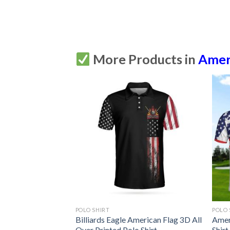
More Products in
Amer
POLO SHIRT
POLO 
lfer Short Sleeve
Billiards Eagle American Flag 3D All
Amer
Printed Polo Shirt
Over Printed Polo Shirt
Shirt