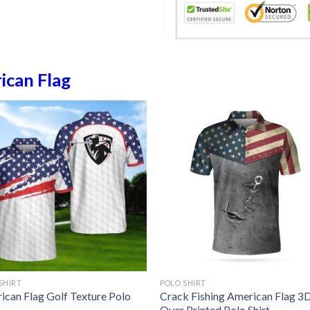
ican Flag
SHIRT
POLO SHIRT
ican Flag Golf Texture Polo
Crack Fishing American Flag 3D
Over Printed Polo Shirt