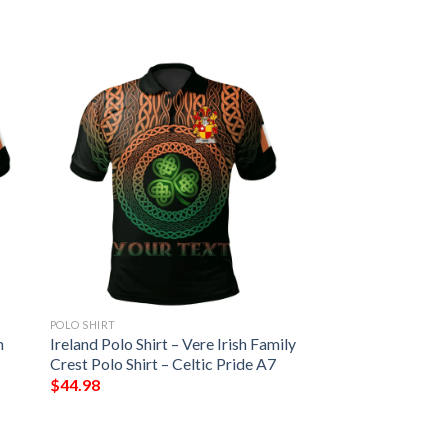
POLO SHIRT
h
Ireland Polo Shirt – Vere Irish Family
Crest Polo Shirt – Celtic Pride A7
$
44.98