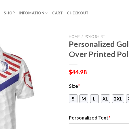
SHOP
INFOMATION
CART
CHECKOUT
HOME
/
POLO SHIRT
Personalized Gol
Over Printed Pol
$
44.98
Size
*
S
M
L
XL
2XL
Personalized Text
*