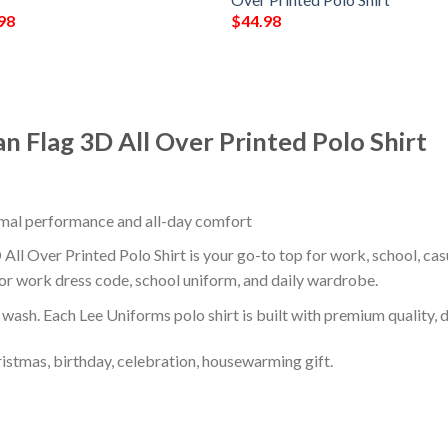
98
$
44.98
n Flag 3D All Over Printed Polo Shirt
timal performance and all-day comfort
ll Over Printed Polo Shirt is your go-to top for work, school, casu
or work dress code, school uniform, and daily wardrobe.
r wash. Each Lee Uniforms polo shirt is built with premium quality, du
ristmas, birthday, celebration, housewarming gift.