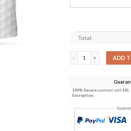
Total:
Personalized Golf American 
ADD T
Guaran
100% Secure
payment with
SSL
Encryption
.