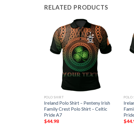
RELATED PRODUCTS
POLO SHIRT
POLO 
 – Barrett Irish
Ireland Polo Shirt – Penteny Irish
Irela
Shirt – Celtic
Family Crest Polo Shirt – Celtic
Famil
Pride A7
Prid
$
44.98
$
44.