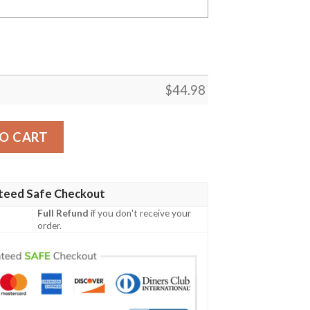
$
44.98
Flag 3D All Over Printed Polo Shirt quantity
O CART
teed Safe Checkout
Full Refund
if you don't receive your
order.