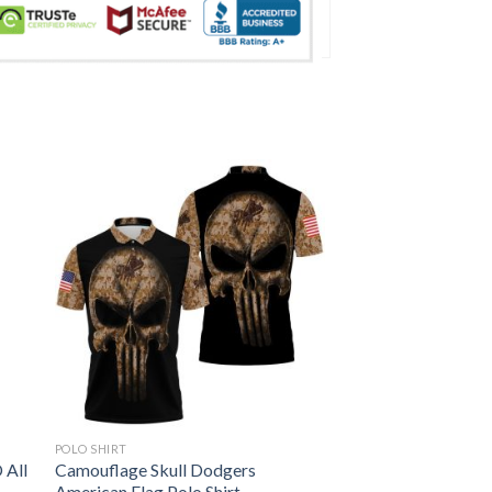
POLO SHIRT
 All
Camouflage Skull Dodgers
American Flag Polo Shirt