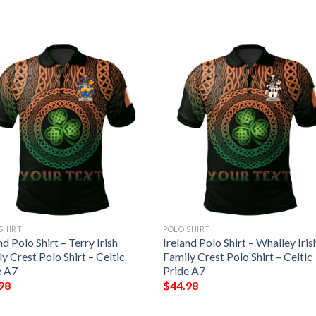
SHIRT
POLO SHIRT
nd Polo Shirt – Terry Irish
Ireland Polo Shirt – Whalley Iris
y Crest Polo Shirt – Celtic
Family Crest Polo Shirt – Celtic
e A7
Pride A7
98
$
44.98