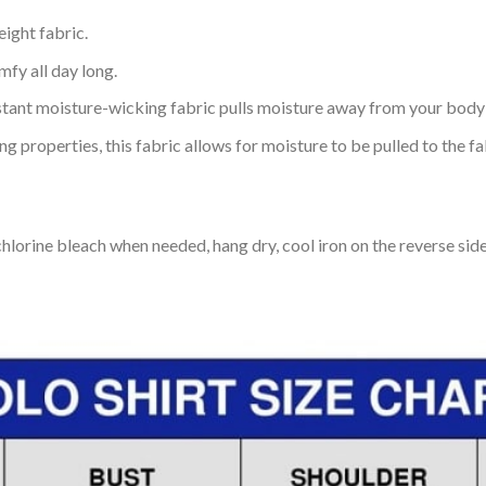
eight fabric.
mfy all day long.
tant moisture-wicking fabric pulls moisture away from your body 
 properties, this fabric allows for moisture to be pulled to the fa
lorine bleach when needed, hang dry, cool iron on the reverse side