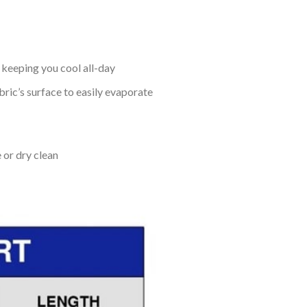
keeping you cool all-day
bric’s surface to easily evaporate
 or dry clean