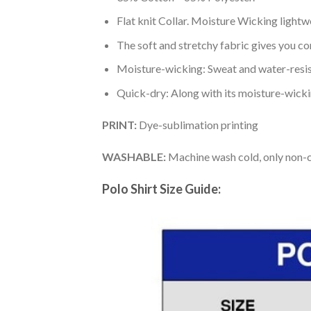
Flat knit Collar. Moisture Wicking lightw
The soft and stretchy fabric gives you co
Moisture-wicking: Sweat and water-resis
Quick-dry: Along with its moisture-wicking
PRINT:
Dye-sublimation printing
WASHABLE:
Machine wash cold, only non-ch
Polo Shirt Size Guide: