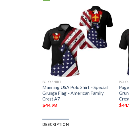
POLO SHIRT
POLO 
hirt – Special
Manning USA Polo Shirt – Special
Page 
erican Family
Grunge Flag – American Family
Grun
Crest A7
Cres
$
44.98
$
44.
DESCRIPTION