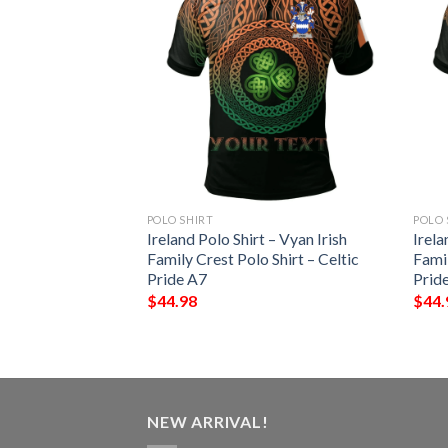
POLO SHIRT
POLO 
 – Penteny Irish
Ireland Polo Shirt – Vyan Irish
Irela
Shirt – Celtic
Family Crest Polo Shirt – Celtic
Famil
Pride A7
Prid
$
44.98
$
44.
NEW ARRIVAL!