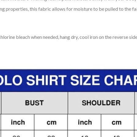
 properties, this fabric allows for moisture to be pulled to the fa
lorine bleach when needed, hang dry, cool iron on the reverse side