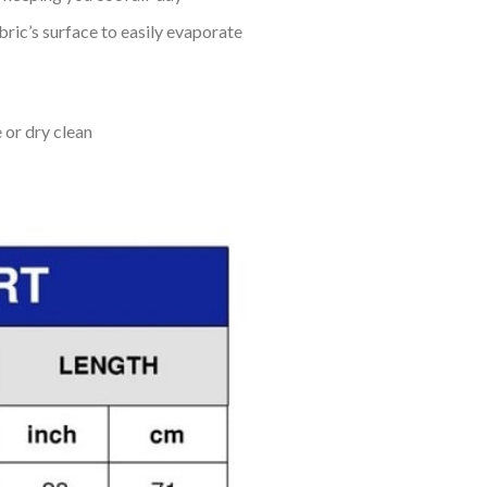
bric’s surface to easily evaporate
 or dry clean