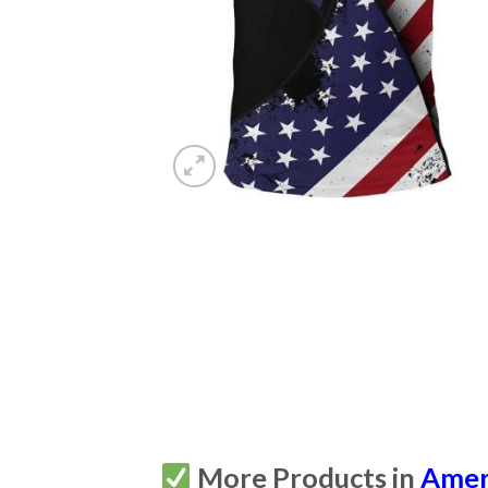
More Products in
Amer