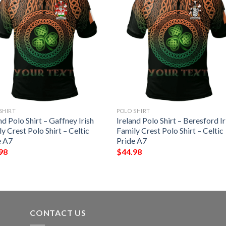
SHIRT
POLO SHIRT
nd Polo Shirt – Gaffney Irish
Ireland Polo Shirt – Beresford Ir
y Crest Polo Shirt – Celtic
Family Crest Polo Shirt – Celtic
e A7
Pride A7
98
$
44.98
CONTACT US