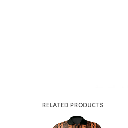
RELATED PRODUCTS