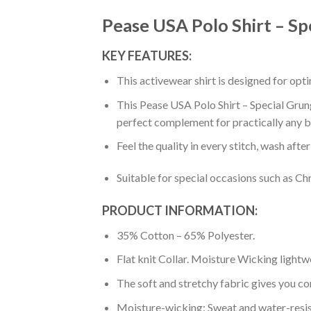
Pease USA Polo Shirt – Sp
KEY FEATURES:
This activewear shirt is designed for op
This Pease USA Polo Shirt – Special Grung
perfect complement for practically any b
Feel the quality in every stitch, wash afte
Suitable for special occasions such as Ch
PRODUCT INFORMATION:
35% Cotton – 65% Polyester.
Flat knit Collar. Moisture Wicking lightw
The soft and stretchy fabric gives you co
Moisture-wicking: Sweat and water-resis