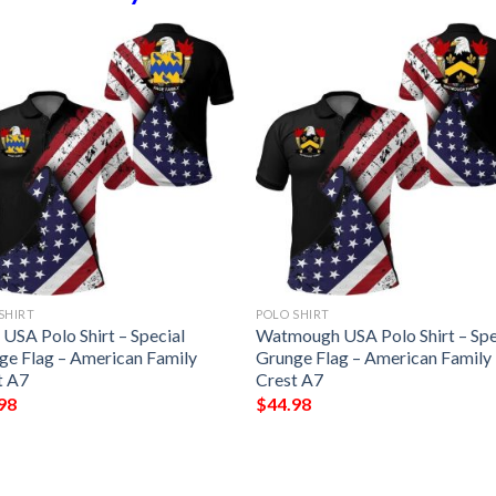
SHIRT
POLO SHIRT
USA Polo Shirt – Special
Watmough USA Polo Shirt – Spe
ge Flag – American Family
Grunge Flag – American Family
t A7
Crest A7
98
$
44.98