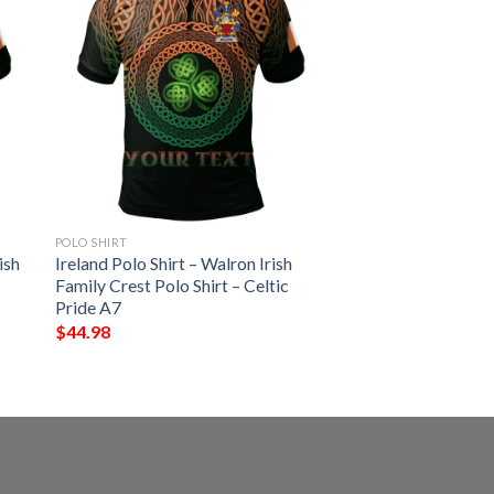
POLO SHIRT
ish
Ireland Polo Shirt – Walron Irish
Family Crest Polo Shirt – Celtic
Pride A7
$
44.98