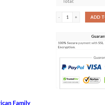
Total:
Pease USA Polo Shirt - Spec
ADD T
Guaran
100% Secure
payment with
SSL
Encryption
.
ican Family