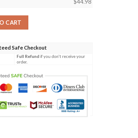
$
44.98
ial Grunge Flag - American Family Crest A7 quantity
O CART
teed Safe Checkout
Full Refund
if you don't receive your
order.