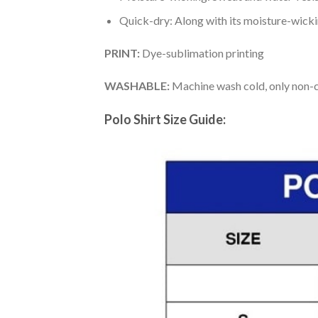
Quick-dry: Along with its moisture-wicking
PRINT:
Dye-sublimation printing
WASHABLE:
Machine wash cold, only non-ch
Polo Shirt Size Guide: