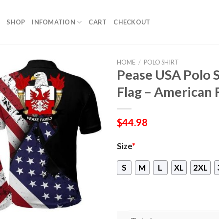
SHOP
INFOMATION
CART
CHECKOUT
HOME
/
POLO SHIRT
Pease USA Polo S
Flag – American 
$
44.98
Size
*
S
M
L
XL
2XL