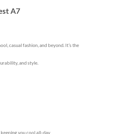
est A7
ol, casual fashion, and beyond. It’s the
rability, and style.
keeping you cool all-day