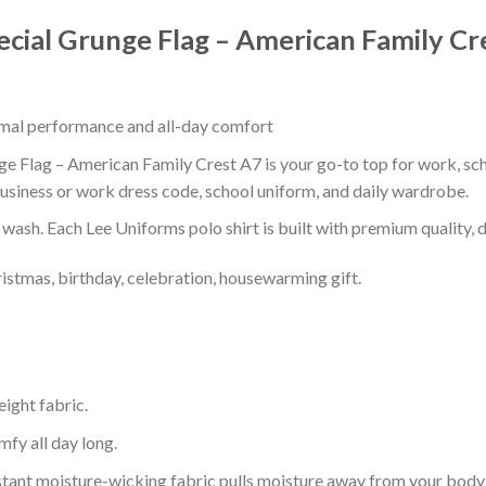
ecial Grunge Flag – American Family Cr
timal performance and all-day comfort
e Flag – American Family Crest A7 is your go-to top for work, scho
usiness or work dress code, school uniform, and daily wardrobe.
r wash. Each Lee Uniforms polo shirt is built with premium quality, du
ristmas, birthday, celebration, housewarming gift.
eight fabric.
mfy all day long.
tant moisture-wicking fabric pulls moisture away from your body 