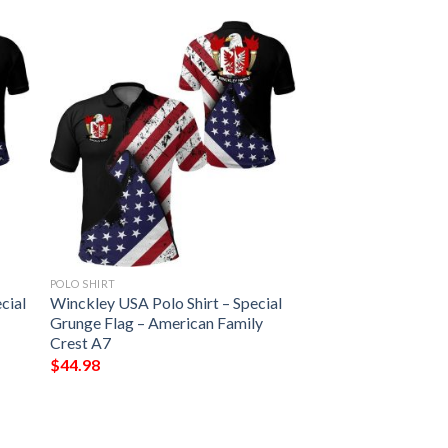
POLO SHIRT
cial
Winckley USA Polo Shirt – Special
Grunge Flag – American Family
Crest A7
$
44.98