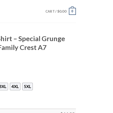
$
0.00
0
CART /
hirt – Special Grunge
Family Crest A7
3XL
4XL
5XL