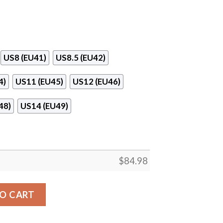
US8 (EU41)
US8.5 (EU42)
4)
US11 (EU45)
US12 (EU46)
48)
US14 (EU49)
$
84.98
adley Logo Air Jordan 13 Shoes quantity
O CART