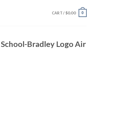
$
0.00
0
CART /
e School-Bradley Logo Air