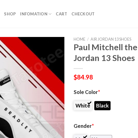
SHOP
INFOMATION
CART
CHECKOUT
HOME
/
AIR JORDAN 13 SHOES
Paul Mitchell th
Jordan 13 Shoes
$
84.98
Sole Color
*
White
Black
Gender
*