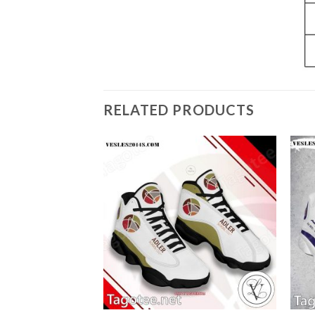
RELATED PRODUCTS