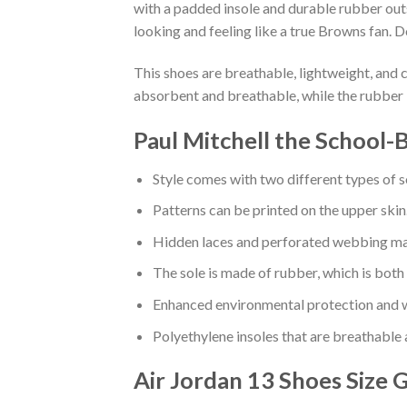
with a padded insole and durable rubber out
looking and feeling like a true Browns fan. D
This shoes are breathable, lightweight, and 
absorbent and breathable, while the rubber 
Paul Mitchell the School-
Style comes with two different types of s
Patterns can be printed on the upper skin
Hidden laces and perforated webbing mak
The sole is made of rubber, which is both
Enhanced environmental protection and w
Polyethylene insoles that are breathable
Air Jordan 13 Shoes
Size 