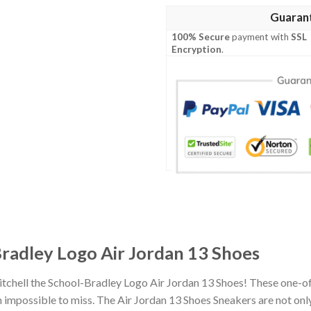
Guaran
100% Secure
payment with
SSL
Encryption
.
Bradley Logo Air Jordan 13 Shoes
itchell the School-Bradley Logo Air Jordan 13 Shoes! These one-o
impossible to miss. The Air Jordan 13 Shoes Sneakers are not only 