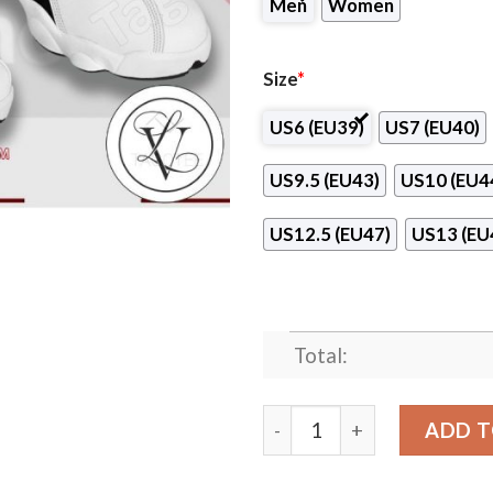
Men
Women
Size
*
US6 (EU39)
US7 (EU40)
US9.5 (EU43)
US10 (EU4
US12.5 (EU47)
US13 (EU
Total:
Paul Mitchell the School-Br
ADD T