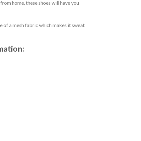
 from home, these shoes will have you
de of a mesh fabric which makes it sweat
mation: