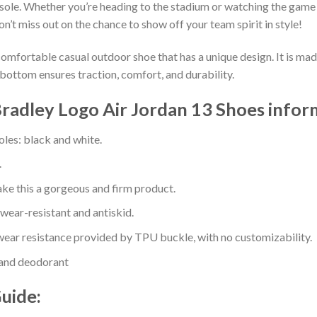
sole. Whether you’re heading to the stadium or watching the game
on’t miss out on the chance to show off your team spirit in style!
comfortable casual outdoor shoe that has a unique design. It is ma
bottom ensures traction, comfort, and durability.
Bradley Logo Air Jordan 13 Shoes infor
oles: black and white.
.
e this a gorgeous and firm product.
 wear-resistant and antiskid.
ear resistance provided by TPU buckle, with no customizability.
 and deodorant
Guide: