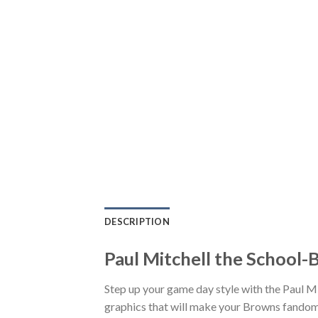
DESCRIPTION
Paul Mitchell the School-
Step up your game day style with the Paul M
graphics that will make your Browns fandom 