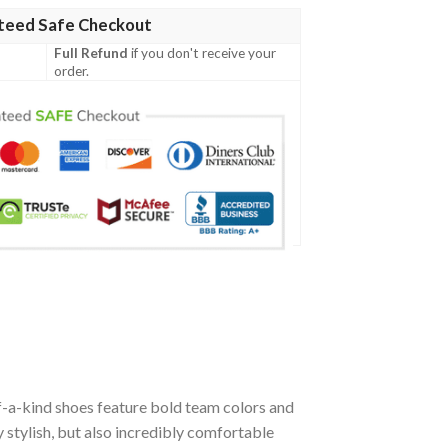
teed Safe Checkout
Full Refund
if you don't receive your
order.
f-a-kind shoes feature bold team colors and
stylish, but also incredibly comfortable