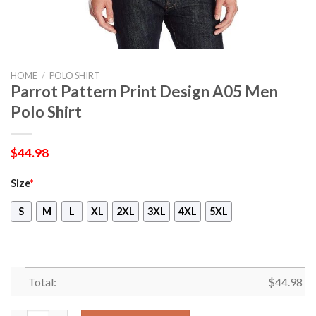
HOME
/
POLO SHIRT
Parrot Pattern Print Design A05 Men
Polo Shirt
$
44.98
Size
*
S
M
L
XL
2XL
3XL
4XL
5XL
Total:
$
44.98