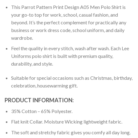
This Parrot Pattern Print Design A05 Men Polo Shirt is
your go-to top for work, school, casual fashion, and
beyond. It’s the perfect complement for practically any
business or work dress code, school uniform, and daily
wardrobe.
Feel the quality in every stitch, wash after wash. Each Lee
Uniforms polo shirt is built with premium quality,
durability, and style.
Suitable for special occasions such as Christmas, birthday,
celebration, housewarming gift.
PRODUCT INFORMATION:
35% Cotton – 65% Polyester.
Flat knit Collar. Moisture Wicking lightweight fabric.
The soft and stretchy fabric gives you comfy all day long.