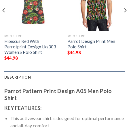
POLO SHIRT
POLO SHIRT
Hibiscus Red With
Parrot Design Print Men
Parrotprint Design Lks303
Polo Shirt
Women’S Polo Shirt
$
44.98
$
44.98
DESCRIPTION
Parrot Pattern Print Design A05 Men Polo
Shirt
KEY FEATURES:
This activewear shirt is designed for optimal performance
and all-day comfort