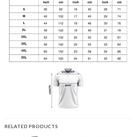
RELATED PRODUCTS