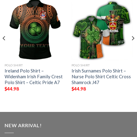
POLO SHIRT
POLO SHIRT
Ireland Polo Shirt –
Irish Surnames Polo Shirt –
Widenham Irish Family Crest
Nurse Polo Shirt Celtic Cross
Polo Shirt – Celtic Pride A7
Shamrock J47
$
44.98
$
44.98
NEW ARRIVAL!