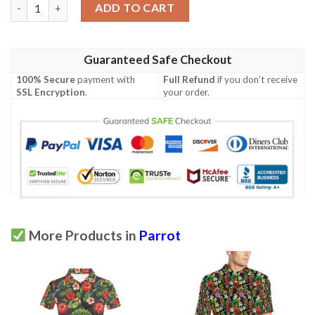
Parrot Pattern Print Design A05 Men Polo Shirt quantity
ADD TO CART
Guaranteed Safe Checkout
100% Secure
payment with
Full Refund
if you don't receive
SSL Encryption
.
your order.
More Products in
Parrot