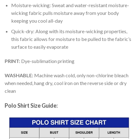
Moisture-wicking: Sweat and water-resistant moisture-
wicking fabric pulls moisture away from your body
keeping you cool all-day
Quick-dry: Along with its moisture-wicking properties,
this fabric allows for moisture to be pulled to the fabric’s
surface to easily evaporate
PRINT:
Dye-sublimation printing
WASHABLE:
Machine wash cold, only non-chlorine bleach
when needed, hang dry, cool iron on the reverse side or dry
clean
Polo Shirt Size Guide: