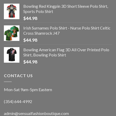
Bowling Red Kingpin 3D Short Sleeve Polo Shirt,
Sports Polo Shirt
$
44.98
Irish Surnames Polo Shirt - Nurse Polo Shirt Celtic
Cross Shamrock J47
$
44.98
Bowling American Flag 3D All Over Printed Polo
Shirt, Bowling Polo Shirt
$
44.98
CONTACT US
Mon-Sat 9am-5pm Eastern
(354) 644-4992
admin@sensualfashionboutique.com