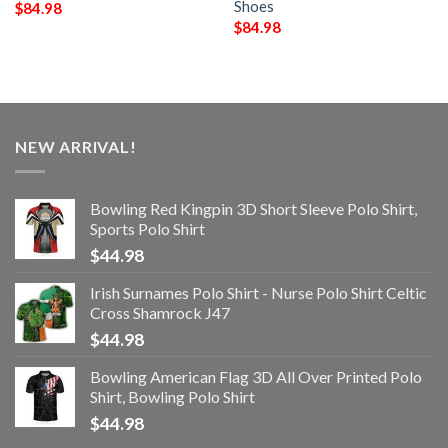
Shoes
$
84.98
$
84.98
NEW ARRIVAL!
Bowling Red Kingpin 3D Short Sleeve Polo Shirt,
Sports Polo Shirt
$
44.98
Irish Surnames Polo Shirt - Nurse Polo Shirt Celtic
Cross Shamrock J47
$
44.98
Bowling American Flag 3D All Over Printed Polo
Shirt, Bowling Polo Shirt
$
44.98