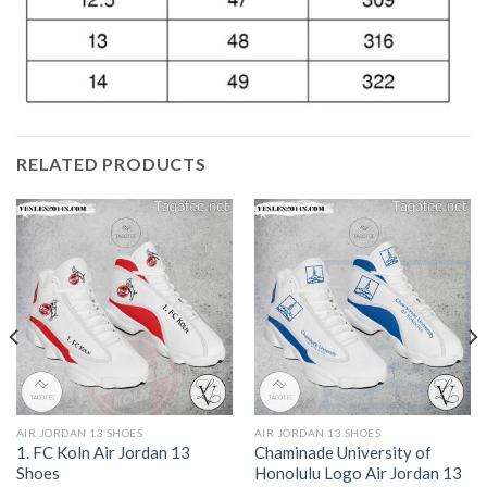
RELATED PRODUCTS
AIR JORDAN 13 SHOES
AIR JORDAN 13 SHOES
1. FC Koln Air Jordan 13
Chaminade University of
Shoes
Honolulu Logo Air Jordan 13