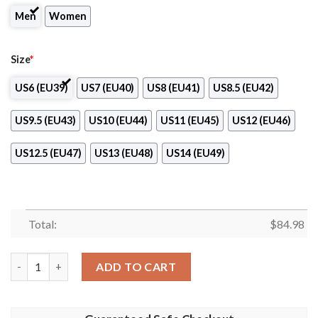
Men
Women
Size
*
US6 (EU39)
US7 (EU40)
US8 (EU41)
US8.5 (EU42)
US9.5 (EU43)
US10 (EU44)
US11 (EU45)
US12 (EU46)
US12.5 (EU47)
US13 (EU48)
US14 (EU49)
Total:
$
84.98
Pacific College Air Jordan 13 Shoes quantity
ADD TO CART