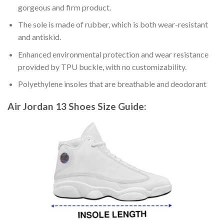
gorgeous and firm product.
The sole is made of rubber, which is both wear-resistant
and antiskid.
Enhanced environmental protection and wear resistance
provided by TPU buckle, with no customizability.
Polyethylene insoles that are breathable and deodorant
Air Jordan 13 Shoes
Size Guide: