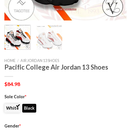
HOME
/
AIR JORDAN 13 SHOES
Pacific College Air Jordan 13 Shoes
$
84.98
Sole Color
*
White
Black
Gender
*