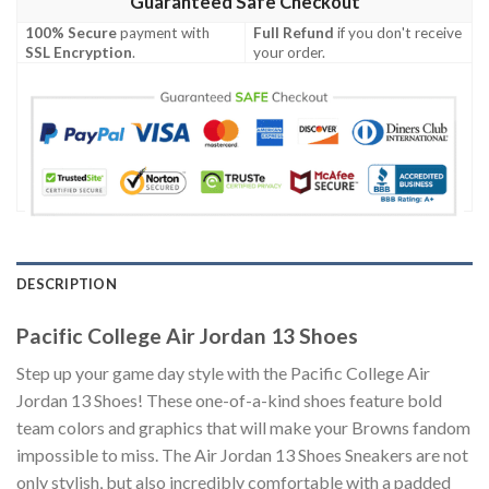
Guaranteed Safe Checkout
100% Secure
payment with
Full Refund
if you don't receive
SSL Encryption
.
your order.
DESCRIPTION
Pacific College Air Jordan 13 Shoes
Step up your game day style with the Pacific College Air
Jordan 13 Shoes! These one-of-a-kind shoes feature bold
team colors and graphics that will make your Browns fandom
impossible to miss. The Air Jordan 13 Shoes Sneakers are not
only stylish, but also incredibly comfortable with a padded