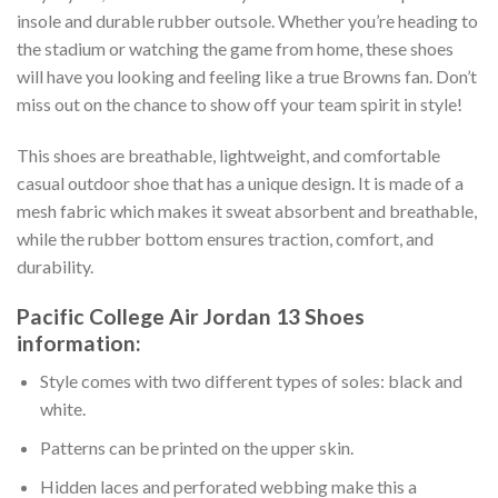
insole and durable rubber outsole. Whether you’re heading to
the stadium or watching the game from home, these shoes
will have you looking and feeling like a true Browns fan. Don’t
miss out on the chance to show off your team spirit in style!
This shoes are breathable, lightweight, and comfortable
casual outdoor shoe that has a unique design. It is made of a
mesh fabric which makes it sweat absorbent and breathable,
while the rubber bottom ensures traction, comfort, and
durability.
Pacific College Air Jordan 13 Shoes
information:
Style comes with two different types of soles: black and
white.
Patterns can be printed on the upper skin.
Hidden laces and perforated webbing make this a